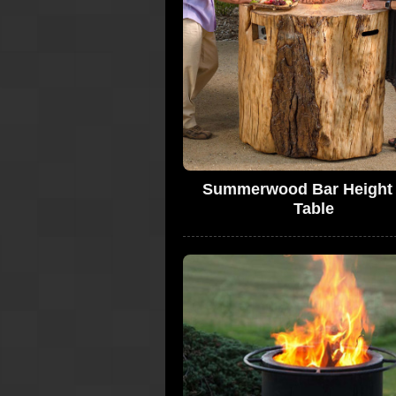
Summerwood Bar Height 
Table