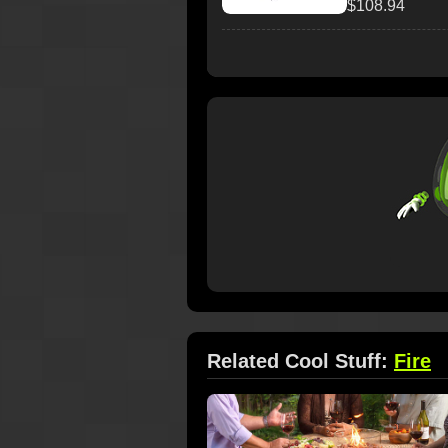
$108.94
Related Cool Stuff:
Fire