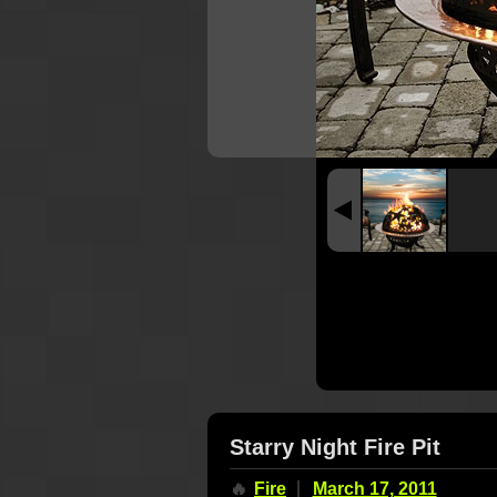
Starry Night Fire Pit
🔥
Fire
March 17, 2011