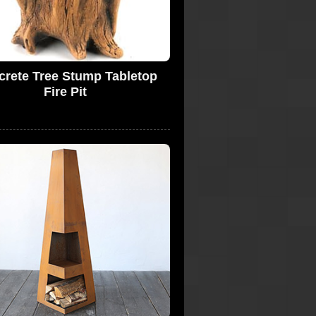
rete Tree Stump Tabletop
Fire Pit