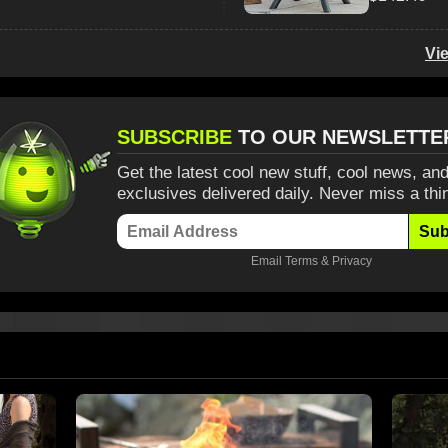
Vi
SUBSCRIBE
TO OUR NEWSLETTE
Get the latest cool new stuff, cool news, and
exclusives delivered daily. Never miss a thi
Sub
Email
Terms
&
Privacy