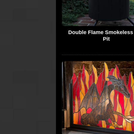
Double Flame Smokeless 
Pit