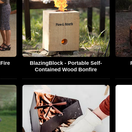
Fire
BlazingBlock - Portable Self-
Contained Wood Bonfire