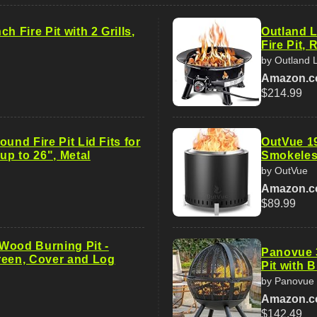
h Fire Pit with 2 Grills,
Outland L
Fire Pit,
by Outland L
Amazon.
$214.99
ound Fire Pit Lid Fits for
OutVue 19
 up to 26", Metal
Smokeless
by OutVue
Amazon.
$89.99
, Wood Burning Pit -
Panovue 
reen, Cover and Log
Pit with 
by Panovue
Amazon.
$142.49