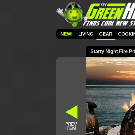
NEW!
LIVING
GEAR
COOKI
Starry Night Fire Pit