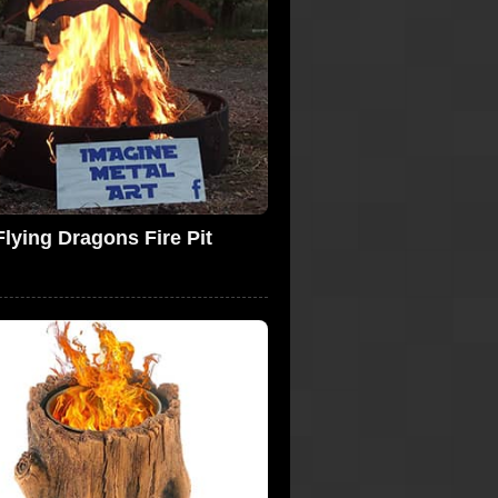
Flying Dragons Fire Pit