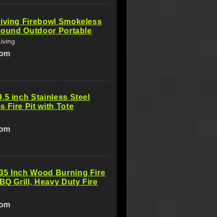
iving Firebowl Smokeless
 Round Outdoor Portable
iving
com
.5 inch Stainless Steel
 Fire Pit with Tote
com
35 Inch Wood Burning Fire
BBQ Grill, Heavy Duty Fire
com