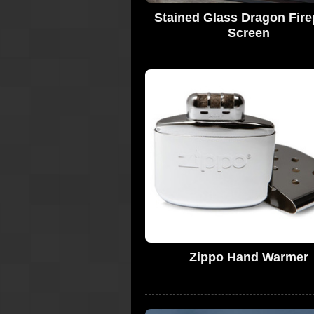
Stained Glass Dragon Fire
Screen
Zippo Hand Warmer