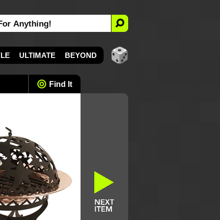
YLE
ULTIMATE
BEYOND
Find It