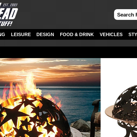
NG
LEISURE
DESIGN
FOOD & DRINK
VEHICLES
ST