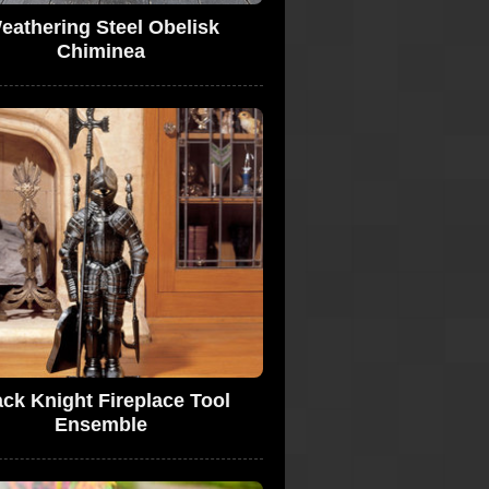
eathering Steel Obelisk
Chiminea
ack Knight Fireplace Tool
Ensemble