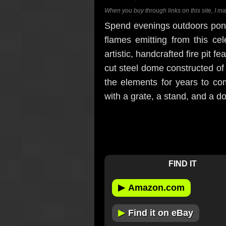
When you buy through links on this site, I m
Spend evenings outdoors ponde
flames emitting from this ce
artistic, handcrafted fire pit f
cut steel dome constructed of 
the elements for years to com
with a grate, a stand, and a do
FIND IT
▶
Amazon.com
▶
Find it on eBay