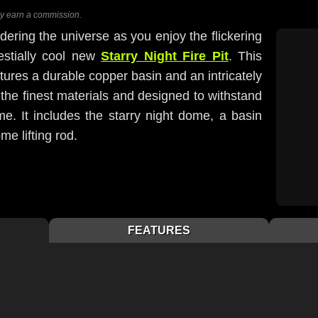
ay earn a commission.
ring the universe as you enjoy the flickering
lestially cool new
Starry Night Fire Pit
. This
eatures a durable copper basin and an intricately
the finest materials and designed to withstand
e. It includes the starry night dome, a basin
me lifting rod.
FEATURES