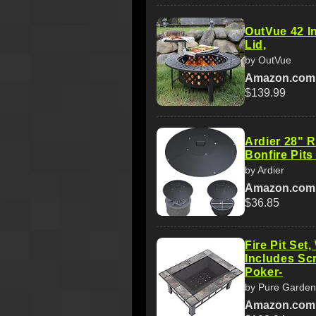
OutVue 42 Inc
Lid,
by OutVue
Amazon.com
$139.99
Ardier 28" R
Bonfire Pits
by Ardier
Amazon.com
$36.85
Fire Pit Set
Includes Sc
Poker-
by Pure Garden
Amazon.com