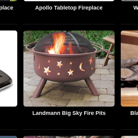
place
Apollo Tabletop Fireplace
W
Landmann Big Sky Fire Pits
Bl