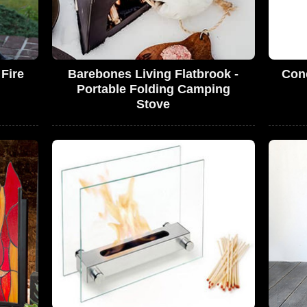
Fire
Barebones Living Flatbrook -
Conc
Portable Folding Camping
Stove