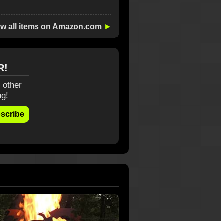
ew all items on Amazon.com
►
R!
 other
ng!
scribe