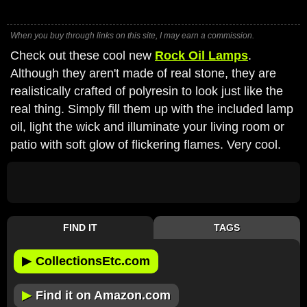
When you buy through links on this site, I may earn a commission.
Check out these cool new
Rock Oil Lamps
.
Although they aren't made of real stone, they are
realistically crafted of polyresin to look just like the
real thing. Simply fill them up with the included lamp
oil, light the wick and illuminate your living room or
patio with soft glow of flickering flames. Very cool.
FIND IT
TAGS
▶
CollectionsEtc.com
▶
Find it on Amazon.com