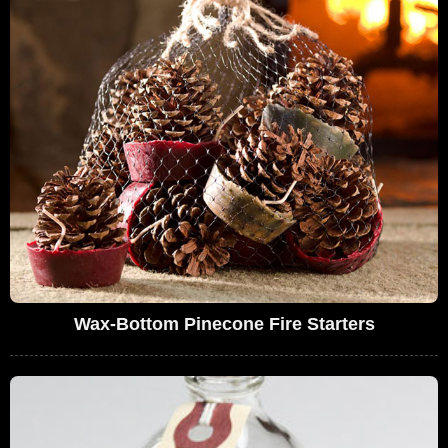
Wax-Bottom Pinecone Fire Starters