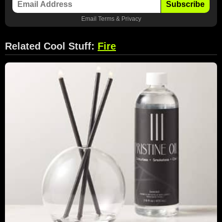
Subscribe
Email
Terms
&
Privacy
Related Cool Stuff:
Fire