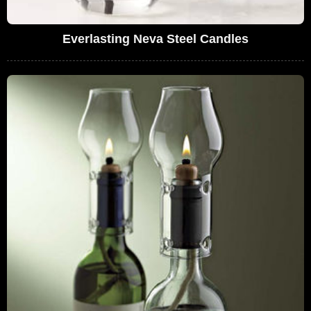
Everlasting Neva Steel Candles