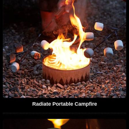
Radiate Portable Campfire