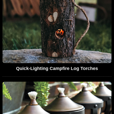
Quick-Lighting Campfire Log Torches