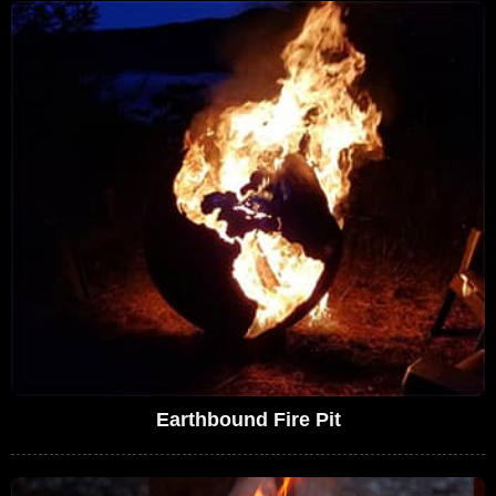
Earthbound Fire Pit