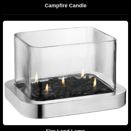
Campfire Candle