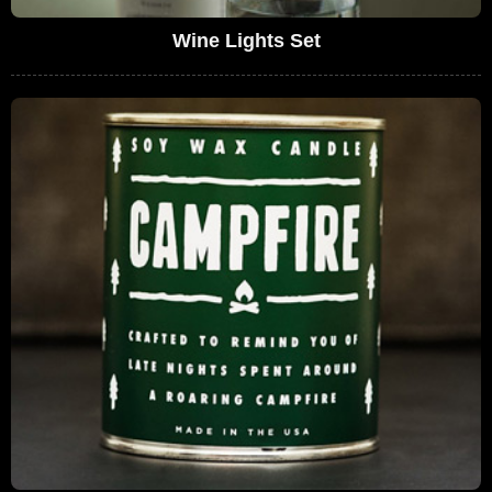
Wine Lights Set