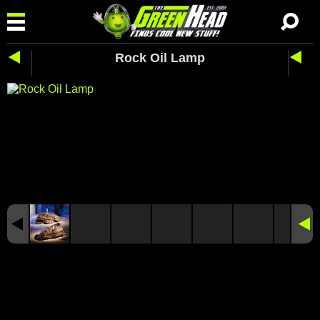
Rock Oil Lamp