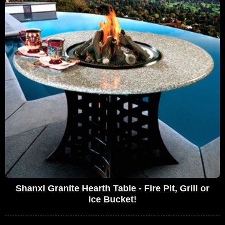
Shanxi Granite Hearth Table - Fire Pit, Grill or
Ice Bucket!