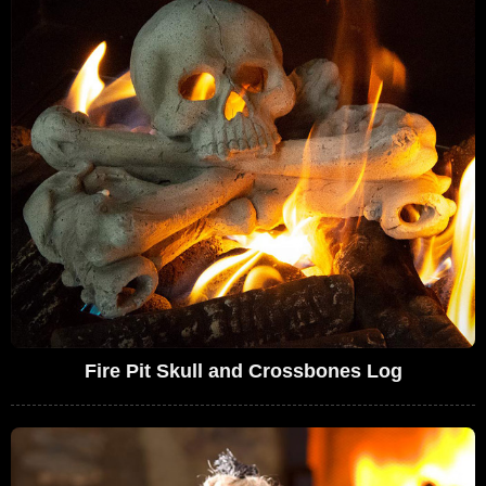
Fire Pit Skull and Crossbones Log