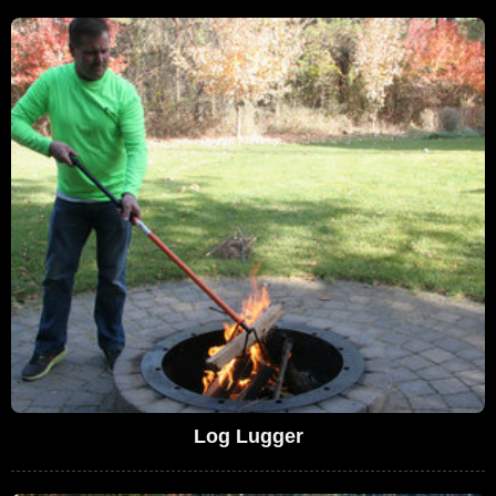
Log Lugger