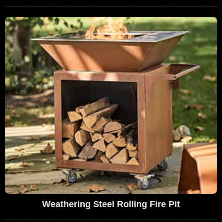
Weathering Steel Rolling Fire Pit