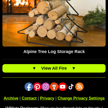
Alpine Tree Log Storage Rack
▼
View All Fire
▼
Archive
|
Contact
|
Privacy
|
Change Privacy Settings
*Affiliate Disclosure:
When you buy through links on this site, I