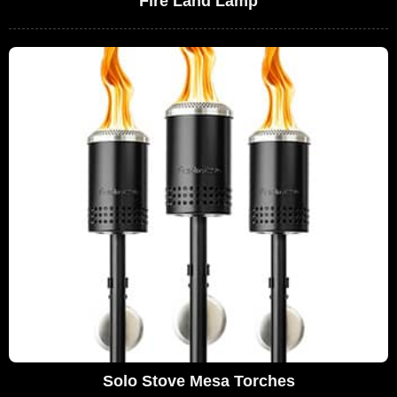
Fire Land Lamp
Solo Stove Mesa Torches