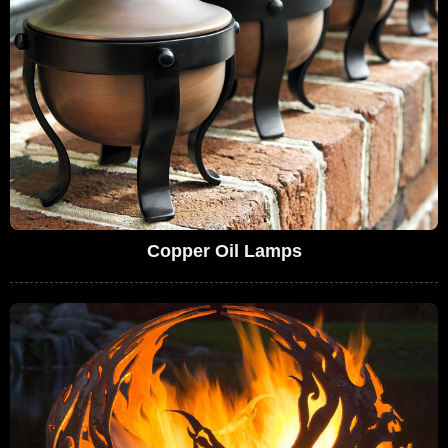
Copper Oil Lamps