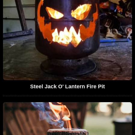
Steel Jack O' Lantern Fire Pit