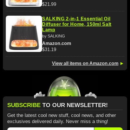
$21.99
SALKING 2-in-1 Essential Oil
Diffuser for Home, 150ml Salt
Lamp
by SALKING
Amazon.com
$31.19
View all items on Amazon.com
►
SUBSCRIBE
TO OUR NEWSLETTER!
Get the latest cool new stuff, cool news, and other
exclusives delivered daily. Never miss a thing!