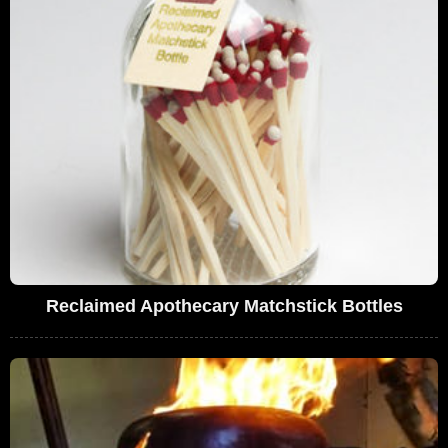
Reclaimed Apothecary Matchstick Bottles