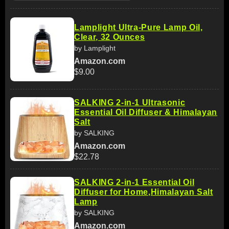
Lamplight Ultra-Pure Lamp Oil,
Clear, 32 Ounces
by Lamplight
Amazon.com
$9.00
SALKING 2-in-1 Ultrasonic
Essential Oil Diffuser & Himalayan
Salt
by SALKING
Amazon.com
$22.78
SALKING 2-in-1 Essential Oil
Diffuser for Home,Himalayan Salt
Lamp
by SALKING
Amazon.com