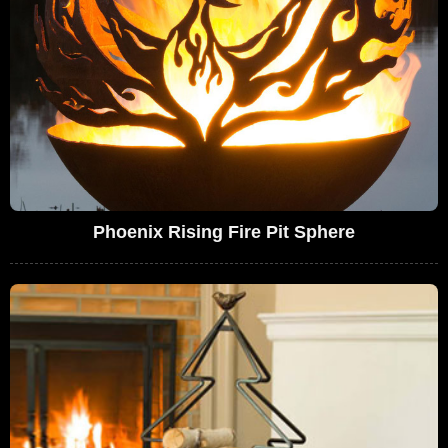
Phoenix Rising Fire Pit Sphere