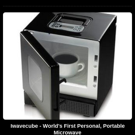
Iwavecube - World's First Personal, Portable
Microwave