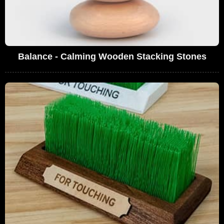
Balance - Calming Wooden Stacking Stones