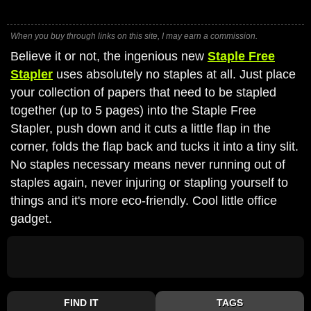
When you buy through links on this site, I may earn a commission.
Believe it or not, the ingenious new
Staple Free
Stapler
uses absolutely no staples at all. Just place
your collection of papers that need to be stapled
together (up to 5 pages) into the Staple Free
Stapler, push down and it cuts a little flap in the
corner, folds the flap back and tucks it into a tiny slit.
No staples necessary means never running out of
staples again, never injuring or stapling yourself to
things and it's more eco-friendly. Cool little office
gadget.
FIND IT
TAGS