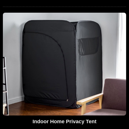
Indoor Home Privacy Tent