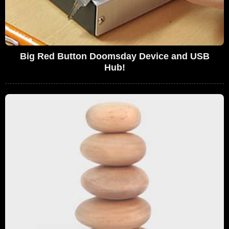
Big Red Button Doomsday Device and USB
Hub!