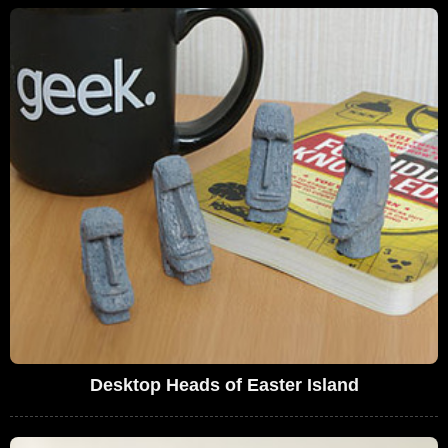
Desktop Heads of Easter Island