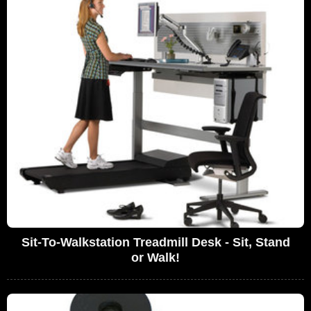
Sit-To-Walkstation Treadmill Desk - Sit, Stand
or Walk!