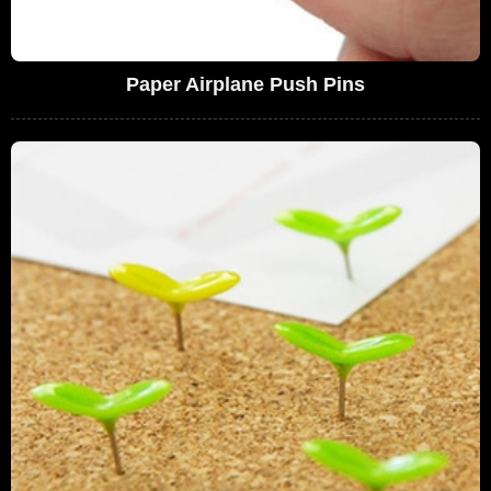
Paper Airplane Push Pins