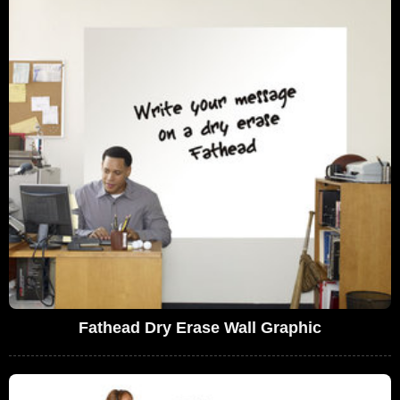
Fathead Dry Erase Wall Graphic