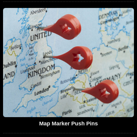
Map Marker Push Pins