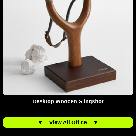
Desktop Wooden Slingshot
▼
View All Office
▼