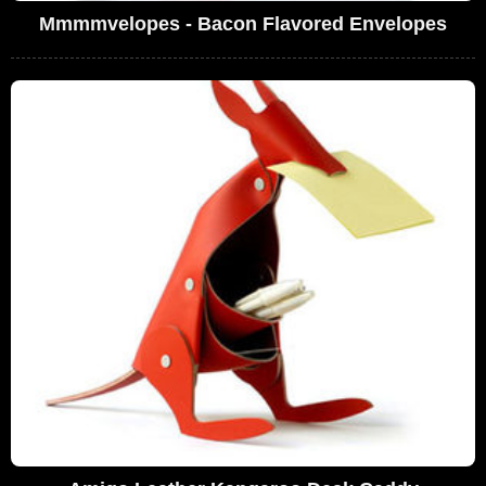
Mmmmvelopes - Bacon Flavored Envelopes