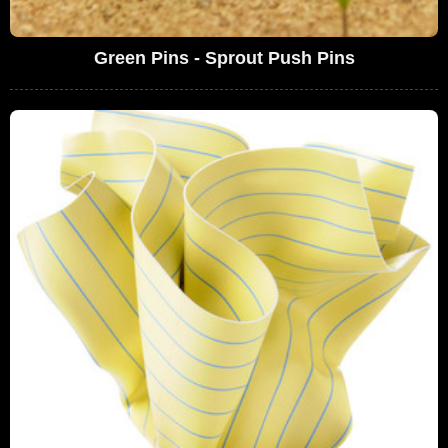
Green Pins - Sprout Push Pins