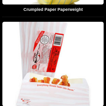
Crumpled Paper Paperweight