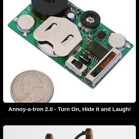
Annoy-a-tron 2.0 - Turn On, Hide It and Laugh!