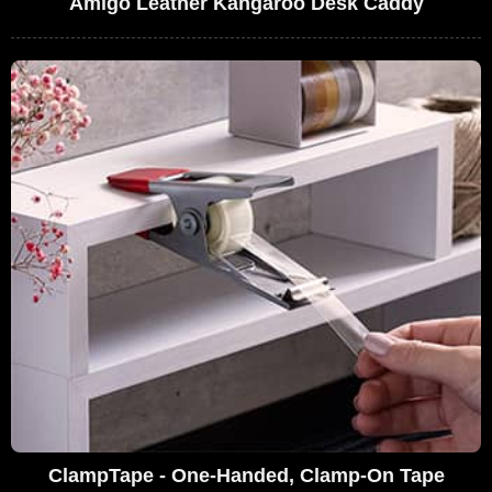
Amigo Leather Kangaroo Desk Caddy
ClampTape - One-Handed, Clamp-On Tape