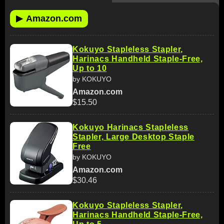
▶
Amazon.com
Kokuyo Stapleless Stapler,
Harinacs Handheld Staple-Free,
Up to 10
by KOKUYO
Amazon.com
$15.50
Kokuyo Harinacs Stapleless
Stapler, Large Desktop Staple
Free
by KOKUYO
Amazon.com
$30.46
Kokuyo Stapleless Stapler,
Harinacs Handheld Staple-Free,