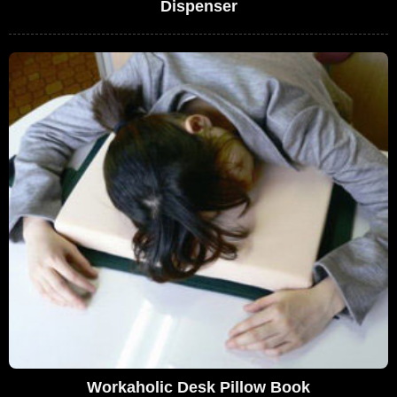
Dispenser
Workaholic Desk Pillow Book