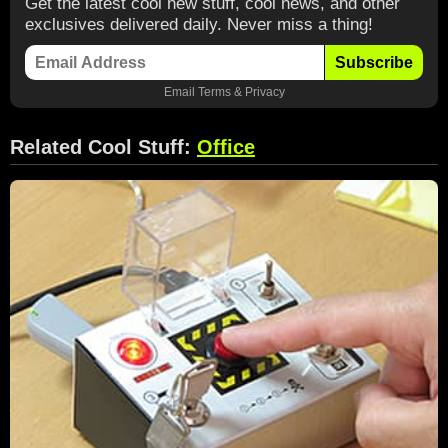
Get the latest cool new stuff, cool news, and other
exclusives delivered daily. Never miss a thing!
Subscribe
Email
Terms
&
Privacy
Related Cool Stuff:
Office