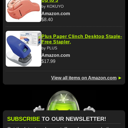
Up to 5
by KOKUYO
Amazon.com
$8.40
Plus Paper Clinch Desktop Staple-
Free Stapler,
by PLUS
Amazon.com
$17.99
View all items on Amazon.com
►
SUBSCRIBE
TO OUR NEWSLETTER!