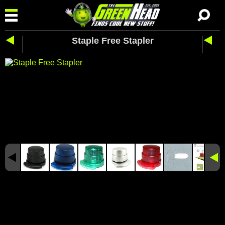
Staple Free Stapler