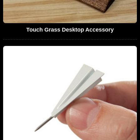
Touch Grass Desktop Accessory