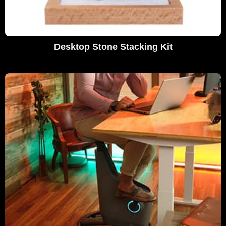
Desktop Stone Stacking Kit