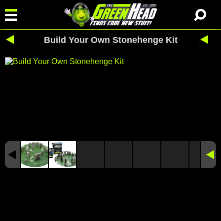
Build Your Own Stonehenge Kit