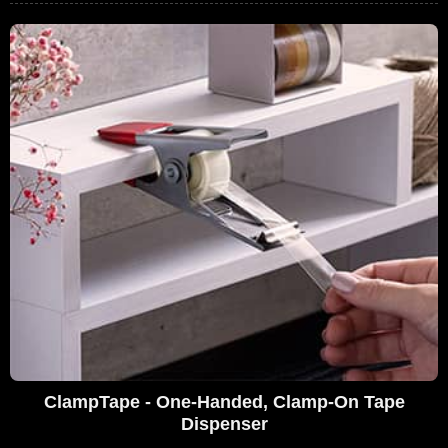
ClampTape - One-Handed, Clamp-On Tape
Dispenser