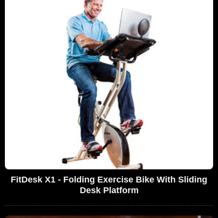
FitDesk X1 - Folding Exercise Bike With Sliding
Desk Platform