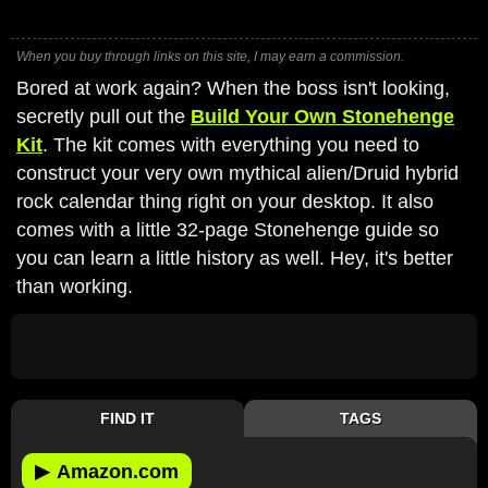
When you buy through links on this site, I may earn a commission.
Bored at work again? When the boss isn't looking,
secretly pull out the
Build Your Own Stonehenge
Kit
. The kit comes with everything you need to
construct your very own mythical alien/Druid hybrid
rock calendar thing right on your desktop. It also
comes with a little 32-page Stonehenge guide so
you can learn a little history as well. Hey, it's better
than working.
FIND IT
TAGS
▶
Amazon.com