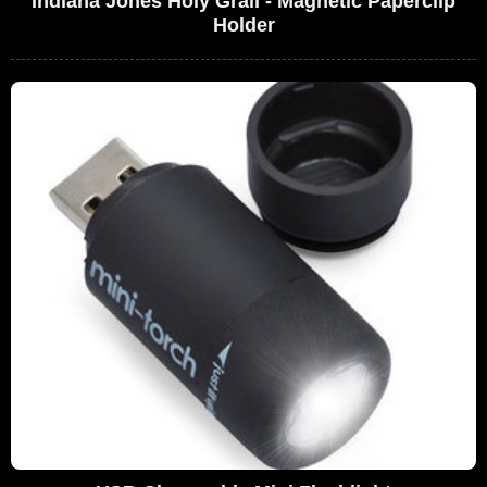
Indiana Jones Holy Grail - Magnetic Paperclip
Holder