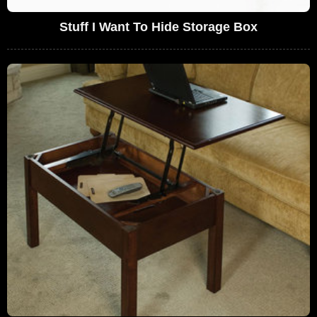
Stuff I Want To Hide Storage Box