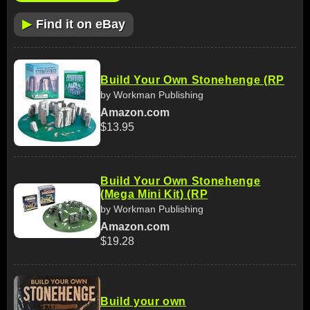
▶
Find it on eBay
Build Your Own Stonehenge (RP
by Workman Publishing
Amazon.com
$13.95
Build Your Own Stonehenge
(Mega Mini Kit) (RP
by Workman Publishing
Amazon.com
$19.28
Build your own