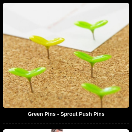
Green Pins - Sprout Push Pins