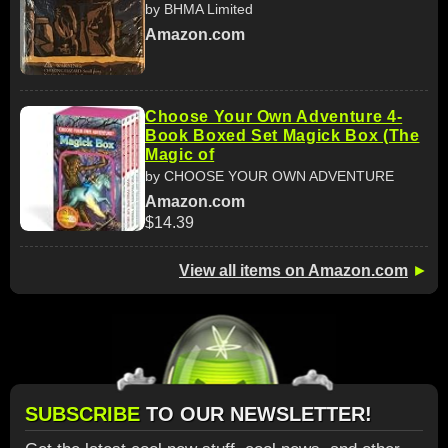
by BHMA Limited
Amazon.com
Choose Your Own Adventure 4-
Book Boxed Set Magick Box (The
Magic of
by CHOOSE YOUR OWN ADVENTURE
Amazon.com
$14.39
View all items on Amazon.com
►
SUBSCRIBE
TO OUR NEWSLETTER!