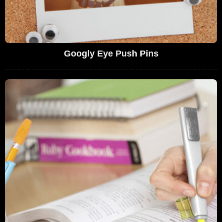
Googly Eye Push Pins