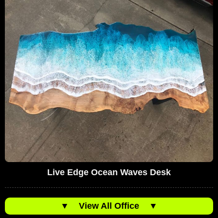
Live Edge Ocean Waves Desk
▼
View All Office
▼