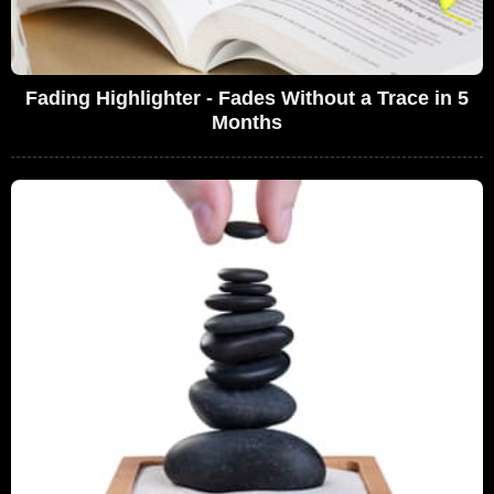
Fading Highlighter - Fades Without a Trace in 5
Months