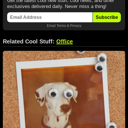
Get the latest cool new stuff, cool news, and other
exclusives delivered daily. Never miss a thing!
Subscribe
Email
Terms
&
Privacy
Related Cool Stuff:
Office