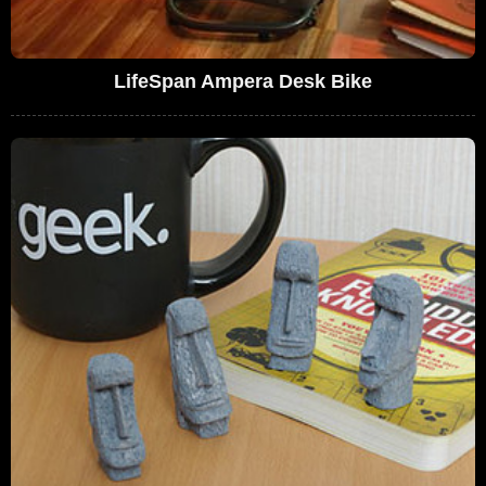
LifeSpan Ampera Desk Bike