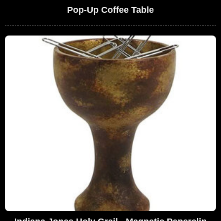
Pop-Up Coffee Table