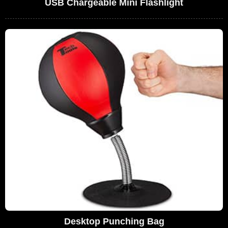
USB Chargeable Mini Flashlight
Desktop Punching Bag