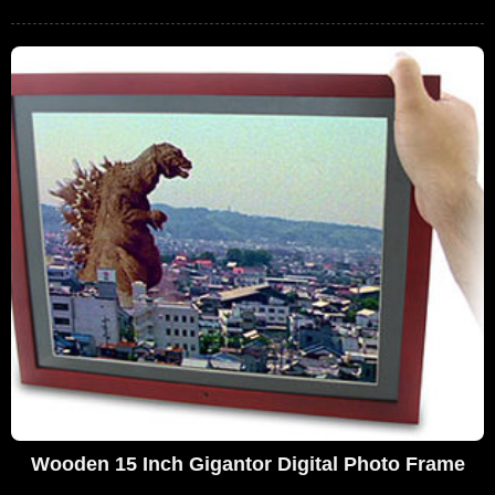
Wooden 15 Inch Gigantor Digital Photo Frame