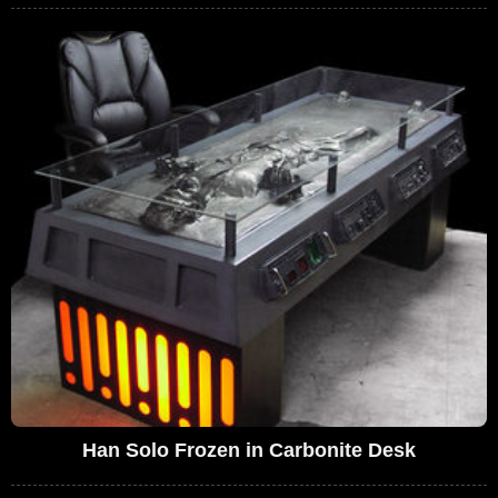
Han Solo Frozen in Carbonite Desk