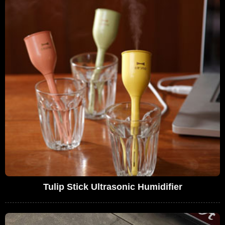
Tulip Stick Ultrasonic Humidifier