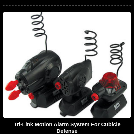
Tri-Link Motion Alarm System For Cubicle
Defense