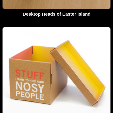
Desktop Heads of Easter Island