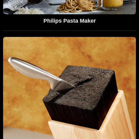
Philips Pasta Maker