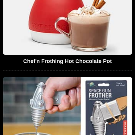
Chef'n Frothing Hot Chocolate Pot