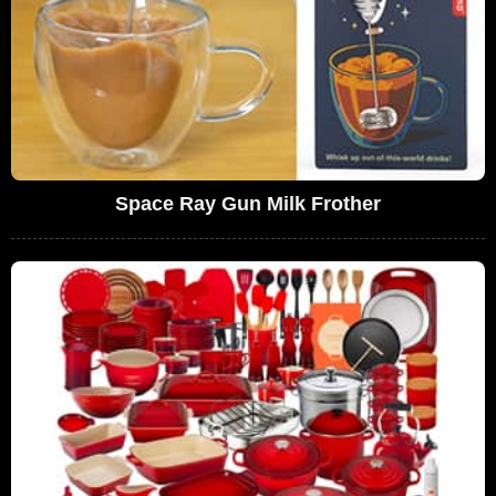
Space Ray Gun Milk Frother