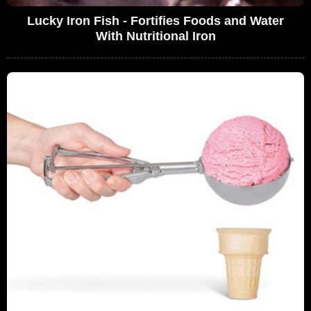
Lucky Iron Fish - Fortifies Foods and Water
With Nutritional Iron