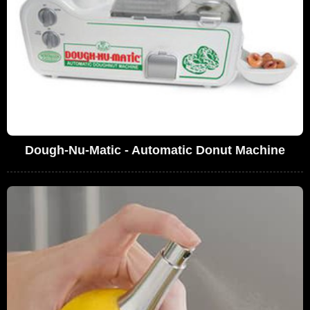
Dough-Nu-Matic - Automatic Donut Machine