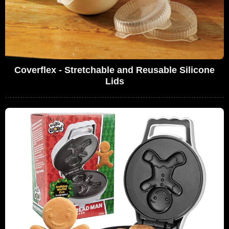
Coverflex - Stretchable and Reusable Silicone
Lids