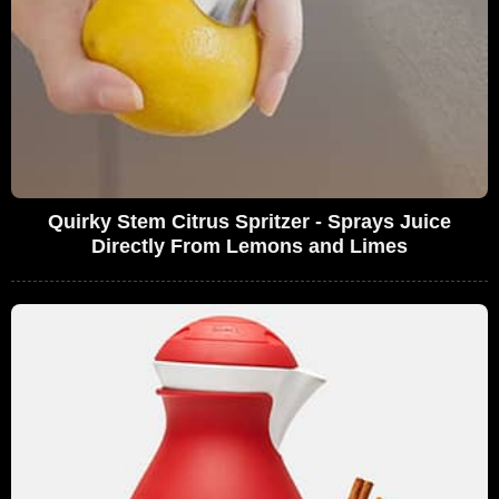
Quirky Stem Citrus Spritzer - Sprays Juice
Directly From Lemons and Limes