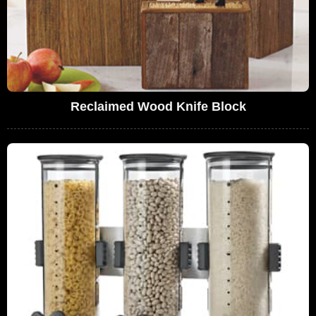
Reclaimed Wood Knife Block