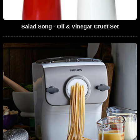
Salad Song - Oil & Vinegar Cruet Set