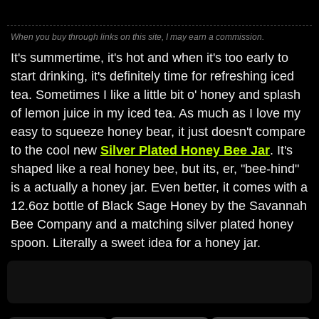
When you buy through links on this site, I may earn a commission.
It's summertime, it's hot and when it's too early to
start drinking, it's definitely time for refreshing iced
tea. Sometimes I like a little bit o' honey and splash
of lemon juice in my iced tea. As much as I love my
easy to squeeze honey bear, it just doesn't compare
to the cool new
Silver Plated Honey Bee Jar
. It's
shaped like a real honey bee, but its, er, "bee-hind"
is a actually a honey jar. Even better, it comes with a
12.6oz bottle of Black Sage Honey by the Savannah
Bee Company and a matching silver plated honey
spoon. Literally a sweet idea for a honey jar.