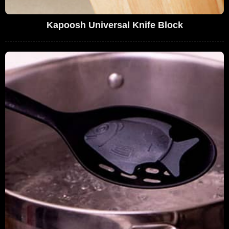
Kapoosh Universal Knife Block