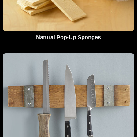
Natural Pop-Up Sponges