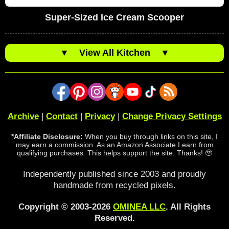
Super-Sized Ice Cream Scooper
▼
View All Kitchen
▼
Archive
|
Contact
|
Privacy
|
Change Privacy Settings
*Affiliate Disclosure:
When you buy through links on this site, I
may earn a commission. As an Amazon Associate I earn from
qualifying purchases. This helps support the site. Thanks! 🥹
Independently published since 2003 and proudly
handmade from recycled pixels.
Copyright © 2003-2026
OMINEA LLC
. All Rights
Reserved.