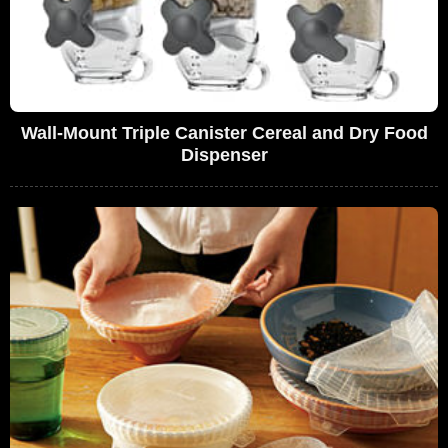
Wall-Mount Triple Canister Cereal and Dry Food
Dispenser