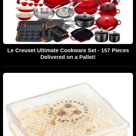
Le Creuset Ultimate Cookware Set - 157 Pieces
Delivered on a Pallet!