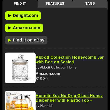
FIND IT
FEATURES
TAGS
▶
Delight.com
▶
Amazon.com
▶
Find it on eBay
Abbott Collection Honeycomb Jar
with Bee on Sealed
by Abbott Collection Home
Amazon.com
$19.80
Hunnibi 8oz No Drip Glass Honey
Dispenser with Plastic Top -
by Hunnibi