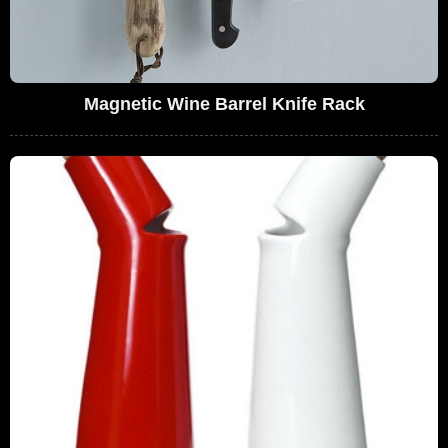
Magnetic Wine Barrel Knife Rack