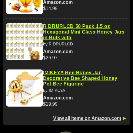
Amazon.com
$14.99
R DRURLCD 50 Pack 1.5 oz
Hexagonal Mini Glass Honey Jars
in Bulk with
by R DRURLCD
Amazon.com
$26.97
IMIKEYA Bee Honey Jar,
Decorative Bee Shaped Honey
Pot Bee Figurine
by IMIKEYA
Amazon.com
$19.99
View all items on Amazon.com
►