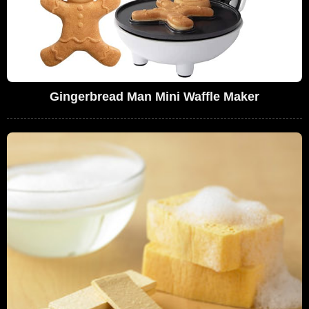
Gingerbread Man Mini Waffle Maker