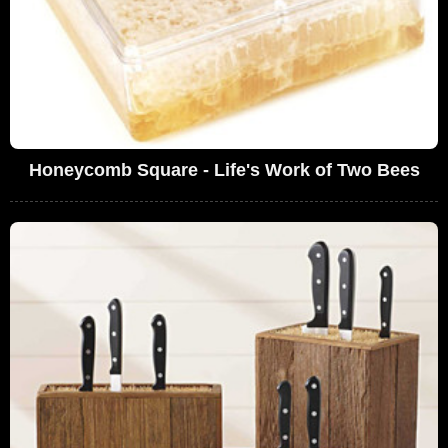
Honeycomb Square - Life's Work of Two Bees