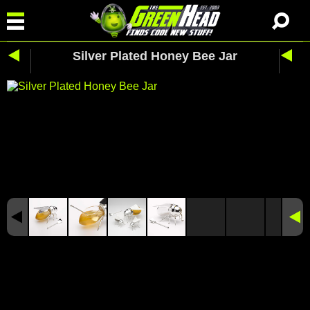
Silver Plated Honey Bee Jar