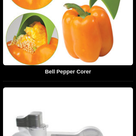
Bell Pepper Corer