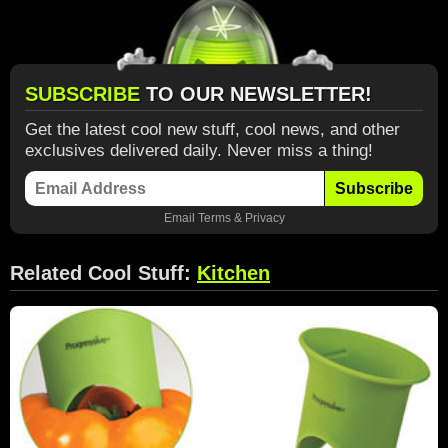
SUBSCRIBE
TO OUR NEWSLETTER!
Get the latest cool new stuff, cool news, and other
exclusives delivered daily. Never miss a thing!
Subscribe
Email
Terms
&
Privacy
Related Cool Stuff:
Kitchen