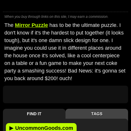
When you buy through links on this site, I may earn a commission.
The
Mirror Puzzle
has to be the ultimate puzzle. I
don't know if it's the hardest to put together (it looks
tough), but it's one damn slick design for one. I
imagine you could use it in different places around
the house once it's solved, like a cool centerpiece
on a table or a fun game to make your next coke
party a smashing success! Bad News: it's gonna set
you back around $200! ouch!
FIND IT
TAGS
▶
UncommonGoods.com