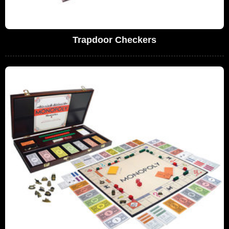
Trapdoor Checkers