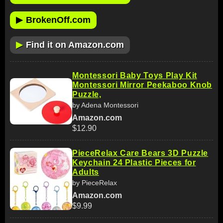
▶
BrokenOff.com
▶
Find it on Amazon.com
Montessori Baby Toys Play Kit
Montessori Mirror Peekaboo Knob
Puzzle,
by Adena Montessori
Amazon.com
$12.90
PieceRelax Care Bears 3D Puzzle
Keychain 24 Plastic Pieces for
Adults
by PieceRelax
Amazon.com
$9.99