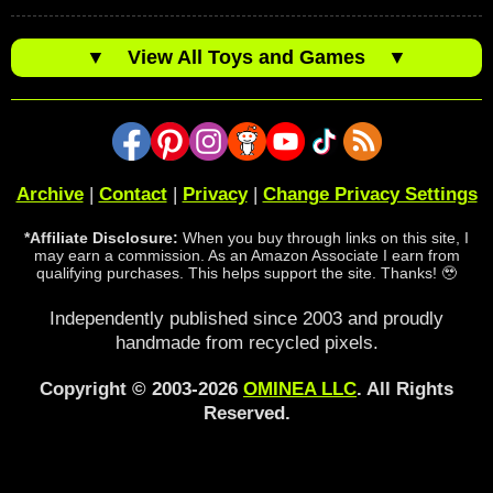
▼
View All Toys and Games
▼
Archive
|
Contact
|
Privacy
|
Change Privacy Settings
*Affiliate Disclosure:
When you buy through links on this site, I
may earn a commission. As an Amazon Associate I earn from
qualifying purchases. This helps support the site. Thanks! 🥹
Independently published since 2003 and proudly
handmade from recycled pixels.
Copyright © 2003-2026
OMINEA LLC
. All Rights
Reserved.