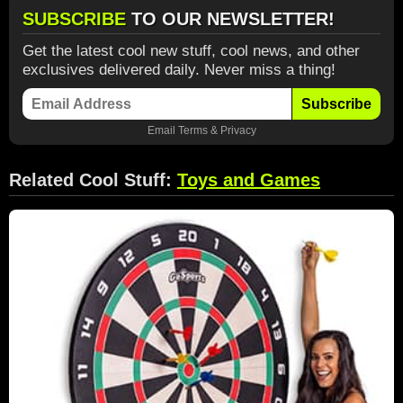
SUBSCRIBE
TO OUR NEWSLETTER!
Get the latest cool new stuff, cool news, and other
exclusives delivered daily. Never miss a thing!
Subscribe
Email
Terms
&
Privacy
Related Cool Stuff:
Toys and Games