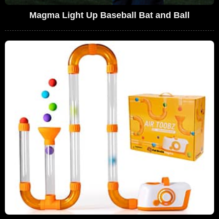
Magma Light Up Baseball Bat and Ball