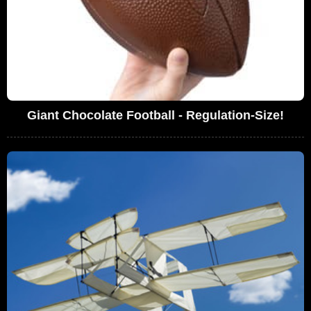
Giant Chocolate Football - Regulation-Size!