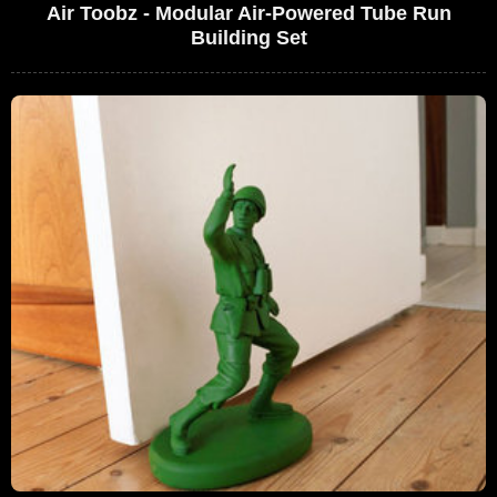
Air Toobz - Modular Air-Powered Tube Run
Building Set