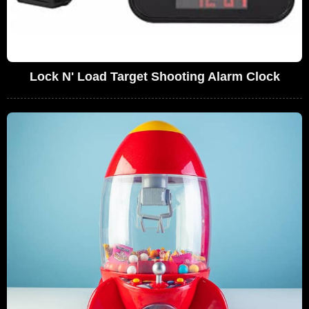
Lock N' Load Target Shooting Alarm Clock