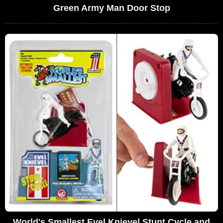
Green Army Man Door Stop
World's Smallest Evel Knievel Stunt Cycle and