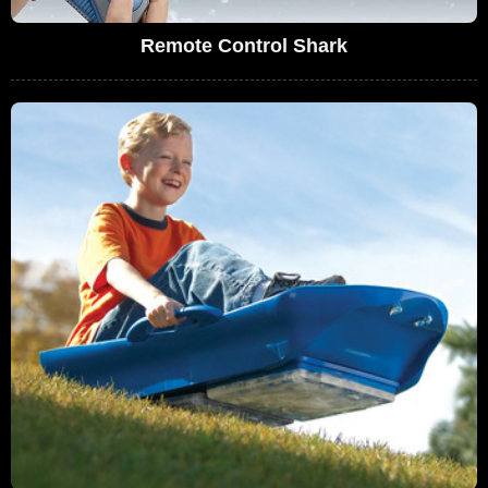
Remote Control Shark