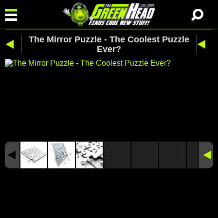
The Mirror Puzzle - The Coolest Puzzle
Ever?