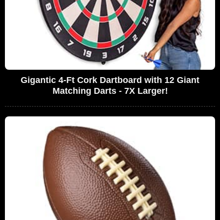
Gigantic 4-Ft Cork Dartboard with 12 Giant
Matching Darts - 7X Larger!