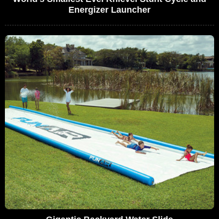
Energizer Launcher