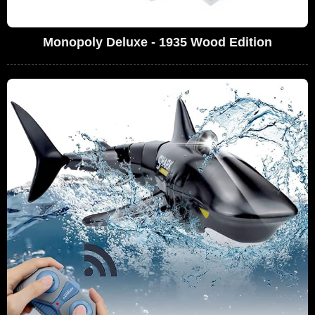
Monopoly Deluxe - 1935 Wood Edition