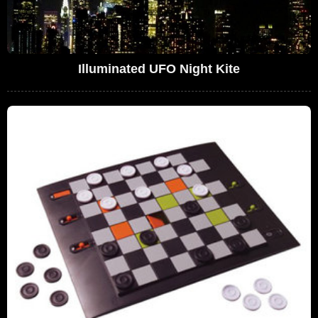
Illuminated UFO Night Kite