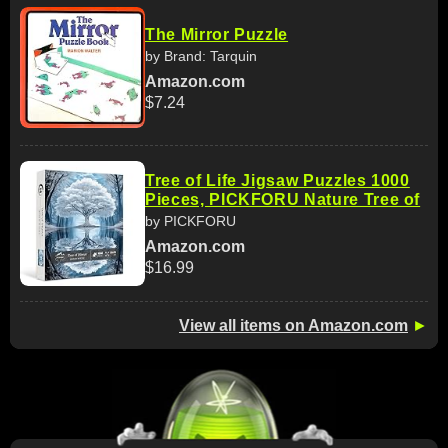
The Mirror Puzzle
by Brand: Tarquin
Amazon.com
$7.24
Tree of Life Jigsaw Puzzles 1000
Pieces, PICKFORU Nature Tree of
by PICKFORU
Amazon.com
$16.99
View all items on Amazon.com
►