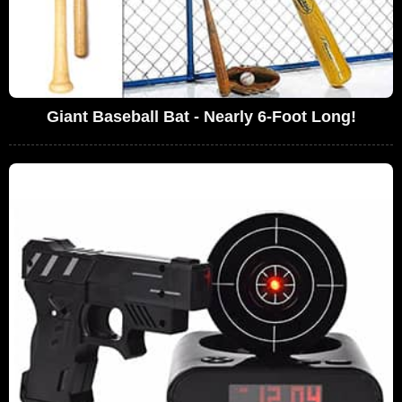
Giant Baseball Bat - Nearly 6-Foot Long!