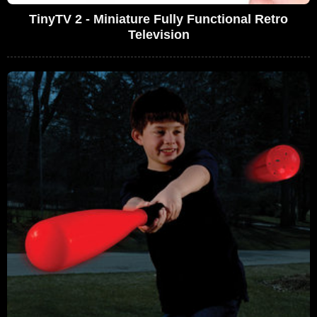
TinyTV 2 - Miniature Fully Functional Retro
Television