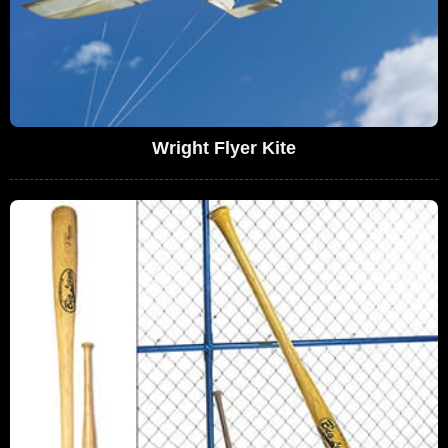
Wright Flyer Kite