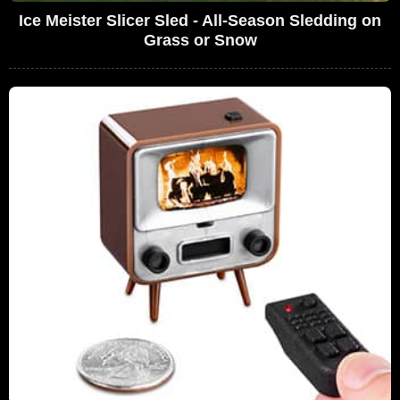
Ice Meister Slicer Sled - All-Season Sledding on
Grass or Snow