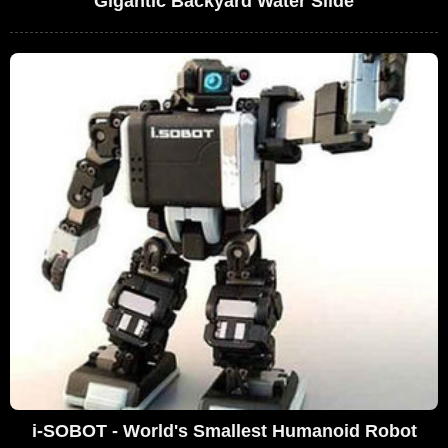
Gigantic Backyard Water Slide
i-SOBOT - World's Smallest Humanoid Robot