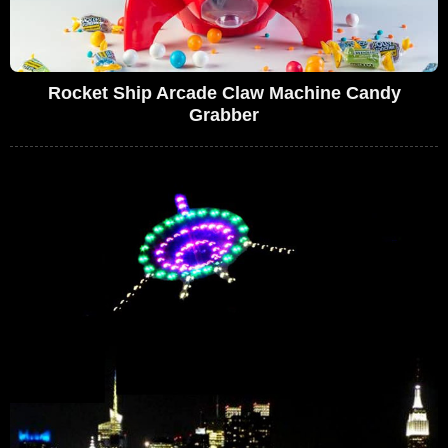
Rocket Ship Arcade Claw Machine Candy
Grabber