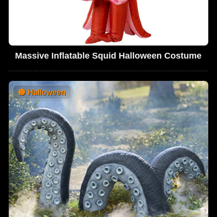
Massive Inflatable Squid Halloween Costume
🎃
Halloween