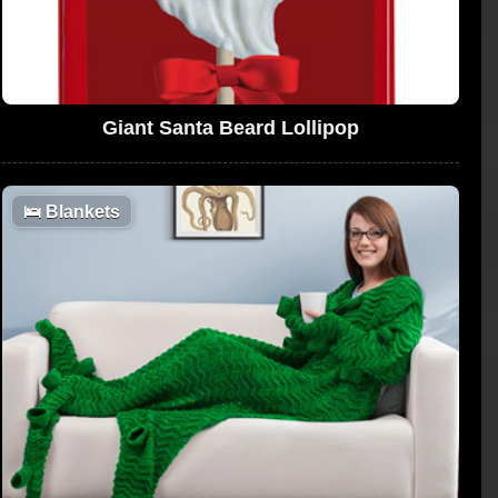
Giant Santa Beard Lollipop
🛌
Blankets