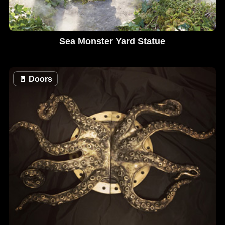
Sea Monster Yard Statue
🚪
Doors