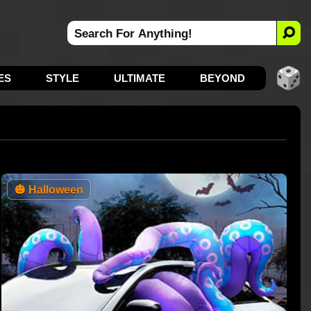
ES
STYLE
ULTIMATE
BEYOND
🎃
Halloween