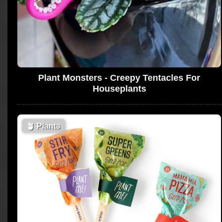
Plant Monsters - Creepy Tentacles For
Houseplants
🪴
Plants