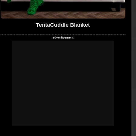
TentaCuddle Blanket