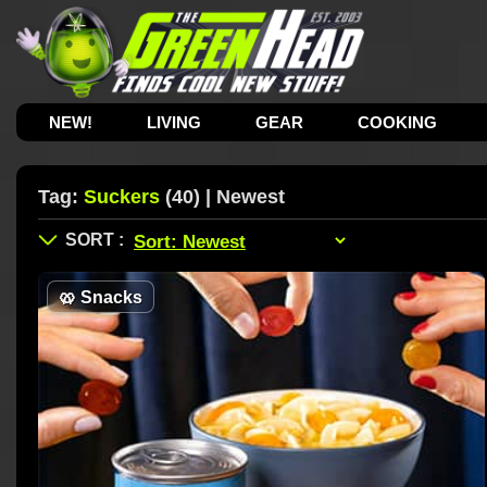
NEW!
LIVING
GEAR
COOKING
Tag:
Suckers
(40) | Newest
🥨
Snacks