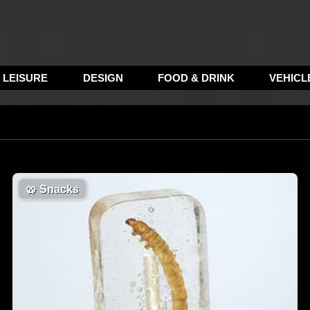
LEISURE
DESIGN
FOOD & DRINK
VEHICL
🥨
Snacks