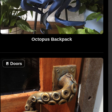
Octopus Backpack
🚪
Doors