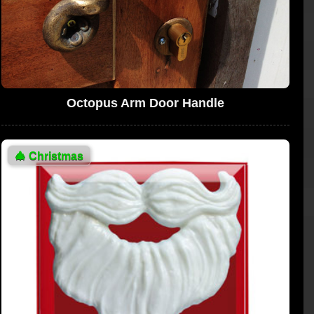
Octopus Arm Door Handle
🎄
Christmas