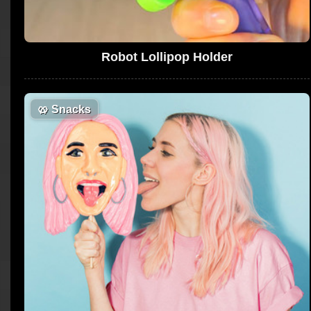
Robot Lollipop Holder
🥨
Snacks