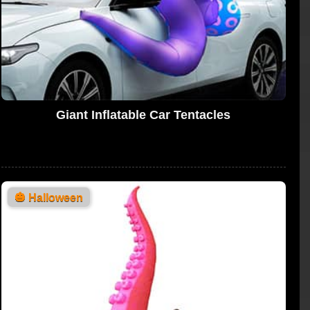
Giant Inflatable Car Tentacles
🎃
Halloween