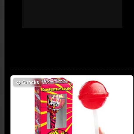
🥨
Snacks