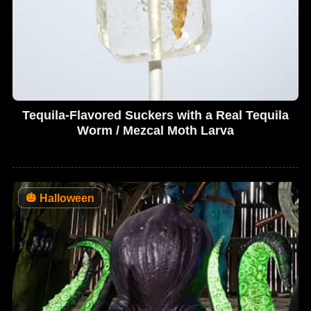
Tequila-Flavored Suckers with a Real Tequila
Worm / Mezcal Moth Larva
🎃
Halloween