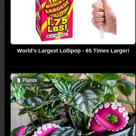
World's Largest Lollipop - 65 Times Larger!
🪴
Plants