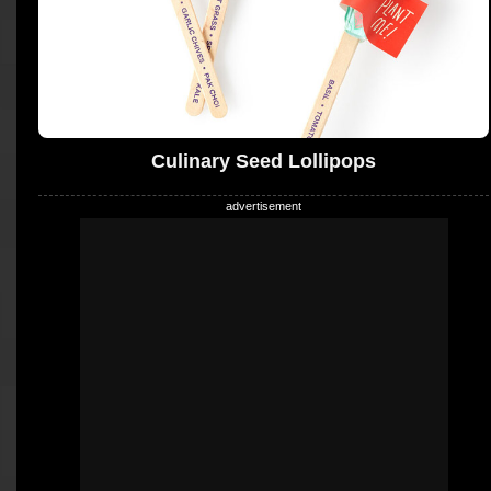
Culinary Seed Lollipops