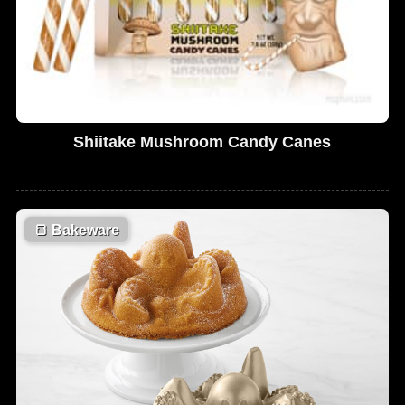
Shiitake Mushroom Candy Canes
🍞
Bakeware