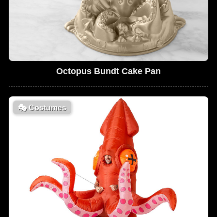
Octopus Bundt Cake Pan
🎭
Costumes