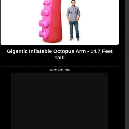
Gigantic Inflatable Octopus Arm - 14.7 Feet
Tall!