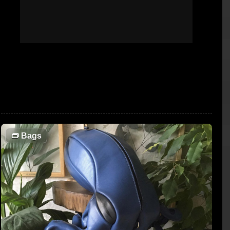
👝
Bags