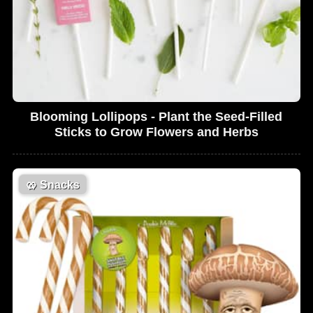
Blooming Lollipops - Plant the Seed-Filled
Sticks to Grow Flowers and Herbs
🥨
Snacks