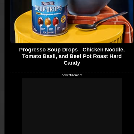
Progresso Soup Drops - Chicken Noodle,
Tomato Basil, and Beef Pot Roast Hard
Candy