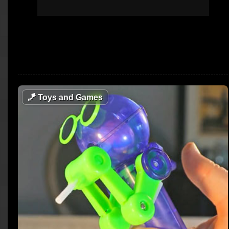
🪁
Toys and Games