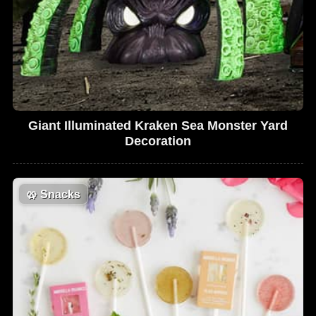
Giant Illuminated Kraken Sea Monster Yard
Decoration
🥨
Snacks