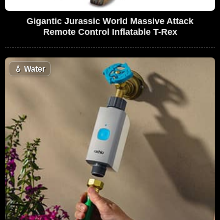
Gigantic Jurassic World Massive Attack
Remote Control Inflatable T-Rex
💧
Water