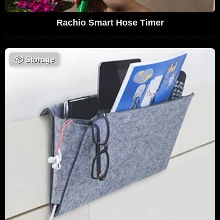
Rachio Smart Hose Timer
📦
Storage