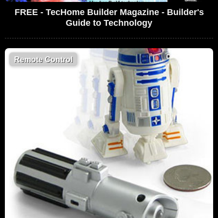
FREE - TecHome Builder Magazine - Builder's
Guide to Technology
Remote Control