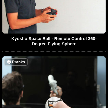
Kyosho Space Ball - Remote Control 360-
Degree Flying Sphere
😈
Pranks