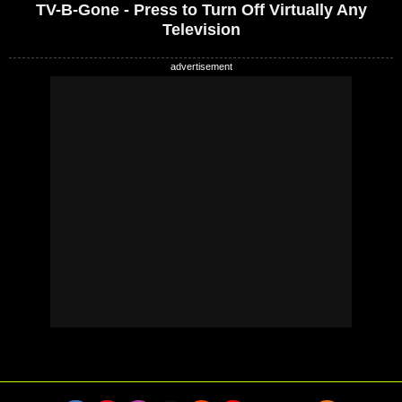
TV-B-Gone - Press to Turn Off Virtually Any
Television