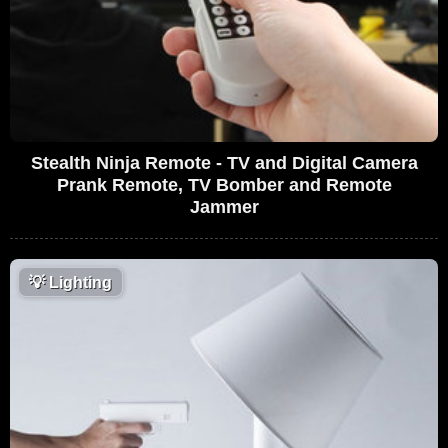
Stealth Ninja Remote - TV and Digital Camera
Prank Remote, TV Bomber and Remote
Jammer
💡
Lighting