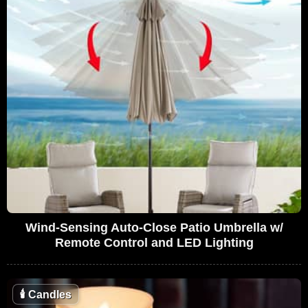
Wind-Sensing Auto-Close Patio Umbrella w/
Remote Control and LED Lighting
🕯
Candles