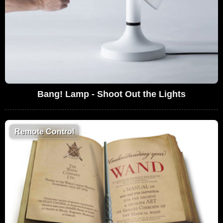
Bang! Lamp - Shoot Out the Lights
Remote Control