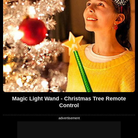
Magic Light Wand - Christmas Tree Remote
Control