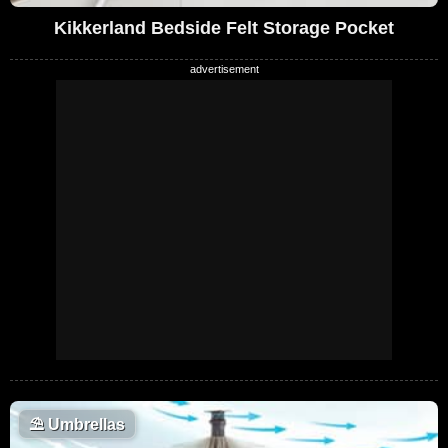
Kikkerland Bedside Felt Storage Pocket
⛱️
Umbrellas