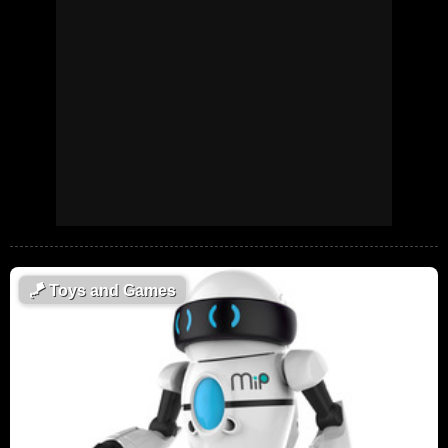
🪁
Toys and Games