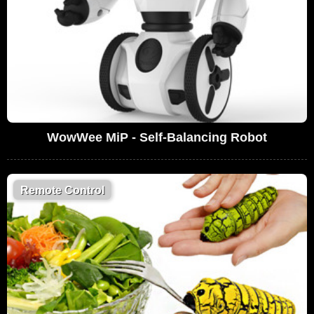
WowWee MiP - Self-Balancing Robot
Remote Control