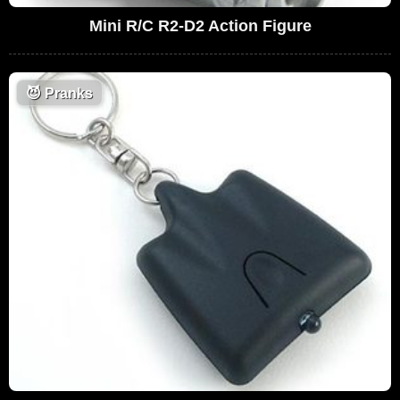
Mini R/C R2-D2 Action Figure
😈
Pranks