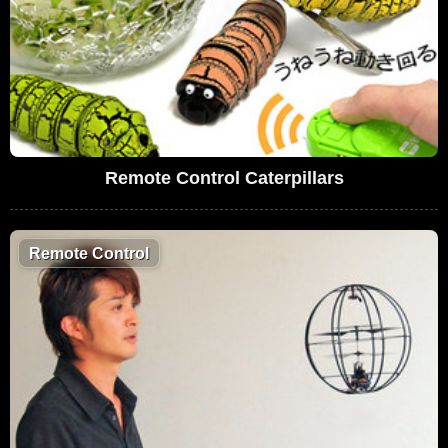
Remote Control Caterpillars
Remote Control