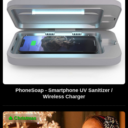
PhoneSoap - Smartphone UV Sanitizer /
Wireless Charger
🎄
Christmas