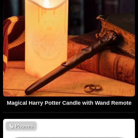
Magical Harry Potter Candle with Wand Remote
📞
Phones