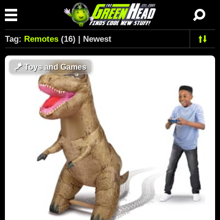
Tag:
Remotes
(16) | Newest
🪁
Toys and Games