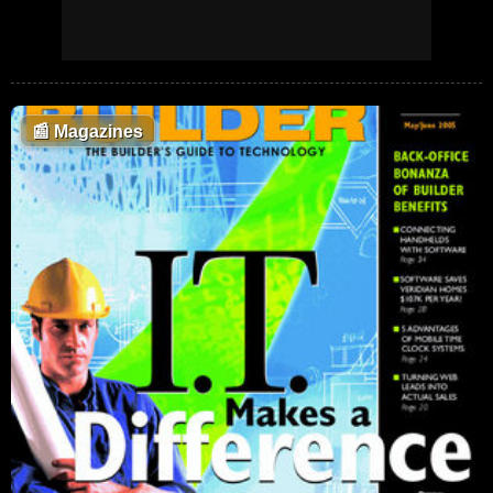
📰
Magazines