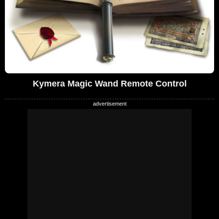
Kymera Magic Wand Remote Control