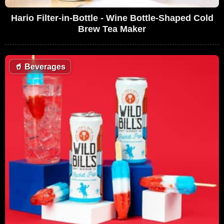
Hario Filter-in-Bottle - Wine Bottle-Shaped Cold
Brew Tea Maker
🥤
Beverages