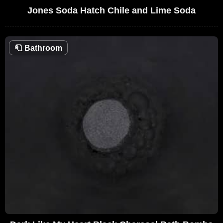
Jones Soda Hatch Chile and Lime Soda
🧻
Bathroom