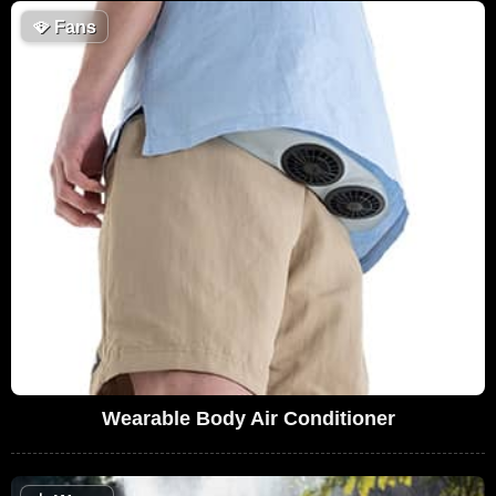
🪭
Fans
Wearable Body Air Conditioner