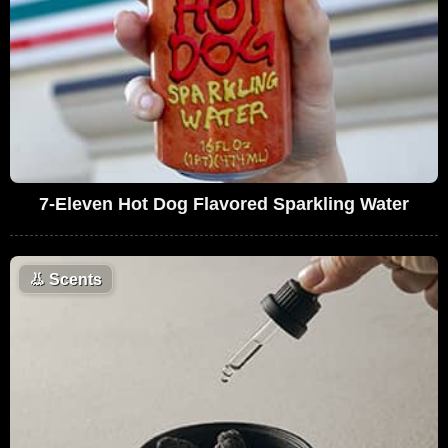
7-Eleven Hot Dog Flavored Sparkling Water
👃
Scents