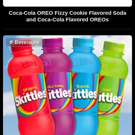
Coca-Cola OREO Fizzy Cookie Flavored Soda
and Coca-Cola Flavored OREOs
🥤
Beverages