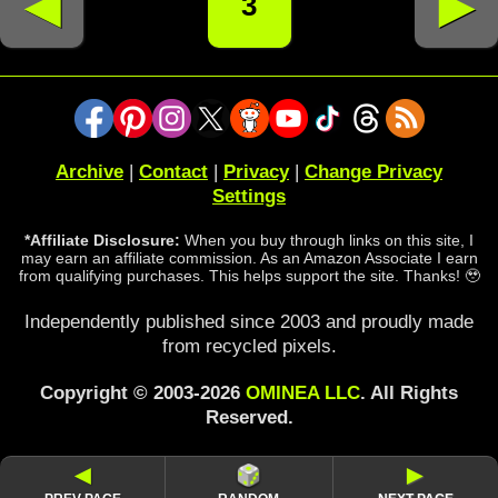
◄
►
3
Archive
|
Contact
|
Privacy
|
Change Privacy
Settings
*Affiliate Disclosure:
When you buy through links on this site, I
may earn an affiliate commission. As an Amazon Associate I earn
from qualifying purchases. This helps support the site. Thanks! 🥹
Independently published since 2003 and proudly made
from recycled pixels.
Copyright © 2003-2026
OMINEA LLC
. All Rights
Reserved.
◄
►