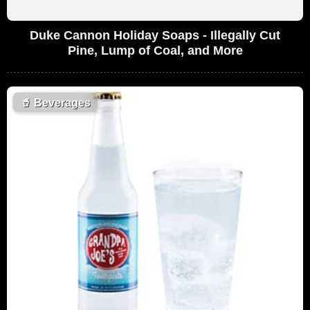
Duke Cannon Holiday Soaps - Illegally Cut
Pine, Lump of Coal, and More
🥤
Beverages