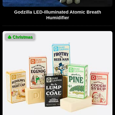
Godzilla LED-Illuminated Atomic Breath
Humidifier
🎄
Christmas