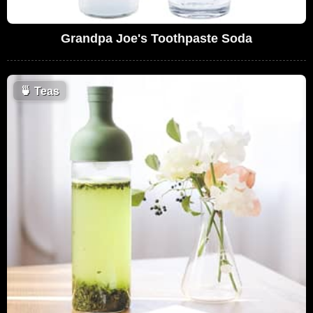
Grandpa Joe's Toothpaste Soda
🍵
Teas