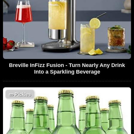
Breville InFizz Fusion - Turn Nearly Any Drink
Into a Sparkling Beverage
🥒
Pickles