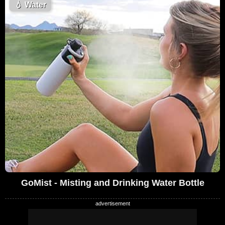
💧
Water
GoMist - Misting and Drinking Water Bottle