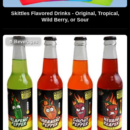
Skittles Flavored Drinks - Original, Tropical,
Wild Berry, or Sour
🥤
Beverages