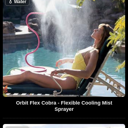
💧
Water
Orbit Flex Cobra - Flexible Cooling Mist
Sprayer