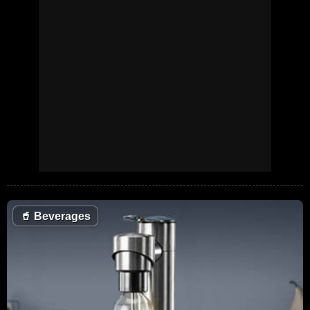
🥤
Beverages