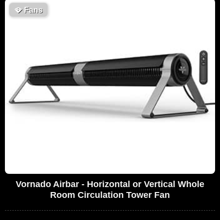
🪭
Fans
Vornado Airbar - Horizontal or Vertical Whole
Room Circulation Tower Fan