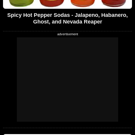
Spicy Hot Pepper Sodas - Jalapeno, Habanero,
Ghost, and Nevada Reaper