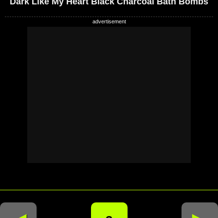
Dark Like My Heart Black Charcoal Bath Bombs