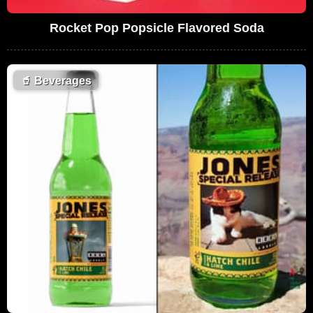
Rocket Pop Popsicle Flavored Soda
🥤
Beverages