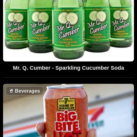
Mr. Q. Cumber - Sparkling Cucumber Soda
🥤
Beverages