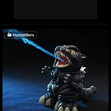
🏜️
Humidifiers