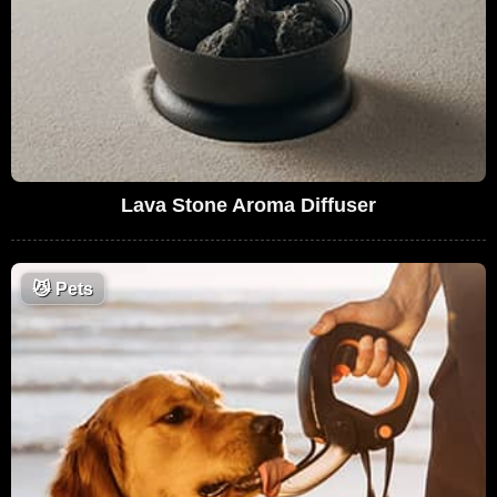
Lava Stone Aroma Diffuser
😼
Pets