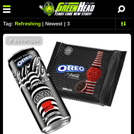
Tag:
Refreshing
| Newest | 3
🥤
Beverages