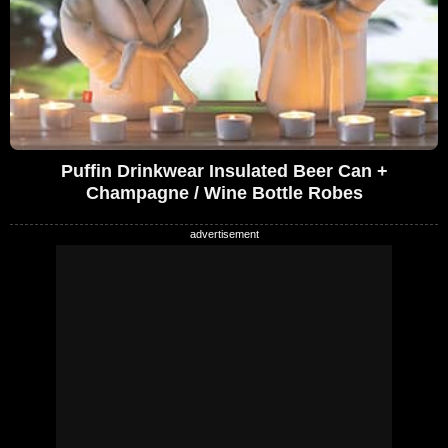
Puffin Drinkwear Insulated Beer Can +
Champagne / Wine Bottle Robes