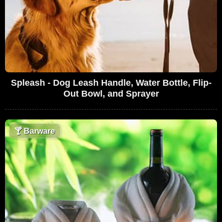
Spleash - Dog Leash Handle, Water Bottle, Flip-
Out Bowl, and Sprayer
🍸
Barware