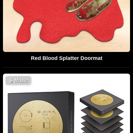
Red Blood Splatter Doormat
🎸
Music