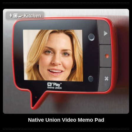
👨🏼‍🍳
Kitchen
Native Union Video Memo Pad