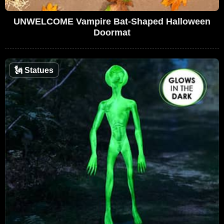
UNWELCOME Vampire Bat-Shaped Halloween
Doormat
🗽
Statues