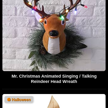
Mr. Christmas Animated Singing / Talking
Reindeer Head Wreath
🎃
Halloween