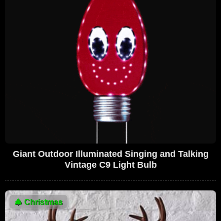
Giant Outdoor Illuminated Singing and Talking
Vintage C9 Light Bulb
🎄
Christmas