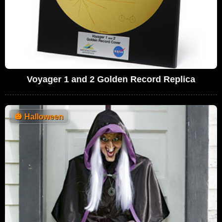
Voyager 1 and 2 Golden Record Replica
🎃
Halloween