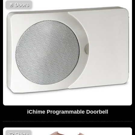
🚪
Doors
iChime Programmable Doorbell
👕
Shirts