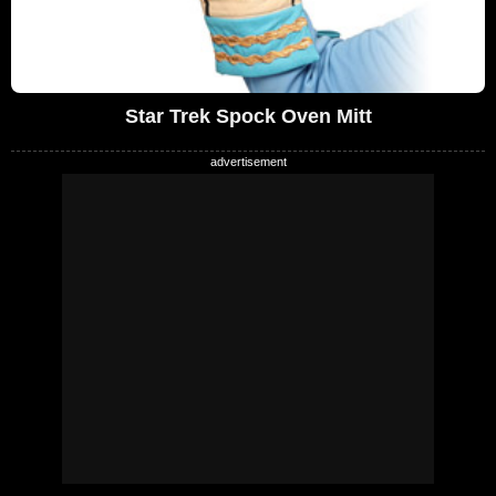
Star Trek Spock Oven Mitt