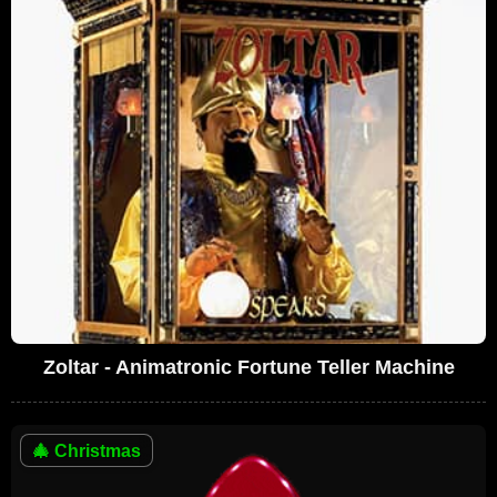
Zoltar - Animatronic Fortune Teller Machine
🎄
Christmas