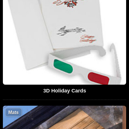
3D Holiday Cards
Mats