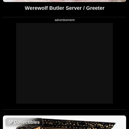
Werewolf Butler Server / Greeter
🤓
Collectibles