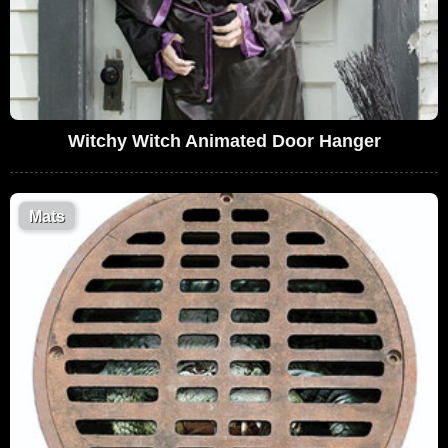
Witchy Witch Animated Door Hanger
Mats