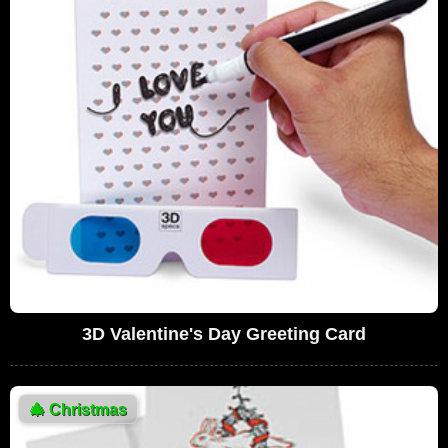
3D Valentine's Day Greeting Card
🎄
Christmas