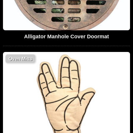
Alligator Manhole Cover Doormat
Oven Mitts