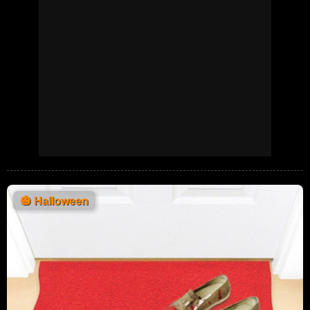
🎃
Halloween