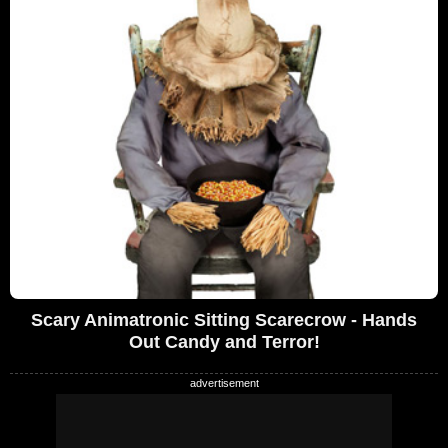
Scary Animatronic Sitting Scarecrow - Hands
Out Candy and Terror!