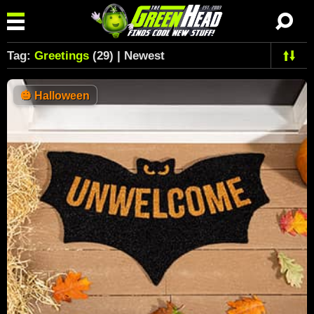
Tag:
Greetings
(29) | Newest
🎃
Halloween