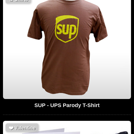
SUP - UPS Parody T-Shirt
❤️
Valentine