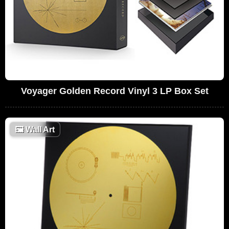
Voyager Golden Record Vinyl 3 LP Box Set
🖼
Wall Art