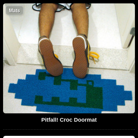
Mats
Pitfall! Croc Doormat