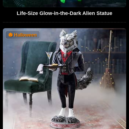
Life-Size Glow-in-the-Dark Alien Statue
🎃
Halloween