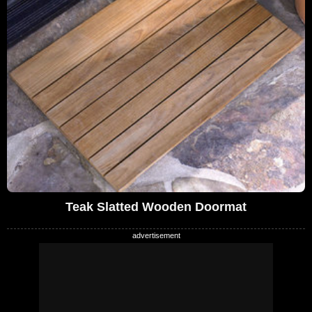
Teak Slatted Wooden Doormat