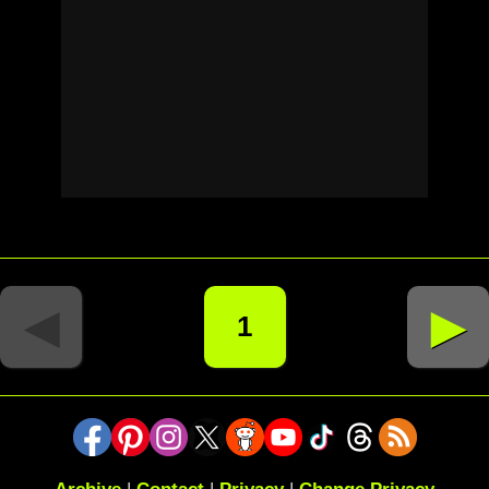
◄
►
1