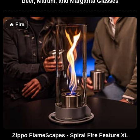
Beer, Martini, and Margarita Glasses
🔥
Fire
Zippo FlameScapes - Spiral Fire Feature XL