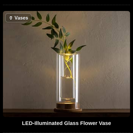
🏺
Vases
LED-Illuminated Glass Flower Vase