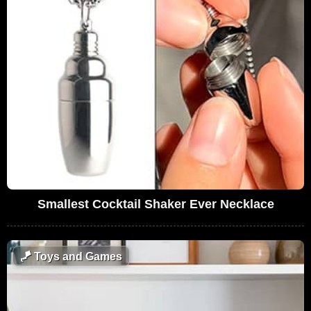
Smallest Cocktail Shaker Ever Necklace
🪁
Toys and Games