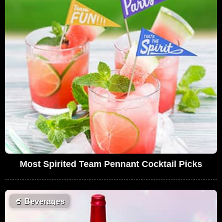
Most Spirited Team Pennant Cocktail Picks
🥤
Beverages