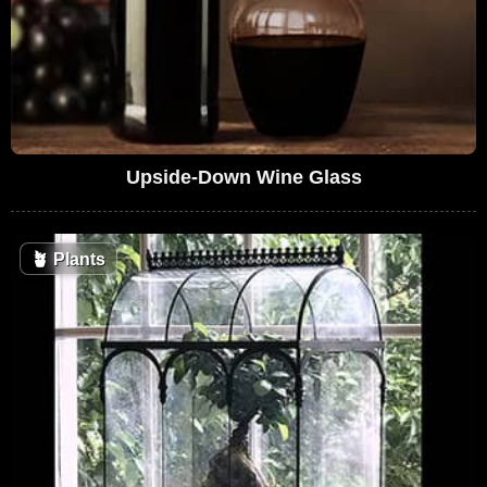
Upside-Down Wine Glass
🪴
Plants