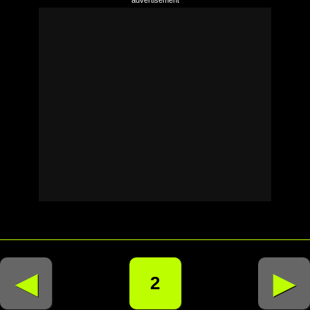
◄
►
2