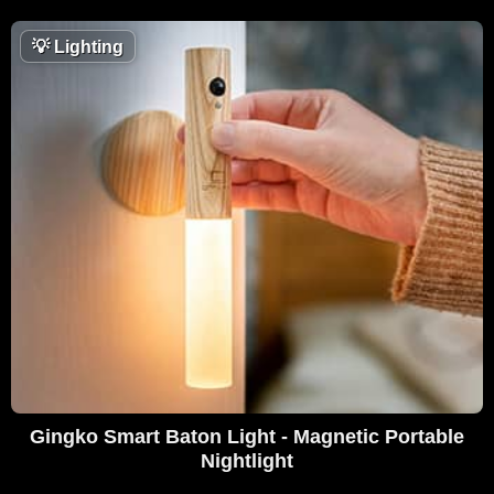
💡
Lighting
Gingko Smart Baton Light - Magnetic Portable
Nightlight