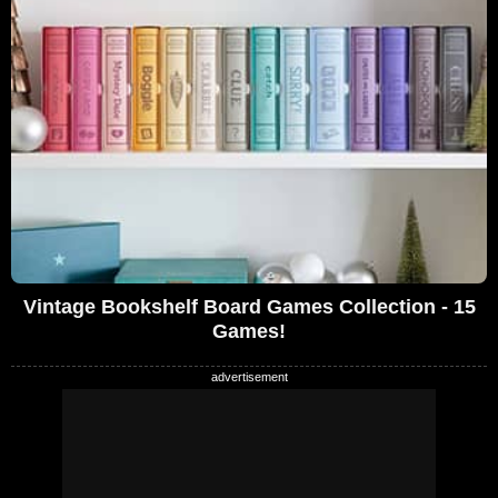
Vintage Bookshelf Board Games Collection - 15
Games!