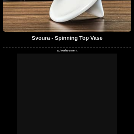
Svoura - Spinning Top Vase