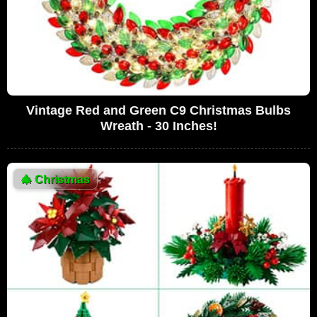
Vintage Red and Green C9 Christmas Bulbs
Wreath - 30 Inches!
🎄
Christmas