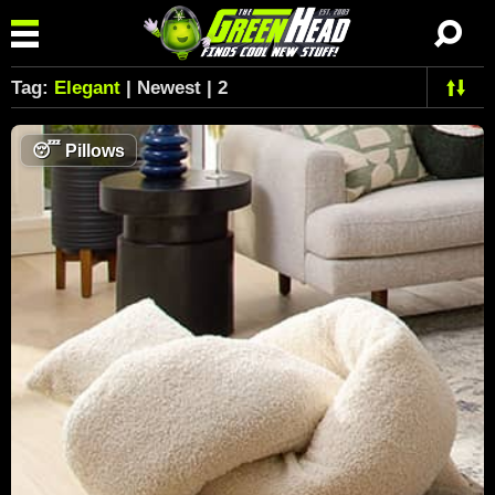
Tag:
Elegant
| Newest | 2
😴
Pillows