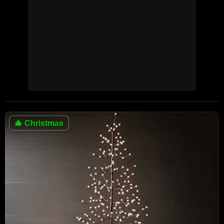
🎄
Christmas