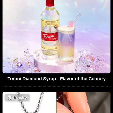
Torani Diamond Syrup - Flavor of the Century
💍
Jewelry