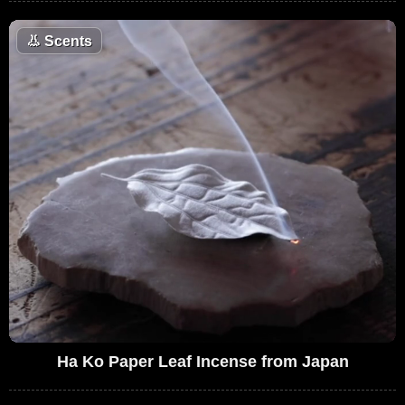
👃
Scents
Ha Ko Paper Leaf Incense from Japan