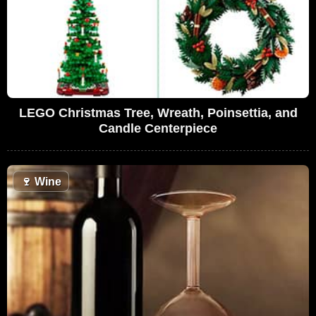
LEGO Christmas Tree, Wreath, Poinsettia, and
Candle Centerpiece
🍷
Wine