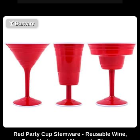
🍸
Barware
Red Party Cup Stemware - Reusable Wine,