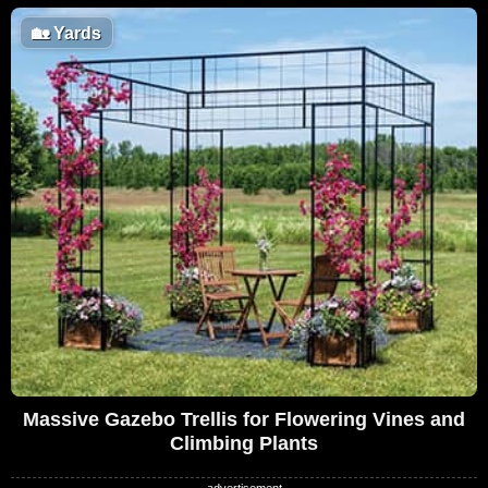
🏡
Yards
Massive Gazebo Trellis for Flowering Vines and
Climbing Plants