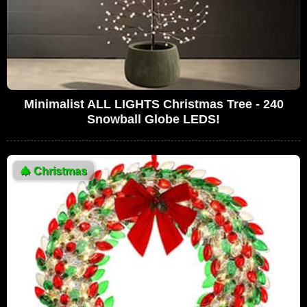
Minimalist ALL LIGHTS Christmas Tree - 240
Snowball Globe LEDS!
🎄
Christmas