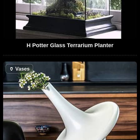
H Potter Glass Terrarium Planter
🏺
Vases