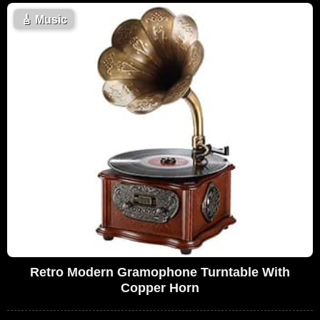
🎸
Music
Retro Modern Gramophone Turntable With
Copper Horn