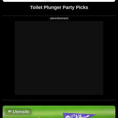
Toilet Plunger Party Picks
🍴
Utensils