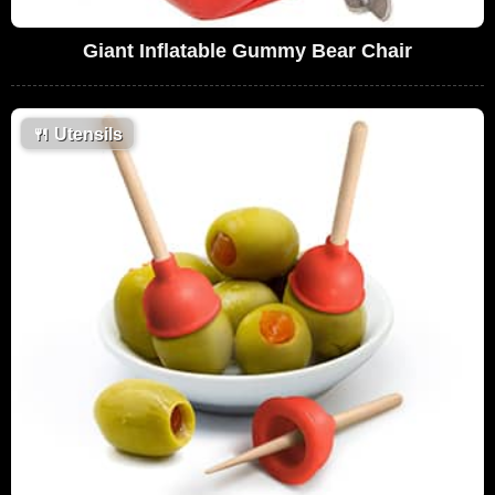
Giant Inflatable Gummy Bear Chair
🍴
Utensils