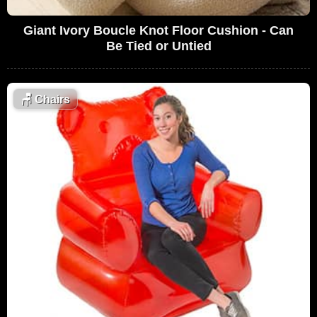
Giant Ivory Boucle Knot Floor Cushion - Can
Be Tied or Untied
🪑
Chairs