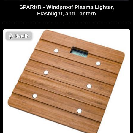
SPARKR - Windproof Plasma Lighter,
Flashlight, and Lantern
🩺
Health