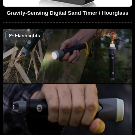
Gravity-Sensing Digital Sand Timer / Hourglass
🔦
Flashlights