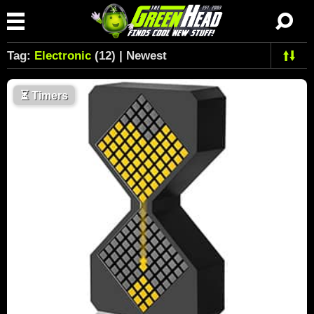
Tag:
Electronic
(12) | Newest
⏳
Timers