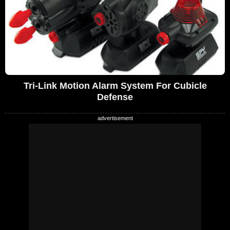
Tri-Link Motion Alarm System For Cubicle
Defense