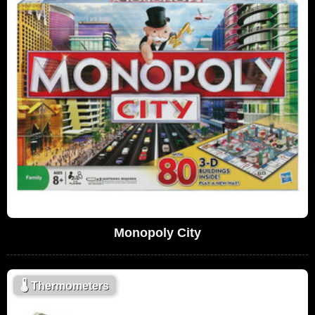
Monopoly City
🌡
Thermometers