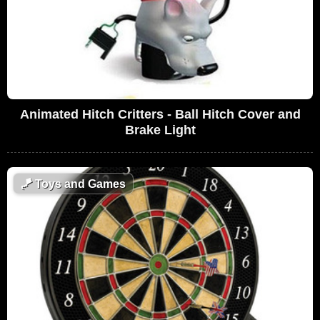
Animated Hitch Critters - Ball Hitch Cover and
Brake Light
🪁
Toys and Games