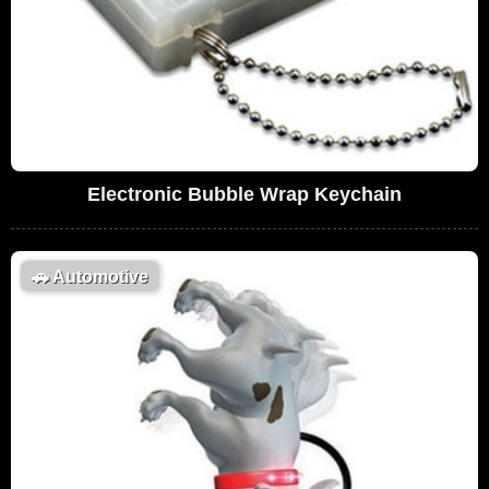
Electronic Bubble Wrap Keychain
🚗
Automotive