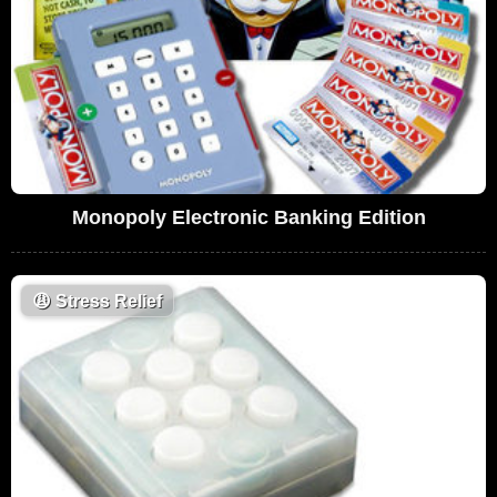
Monopoly Electronic Banking Edition
😩
Stress Relief