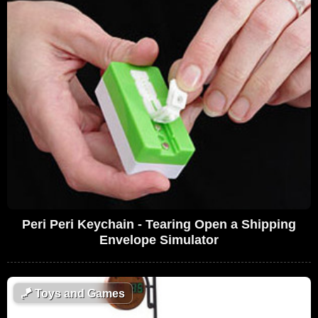
Peri Peri Keychain - Tearing Open a Shipping
Envelope Simulator
🪁
Toys and Games