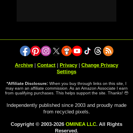
Archive
|
Contact
|
Privacy
|
Change Privacy
Settings
*Affiliate Disclosure:
When you buy through links on this site, I
may earn an affiliate commission. As an Amazon Associate I earn
from qualifying purchases. This helps support the site. Thanks! 🥹
Independently published since 2003 and proudly made
from recycled pixels.
Copyright © 2003-2026
OMINEA LLC
. All Rights
Reserved.