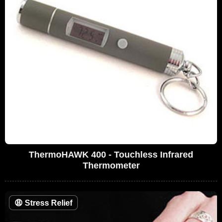
ThermoHAWK 400 - Touchless Infrared
Thermometer
😩
Stress Relief