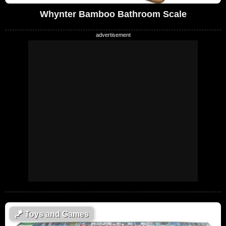
Whynter Bamboo Bathroom Scale
🪁
Toys and Games