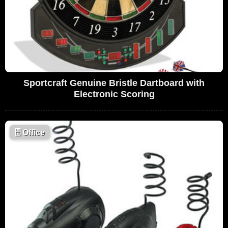
Sportcraft Genuine Bristle Dartboard with
Electronic Scoring
🗄
Office