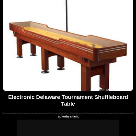
Electronic Delaware Tournament Shuffleboard
Table