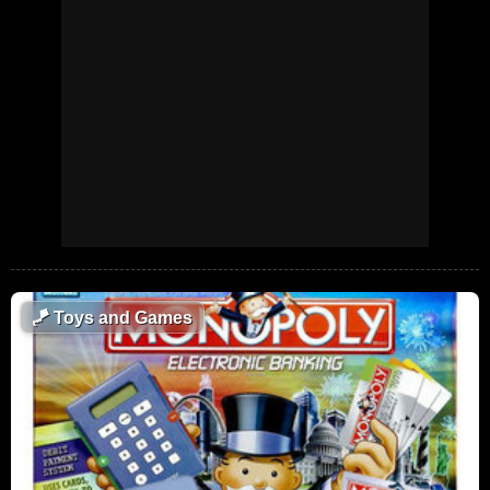
🪁
Toys and Games