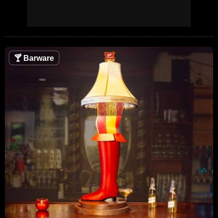
🍸
Barware