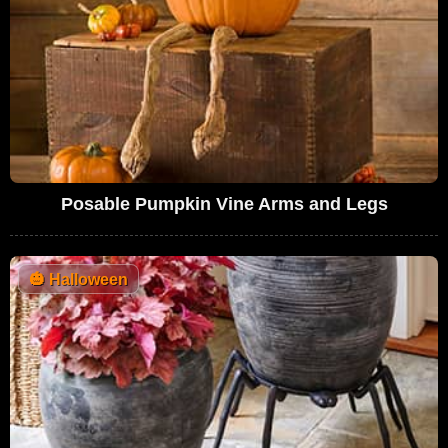
Posable Pumpkin Vine Arms and Legs
🎃
Halloween