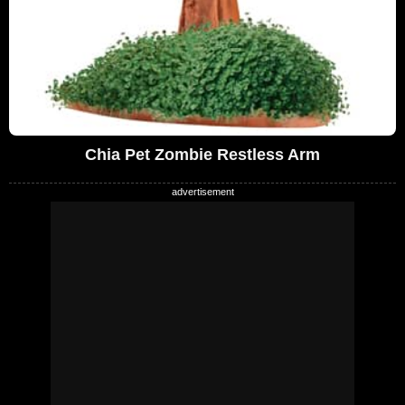
Chia Pet Zombie Restless Arm