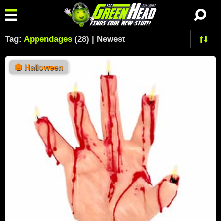
Tag:
Appendages
(28) | Newest
🎃
Halloween