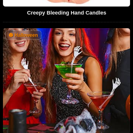
Creepy Bleeding Hand Candles
🎃
Halloween