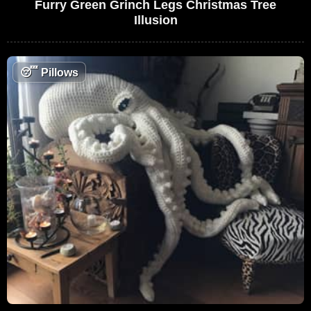
Furry Green Grinch Legs Christmas Tree
Illusion
😴
Pillows