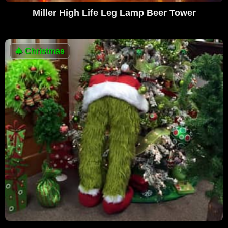
Miller High Life Leg Lamp Beer Tower
🎄
Christmas