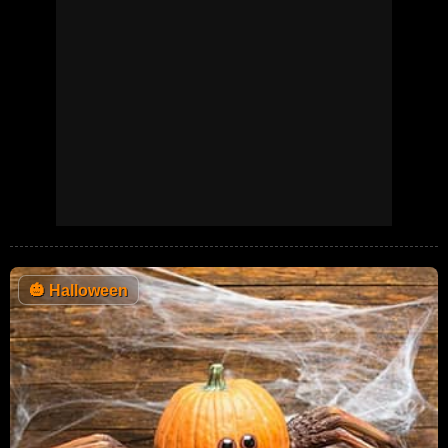
🎃
Halloween