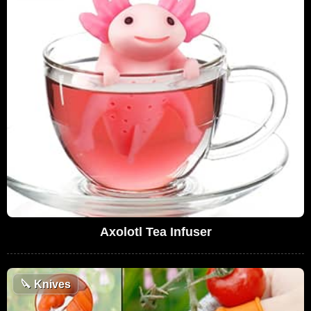
Axolotl Tea Infuser
🔪
Knives