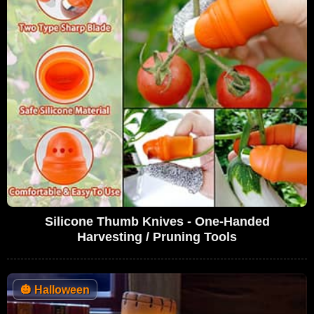
Silicone Thumb Knives - One-Handed
Harvesting / Pruning Tools
🎃
Halloween