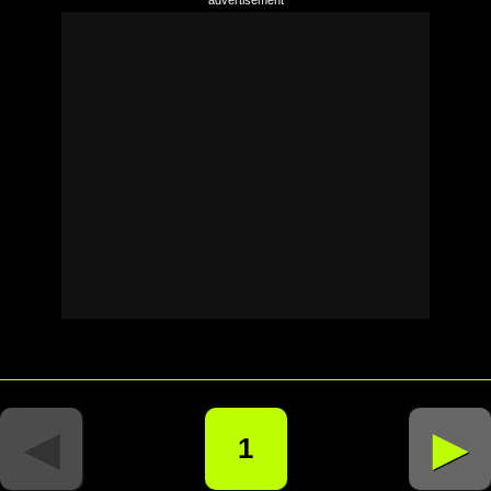
◄
►
1