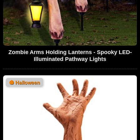
Zombie Arms Holding Lanterns - Spooky LED-
Illuminated Pathway Lights
🎃
Halloween