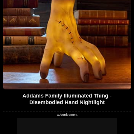
Addams Family Illuminated Thing -
Disembodied Hand Nightlight