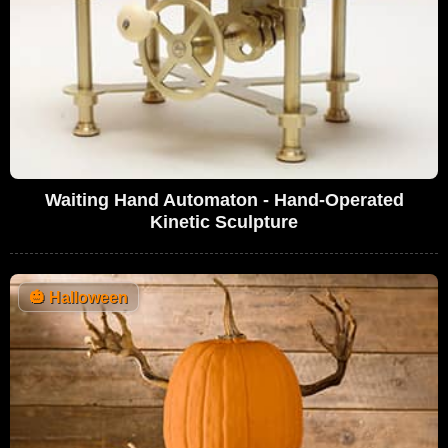
Waiting Hand Automaton - Hand-Operated
Kinetic Sculpture
🎃
Halloween