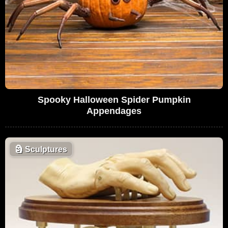
Spooky Halloween Spider Pumpkin
Appendages
🗿
Sculptures