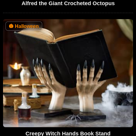
Alfred the Giant Crocheted Octopus
🎃
Halloween
Creepy Witch Hands Book Stand