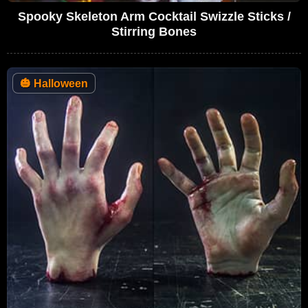
Spooky Skeleton Arm Cocktail Swizzle Sticks /
Stirring Bones
🎃
Halloween