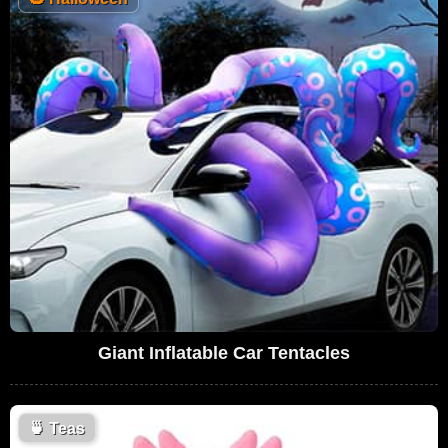
Giant Inflatable Car Tentacles
🍵
Teas