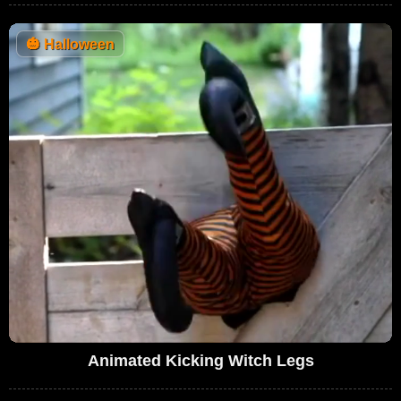
🎃
Halloween
Animated Kicking Witch Legs