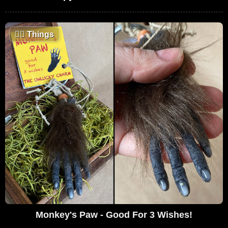
🤷‍♂️
Things
Monkey's Paw - Good For 3 Wishes!