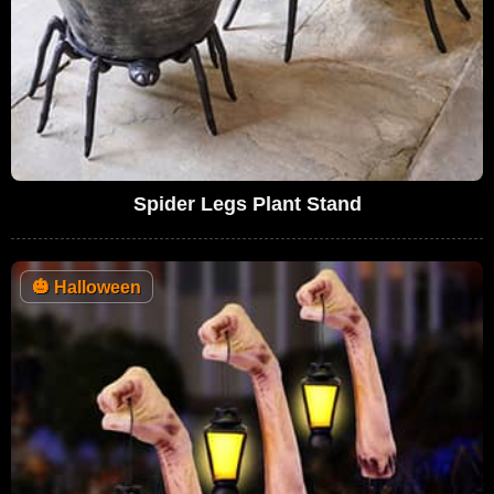
Spider Legs Plant Stand
🎃
Halloween