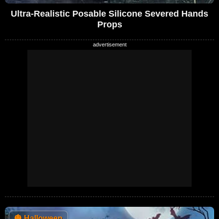
Ultra-Realistic Posable Silicone Severed Hands
Props
🎃
Halloween