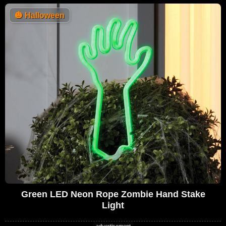
🎃
Halloween
Green LED Neon Rope Zombie Hand Stake
Light