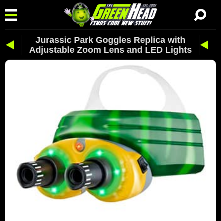
Jurassic Park Goggles Replica with
Adjustable Zoom Lens and LED Lights