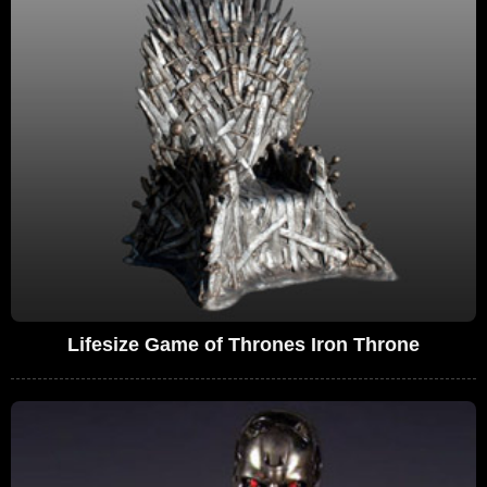
Lifesize Game of Thrones Iron Throne