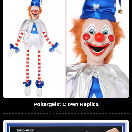
Poltergeist Clown Replica