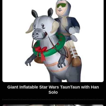
Giant Inflatable Star Wars TaunTaun with Han
Solo