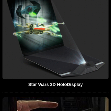
Star Wars 3D HoloDisplay