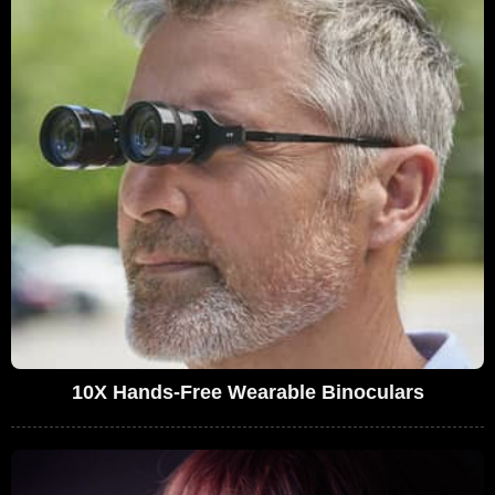
10X Hands-Free Wearable Binoculars