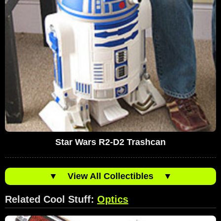
Star Wars R2-D2 Trashcan
▼
View All Collectibles
▼
Related Cool Stuff:
Optics