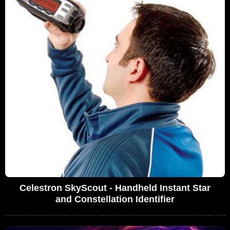
Celestron SkyScout - Handheld Instant Star
and Constellation Identifier