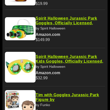
$19.99
Spirit Halloween Jurassic Park
Goggles, Officially Licensed,
by Spirit Halloween
Amazon.com
$149.99
Spirit Halloween Jurassic Park
Kids Goggles, Officially Licensed,
by Spirit Halloween
Amazon.com
$32.99
Tim with Goggles Jurassic Park
Figure by
by Funko