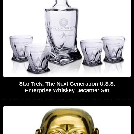
Star Trek: The Next Generation U.S.S.
Enterprise Whiskey Decanter Set