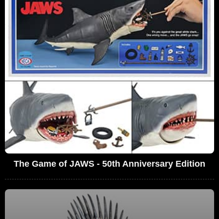
The Game of JAWS - 50th Anniversary Edition