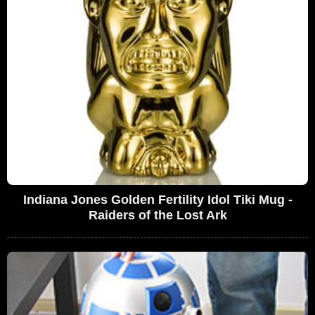
Indiana Jones Golden Fertility Idol Tiki Mug -
Raiders of the Lost Ark