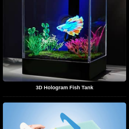
3D Hologram Fish Tank