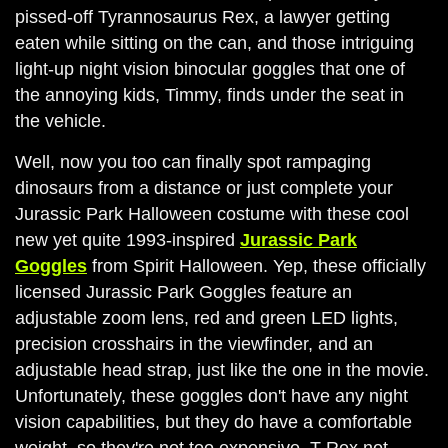
pissed-off Tyrannosaurus Rex, a lawyer getting
eaten while sitting on the can, and those intriguing
light-up night vision binocular goggles that one of
the annoying kids, Timmy, finds under the seat in
the vehicle.
Well, now you too can finally spot rampaging
dinosaurs from a distance or just complete your
Jurassic Park Halloween costume with these cool
new yet quite 1993-inspired
Jurassic Park
Goggles
from Spirit Halloween. Yep, these officially
licensed Jurassic Park Goggles feature an
adjustable zoom lens, red and green LED lights,
precision crosshairs in the viewfinder, and an
adjustable head strap, just like the one in the movie.
Unfortunately, these goggles don't have any night
vision capabilities, but they do have a comfortable
weight, so they're not too expensive. T-Rex not