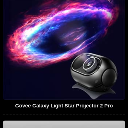
Govee Galaxy Light Star Projector 2 Pro