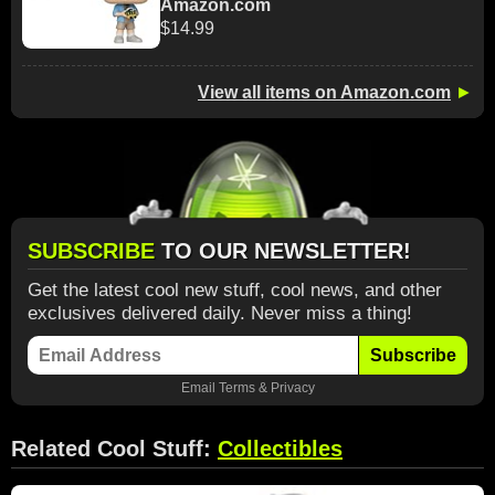
Amazon.com
$14.99
View all items on Amazon.com
►
SUBSCRIBE
TO OUR NEWSLETTER!
Get the latest cool new stuff, cool news, and other
exclusives delivered daily. Never miss a thing!
Subscribe
Email
Terms
&
Privacy
Related Cool Stuff:
Collectibles