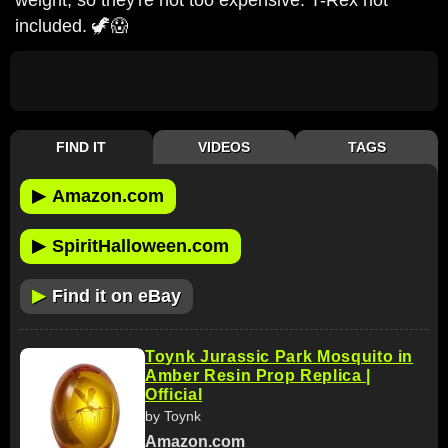
included. 🦖😱
FIND IT
VIDEOS
TAGS
▶
Amazon.com
▶
SpiritHalloween.com
▶
Find it on eBay
Toynk Jurassic Park Mosquito in
Amber Resin Prop Replica |
Official
by Toynk
Amazon.com