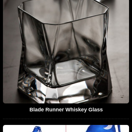
Blade Runner Whiskey Glass