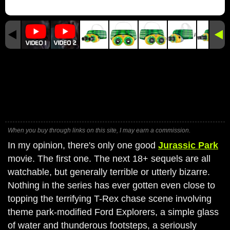
When you buy through links on this site, I may earn a commission.
In my opinion, there's only one good
Jurassic Park
movie. The first one. The next 18+ sequels are all
watchable, but generally terrible or utterly bizarre.
Nothing in the series has ever gotten even close to
topping the terrifying T-Rex chase scene involving
theme park-modified Ford Explorers, a simple glass
of water and thunderous footsteps, a seriously