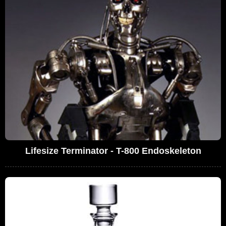
Lifesize Terminator - T-800 Endoskeleton