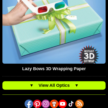
Lazy Bows 3D Wrapping Paper
▼
View All Optics
▼