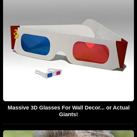
Massive 3D Glasses For Wall Decor... or Actual
Giants!