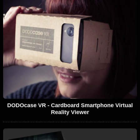
DODOcase VR - Cardboard Smartphone Virtual
Reality Viewer