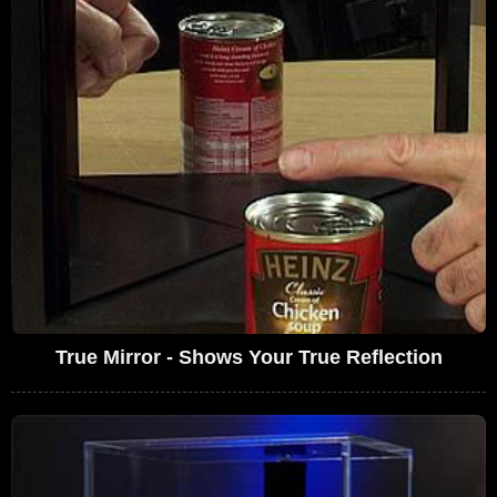
True Mirror - Shows Your True Reflection