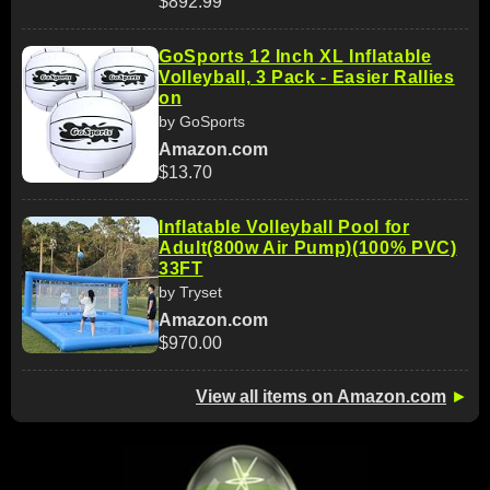
$892.99
GoSports 12 Inch XL Inflatable
Volleyball, 3 Pack - Easier Rallies
on
by GoSports
Amazon.com
$13.70
Inflatable Volleyball Pool for
Adult(800w Air Pump)(100% PVC)
33FT
by Tryset
Amazon.com
$970.00
View all items on Amazon.com
►