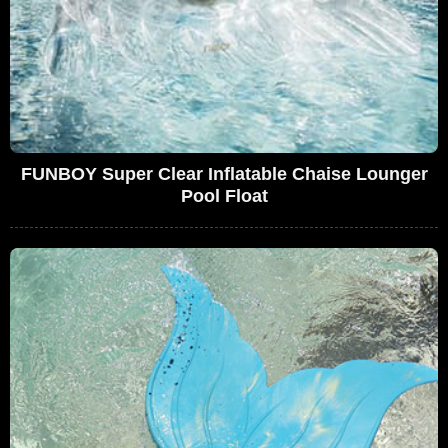
FUNBOY Super Clear Inflatable Chaise Lounger
Pool Float