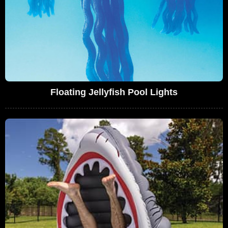
Floating Jellyfish Pool Lights