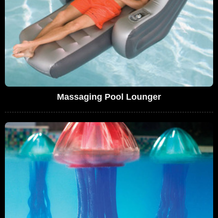
Massaging Pool Lounger