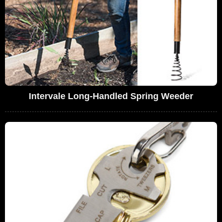
Intervale Long-Handled Spring Weeder