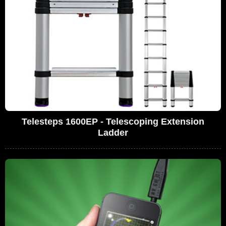
Telesteps 1600EP - Telescoping Extension
Ladder