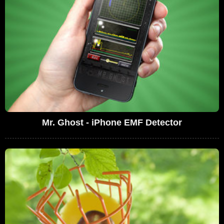
Mr. Ghost - iPhone EMF Detector