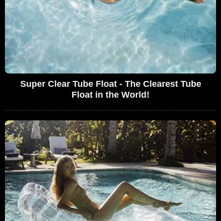
Super Clear Tube Float - The Clearest Tube
Float in the World!