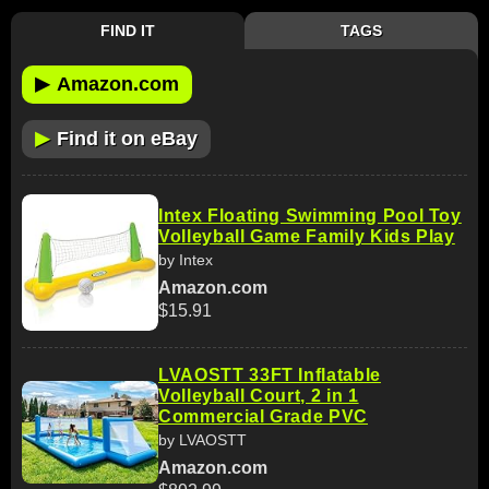
FIND IT
TAGS
▶
Amazon.com
▶
Find it on eBay
Intex Floating Swimming Pool Toy
Volleyball Game Family Kids Play
by Intex
Amazon.com
$15.91
LVAOSTT 33FT Inflatable
Volleyball Court, 2 in 1
Commercial Grade PVC
by LVAOSTT
Amazon.com