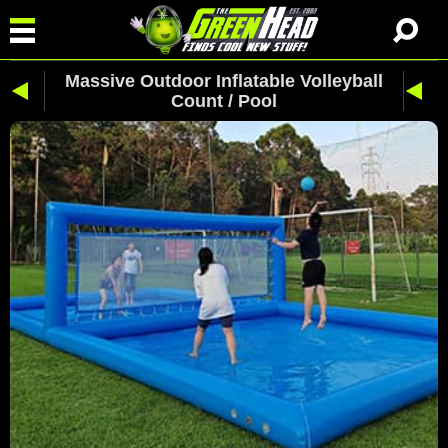
Massive Outdoor Inflatable Volleyball
Count / Pool