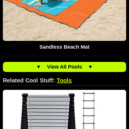
Sandless Beach Mat
▼
View All Pools
▼
Related Cool Stuff:
Tools