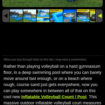
When you buy through links on this site, I may earn a commission.
Rather than playing volleyball on a hard gymnasium
floor, in a deep swimming pool where you can barely
move around fast enough, or on a beach where
rough, course sand just gets everywhere, now you
can play somewhere in between all of that on this
cool new
Inflatable Volleyball Count / Pool
. This
massive outdoor inflatable volleyball court measures