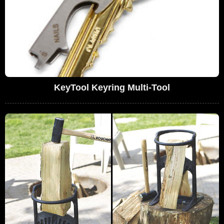
KeyTool Keyring Multi-Tool