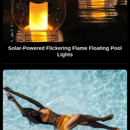
Solar-Powered Flickering Flame Floating Pool
Lights