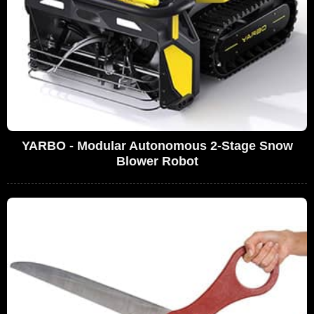
YARBO - Modular Autonomous 2-Stage Snow
Blower Robot