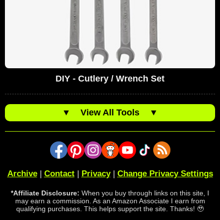
DIY - Cutlery / Wrench Set
▼
View All Tools
▼
Archive
|
Contact
|
Privacy
|
Change Privacy Settings
*Affiliate Disclosure:
When you buy through links on this site, I
may earn a commission. As an Amazon Associate I earn from
qualifying purchases. This helps support the site. Thanks! 🥹