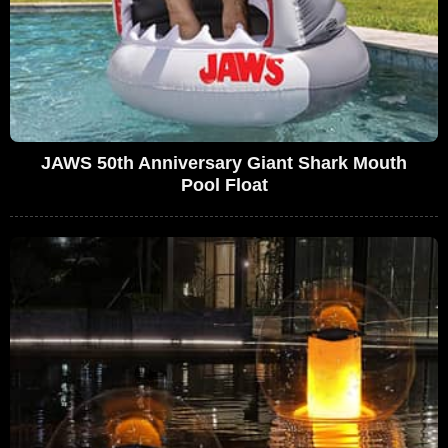
JAWS 50th Anniversary Giant Shark Mouth
Pool Float