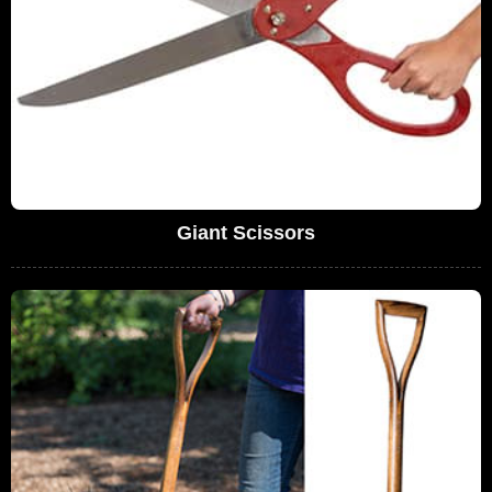
Giant Scissors