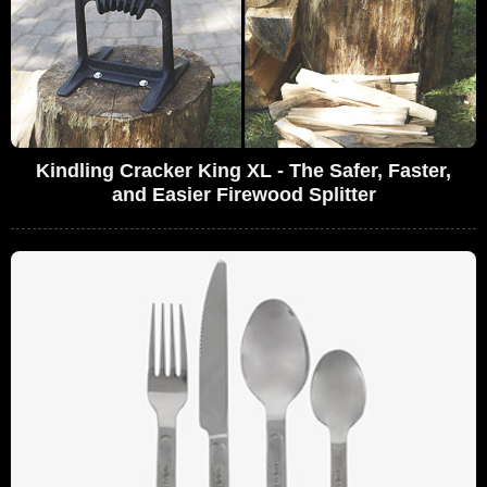
Kindling Cracker King XL - The Safer, Faster,
and Easier Firewood Splitter