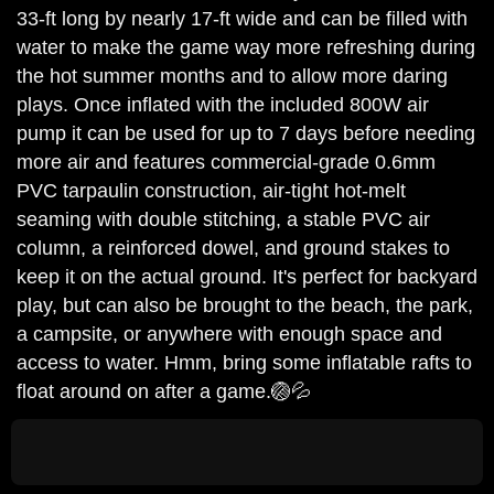
33-ft long by nearly 17-ft wide and can be filled with
water to make the game way more refreshing during
the hot summer months and to allow more daring
plays. Once inflated with the included 800W air
pump it can be used for up to 7 days before needing
more air and features commercial-grade 0.6mm
PVC tarpaulin construction, air-tight hot-melt
seaming with double stitching, a stable PVC air
column, a reinforced dowel, and ground stakes to
keep it on the actual ground. It's perfect for backyard
play, but can also be brought to the beach, the park,
a campsite, or anywhere with enough space and
access to water. Hmm, bring some inflatable rafts to
float around on after a game.🏐💦