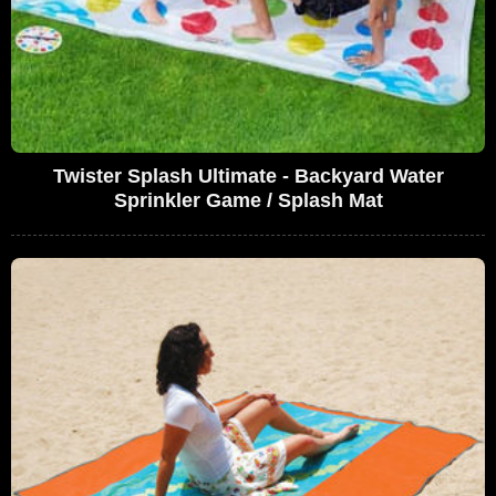
Twister Splash Ultimate - Backyard Water
Sprinkler Game / Splash Mat