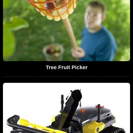
Tree Fruit Picker