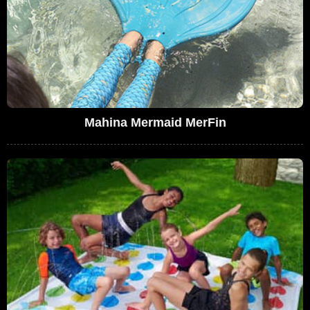
Mahina Mermaid MerFin