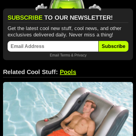
SUBSCRIBE
TO OUR NEWSLETTER!
Get the latest cool new stuff, cool news, and other
exclusives delivered daily. Never miss a thing!
Subscribe
Email
Terms
&
Privacy
Related Cool Stuff:
Pools