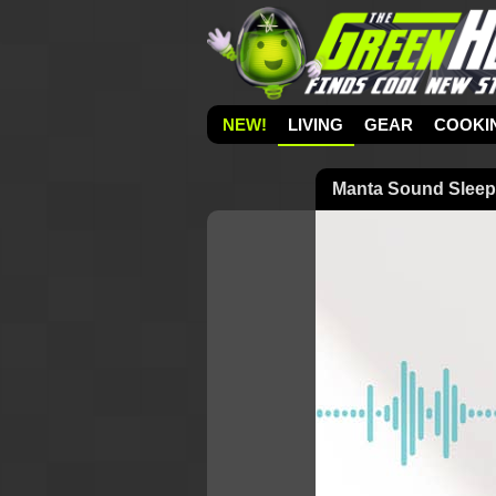
NEW!
LIVING
GEAR
COOKI
Manta Sound Sleep 