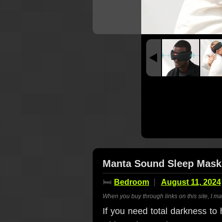
Manta Sound Sleep Mask 
🛏️
Bedroom
August 11, 2024
When you buy through links on this site, I m
If you need total darkness to h