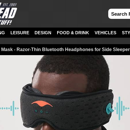
NG
LEISURE
DESIGN
FOOD & DRINK
VEHICLES
ST
Mask - Razor-Thin Bluetooth Headphones for Side Sleeper