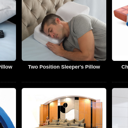
illow
Two Position Sleeper's Pillow
Ch