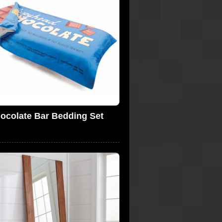
ocolate Bar Bedding Set