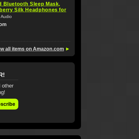
d Bluetooth Sleep Mask,
berry Silk Headphones for
 Audio
com
ew all items on Amazon.com
►
R!
 other
ng!
scribe