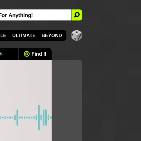
YLE
ULTIMATE
BEYOND
s
Find It