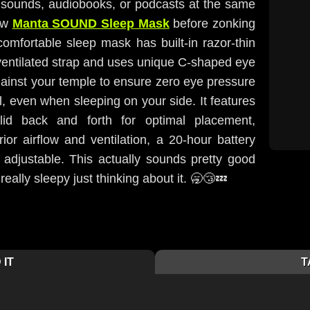
e sounds, audiobooks, or podcasts at the same
new
Manta SOUND Sleep Mask
before zonking
comfortable sleep mask has built-in razor-thin
ventilated strap and uses unique C-shaped eye
against your temple to ensure zero eye pressure
, even when sleeping on your side. It features
id back and forth for optimal placement,
ior airflow and ventilation, a 20-hour battery
ely adjustable. This actually sounds pretty good
really sleepy just thinking about it. 🥱😴💤
 IT
T