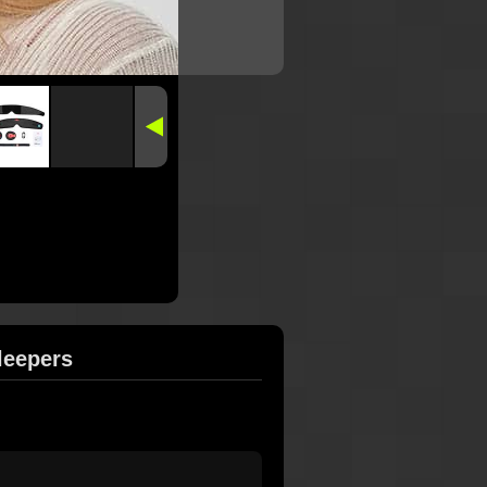
leepers