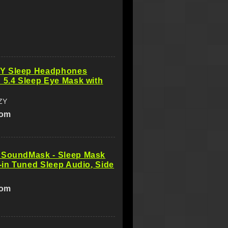
Y Sleep Headphones
 5.4 Sleep Eye Mask with
ZY
com
 SoundMask - Sleep Mask
t-in Tuned Sleep Audio, Side
com