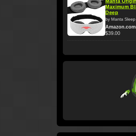
Manta Origin
Maximum Bla
Deep
by Manta Sleep
Amazon.com
$39.00