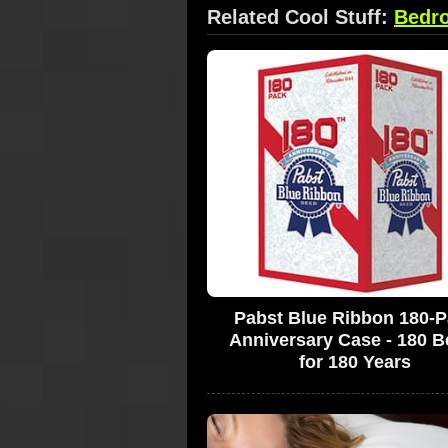
Related Cool Stuff:
Bedr
Pabst Blue Ribbon 180-
Anniversary Case - 180 B
for 180 Years