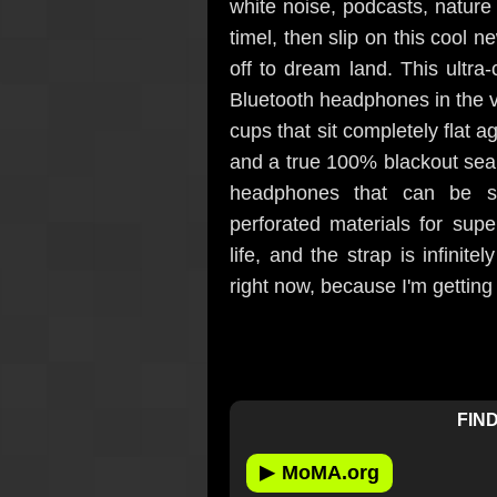
white noise, podcasts, natur
timel, then slip on this cool 
off to dream land. This ultra-
Bluetooth headphones in the 
cups that sit completely flat 
and a true 100% blackout seal
headphones that can be sl
perforated materials for super
life, and the strap is infinit
right now, because I'm getting 
FIND
▶
MoMA.org