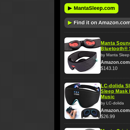
▶
MantaSleep.com
▶
Find it on Amazon.co
Manta Soun
Bluetooth® 
by Manta Sleep
Amazon.com
$143.10
LC-dolida S
Sleep Mask 
Music
by LC-dolida
Amazon.com
$26.99