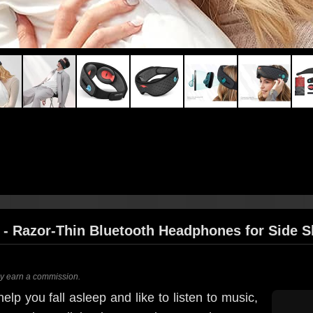
- Razor-Thin Bluetooth Headphones for Side S
ay earn a commission.
elp you fall asleep and like to listen to music,