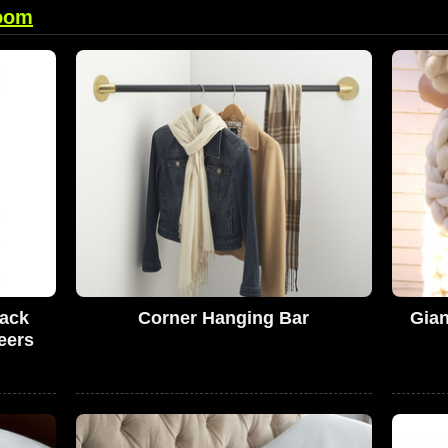
oom
Pack
Corner Hanging Bar
Gian
eers