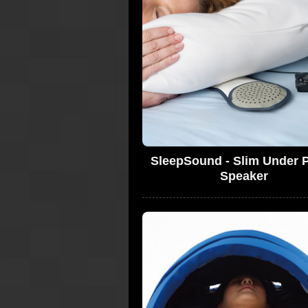
SleepSound - Slim Under P
Speaker