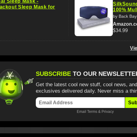
al Sleep Mask -
SilkSoun
ckout Sleep Mask for
100% Mul
by Back Bay
Amazon.
$34.99
Vi
SUBSCRIBE
TO OUR NEWSLETTE
Get the latest cool new stuff, cool news, and
exclusives delivered daily. Never miss a thi
Sub
Email
Terms
&
Privacy