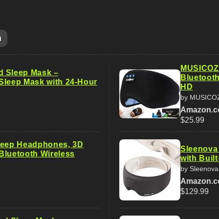
m
MUSICOZ
d Sleep Mask –
Bluetooth
Sleep Mask with 24-Hour
HD
by MUSICO
Amazon.
$25.99
leep Headphones, 3D
Sleenova
Bluetooth Wireless
with Buil
by Sleenova
Amazon.
$129.99