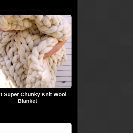
t Super Chunky Knit Wool
Blanket