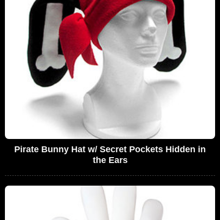
Pirate Bunny Hat w/ Secret Pockets Hidden in
the Ears