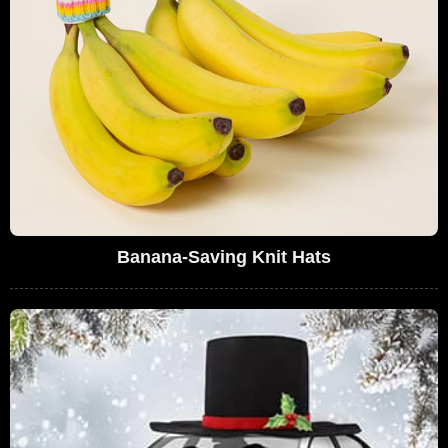
Banana-Saving Knit Hats