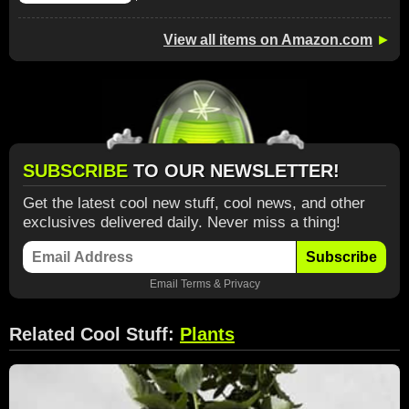
View all items on Amazon.com
►
SUBSCRIBE
TO OUR NEWSLETTER!
Get the latest cool new stuff, cool news, and other
exclusives delivered daily. Never miss a thing!
Subscribe
Email
Terms
&
Privacy
Related Cool Stuff:
Plants