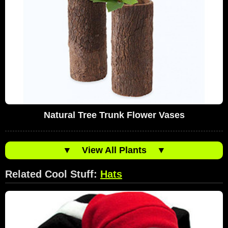
Natural Tree Trunk Flower Vases
▼
View All Plants
▼
Related Cool Stuff:
Hats