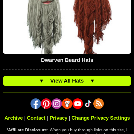
Dwarven Beard Hats
▼
View All Hats
▼
Archive
|
Contact
|
Privacy
|
Change Privacy Settings
*Affiliate Disclosure:
When you buy through links on this site, I