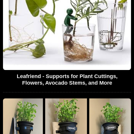
Leafriend - Supports for Plant Cuttings,
Flowers, Avocado Stems, and More