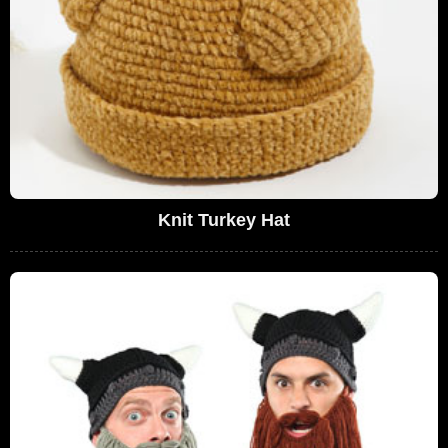
Knit Turkey Hat