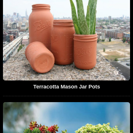
Terracotta Mason Jar Pots