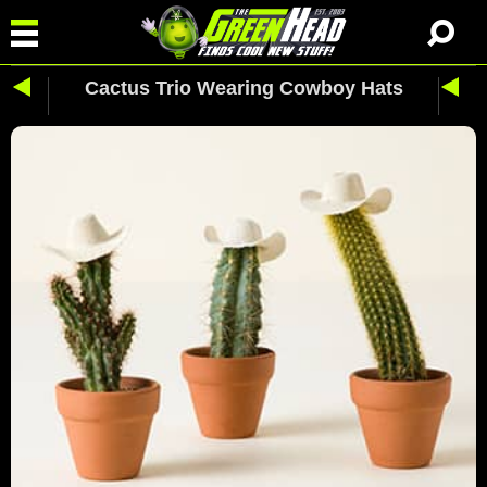
Cactus Trio Wearing Cowboy Hats