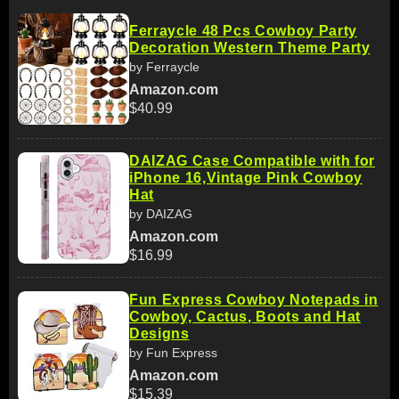
Ferraycle 48 Pcs Cowboy Party
Decoration Western Theme Party
by Ferraycle
Amazon.com
$40.99
DAIZAG Case Compatible with for
iPhone 16,Vintage Pink Cowboy
Hat
by DAIZAG
Amazon.com
$16.99
Fun Express Cowboy Notepads in
Cowboy, Cactus, Boots and Hat
Designs
by Fun Express
Amazon.com
$15.39