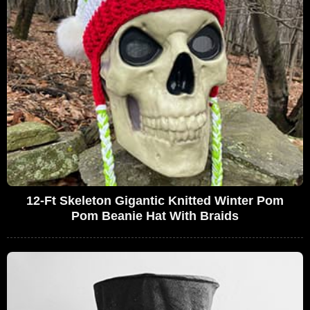
12-Ft Skeleton Gigantic Knitted Winter Pom
Pom Beanie Hat With Braids