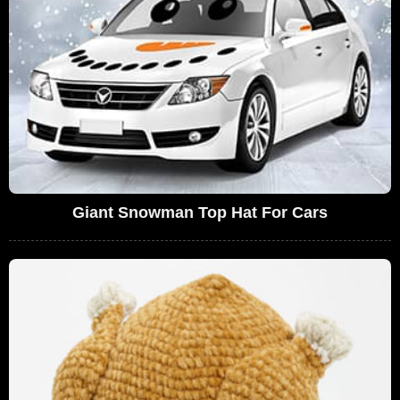
Giant Snowman Top Hat For Cars