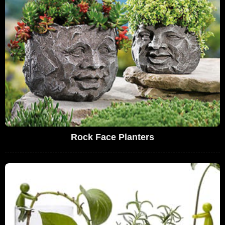
Rock Face Planters