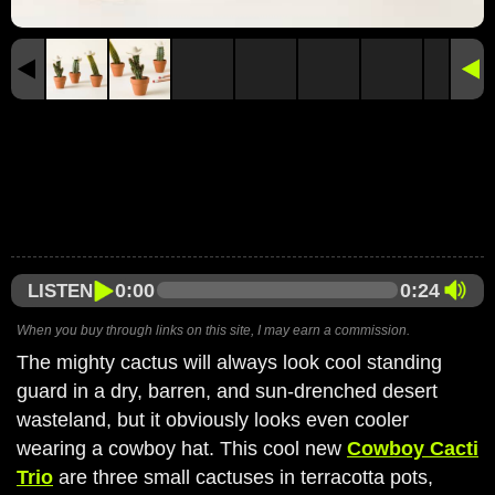
0:00
0:24
LISTEN
When you buy through links on this site, I may earn a commission.
The mighty cactus will always look cool standing
guard in a dry, barren, and sun-drenched desert
wasteland, but it obviously looks even cooler
wearing a cowboy hat. This cool new
Cowboy Cacti
Trio
are three small cactuses in terracotta pots,