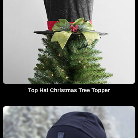
Top Hat Christmas Tree Topper