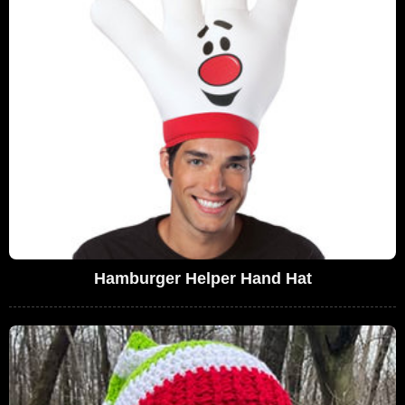
Hamburger Helper Hand Hat