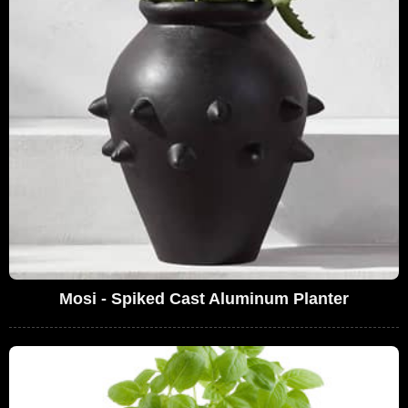
Mosi - Spiked Cast Aluminum Planter