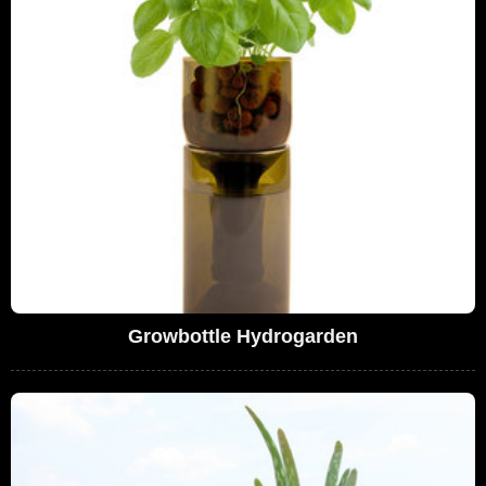
Growbottle Hydrogarden