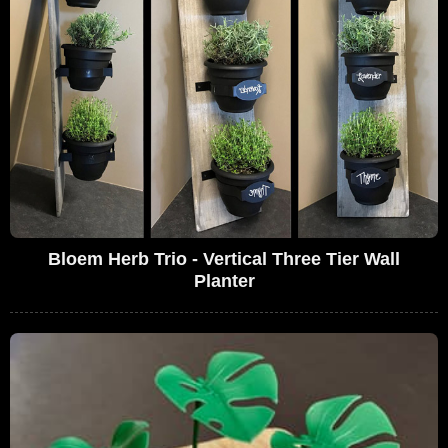
Bloem Herb Trio - Vertical Three Tier Wall
Planter