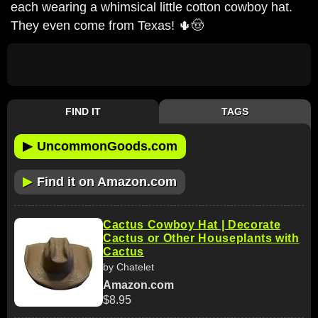
each wearing a whimsical little cotton cowboy hat.
They even come from Texas! 🌵🤠
FIND IT
TAGS
▶
UncommonGoods.com
▶
Find it on Amazon.com
Cactus Cowboy Hat | Decorate
Cactus or Other Houseplants with
Cactus
by Chatelet
Amazon.com
$8.95