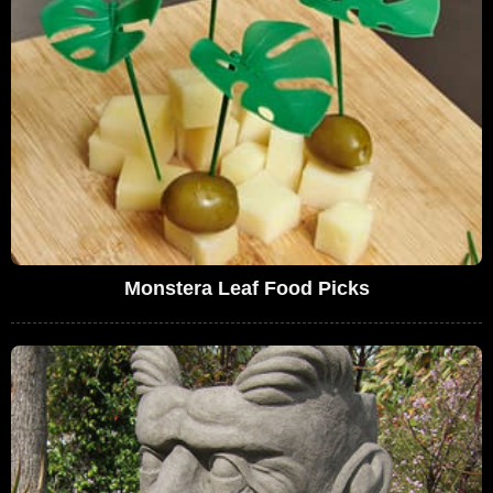
Monstera Leaf Food Picks