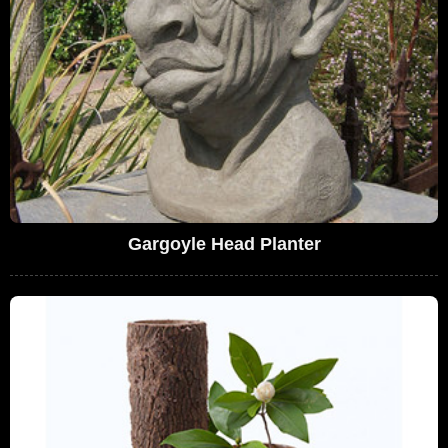
Gargoyle Head Planter