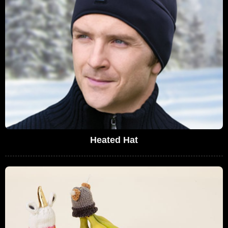
Heated Hat