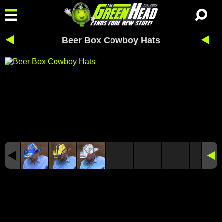
Beer Box Cowboy Hats