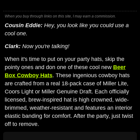
When you buy through links on this site, I may earn a commission.
Cousin Eddie:
Hey, you look like you could use a
cool one.
Clark:
Now you're talking!
When it's time to put on your party hats, skip the
pointy ones and don one of these cool new
Beer
Box Cowboy Hats
. These ingenious cowboy hats
are crafted from a real 18-pack case of Miller Lite,
Coors Light or Miller Genuine Draft. Each officially
licensed, brew-inspired hat is high crowned, wide-
brimmed, weather-resistant and features an interior
elastic banding for comfort. After the party, just twist
off to remove.