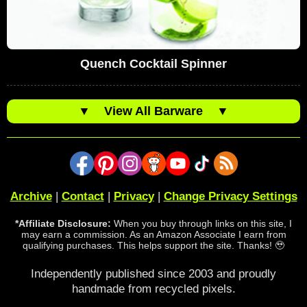
Quench Cocktail Spinner
▼
View All Barware
▼
Archive
|
Contact
|
Privacy
|
Change Privacy Settings
*Affiliate Disclosure:
When you buy through links on this site, I
may earn a commission. As an Amazon Associate I earn from
qualifying purchases. This helps support the site. Thanks! 🥹
Independently published since 2003 and proudly
handmade from recycled pixels.