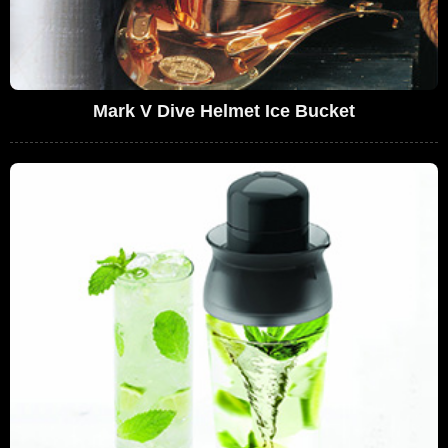
Mark V Dive Helmet Ice Bucket