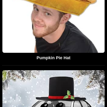
Pumpkin Pie Hat