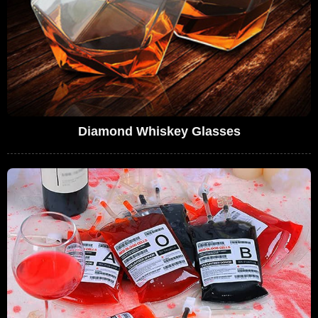
Diamond Whiskey Glasses