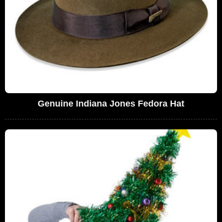
Genuine Indiana Jones Fedora Hat