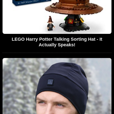
LEGO Harry Potter Talking Sorting Hat - It
Actually Speaks!