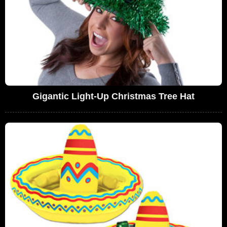
Gigantic Light-Up Christmas Tree Hat