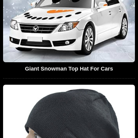
Giant Snowman Top Hat For Cars