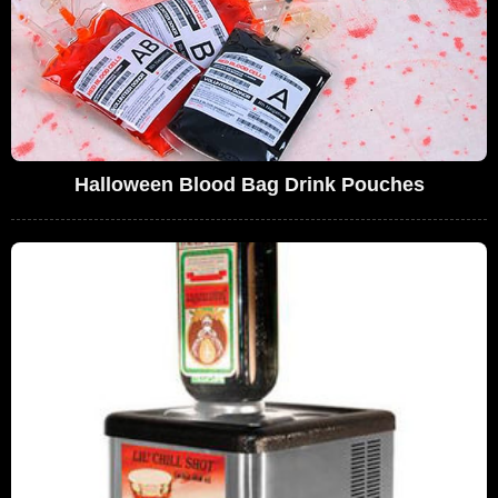
Halloween Blood Bag Drink Pouches