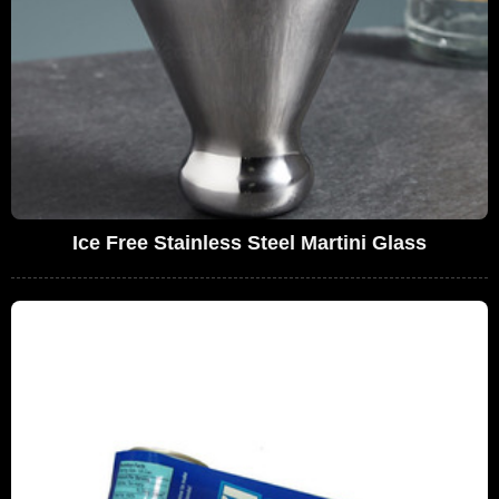
Ice Free Stainless Steel Martini Glass