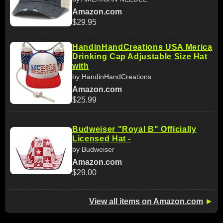
Amazon.com
$29.95
HandinHandCreations USA Merica
Drinking Cap Adjustable Size Hat
with
by HandinHandCreations
Amazon.com
$25.99
Budweiser "Royal B" Officially
Licensed Hat -
by Budweiser
Amazon.com
$29.00
View all items on Amazon.com
►