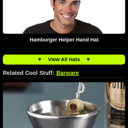
Hamburger Helper Hand Hat
▼
View All Hats
▼
Related Cool Stuff:
Barware