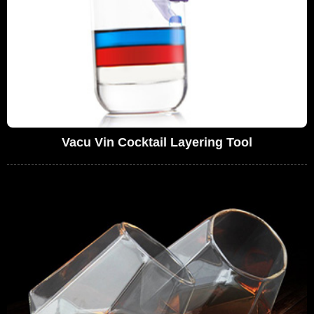
Vacu Vin Cocktail Layering Tool