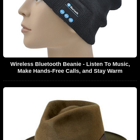
Wireless Bluetooth Beanie - Listen To Music,
Make Hands-Free Calls, and Stay Warm