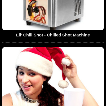
Lil' Chill Shot - Chilled Shot Machine