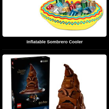
Inflatable Sombrero Cooler