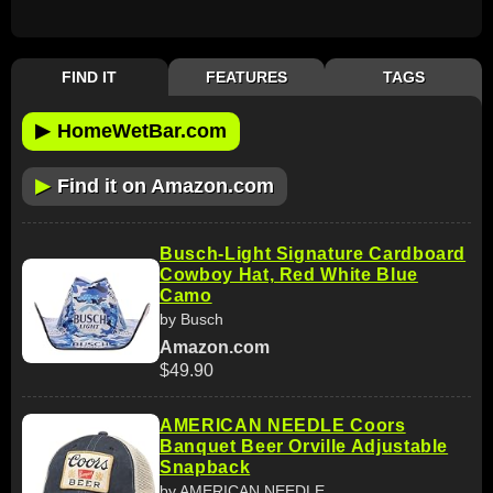
FIND IT
FEATURES
TAGS
▶
HomeWetBar.com
▶
Find it on Amazon.com
Busch-Light Signature Cardboard
Cowboy Hat, Red White Blue
Camo
by Busch
Amazon.com
$49.90
AMERICAN NEEDLE Coors
Banquet Beer Orville Adjustable
Snapback
by AMERICAN NEEDLE