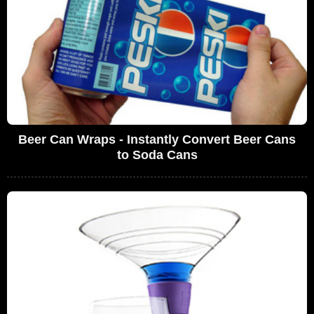
Beer Can Wraps - Instantly Convert Beer Cans
to Soda Cans