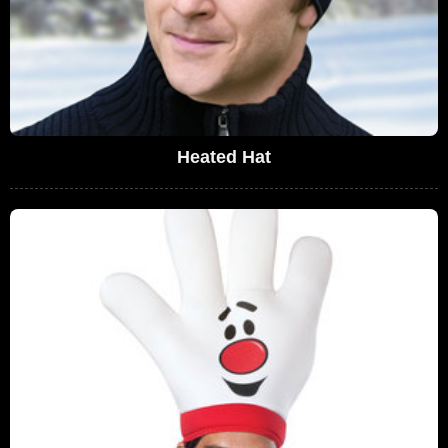
Heated Hat