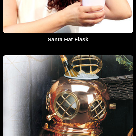
Santa Hat Flask