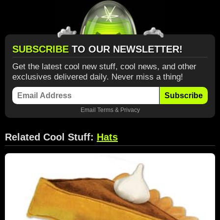
SUBSCRIBE
TO OUR NEWSLETTER!
Get the latest cool new stuff, cool news, and other
exclusives delivered daily. Never miss a thing!
Subscribe
Email
Terms
&
Privacy
Related Cool Stuff:
Hats