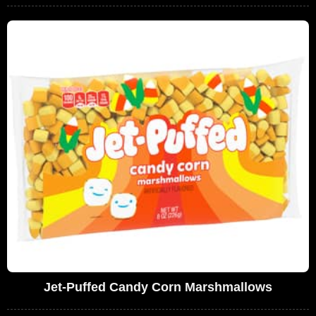
Jet-Puffed Candy Corn Marshmallows