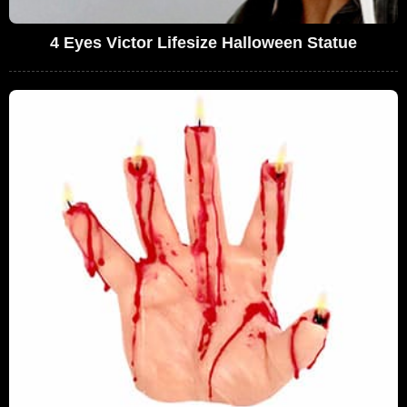
4 Eyes Victor Lifesize Halloween Statue