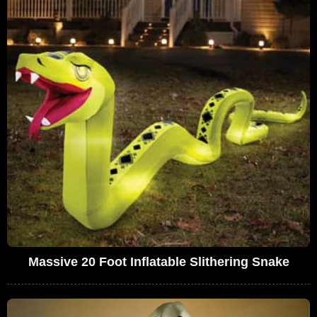
Massive 20 Foot Inflatable Slithering Snake