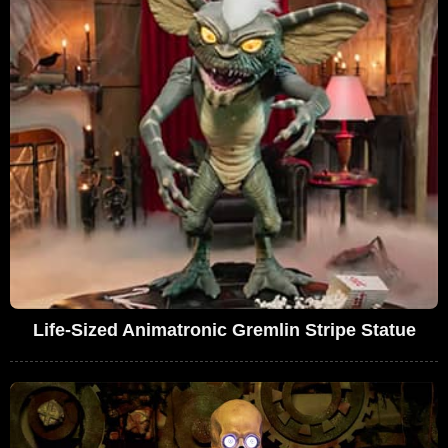
Life-Sized Animatronic Gremlin Stripe Statue