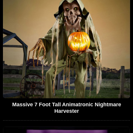
Massive 7 Foot Tall Animatronic Nightmare
Harvester