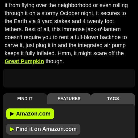
it from flying over the neighborhood or even rolling
through it on a stormy October night, it secures to
the Earth via 8 yard stakes and 4 twenty foot
tethers. Best of all, this immense jack-o'-lantern
doesn't require you to rent a full-blown backhoe to
carve it, just plug it in and the integrated air pump
keeps it fully inflated. Hmm, it might scare off the
Great Pumpkin
though.
FIND IT
FEATURES
TAGS
▶
Amazon.com
▶
Find it on Amazon.com