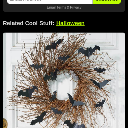
Email
Terms
&
Privacy
Related Cool Stuff:
Halloween