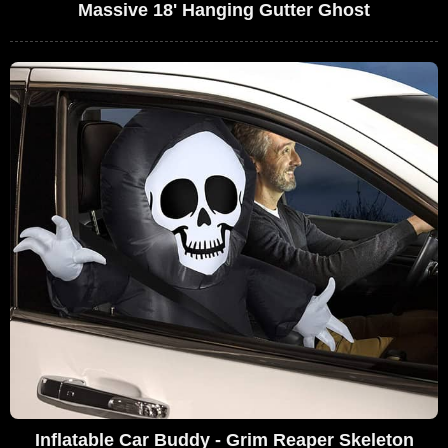
Massive 18' Hanging Gutter Ghost
Inflatable Car Buddy - Grim Reaper Skeleton