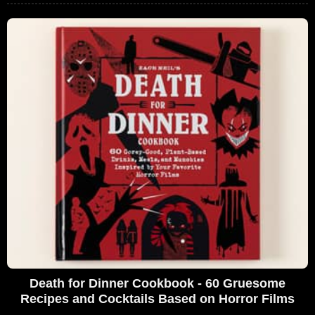
Death for Dinner Cookbook - 60 Gruesome
Recipes and Cocktails Based on Horror Films