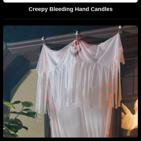
Creepy Bleeding Hand Candles