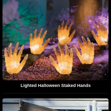
Lighted Halloween Staked Hands