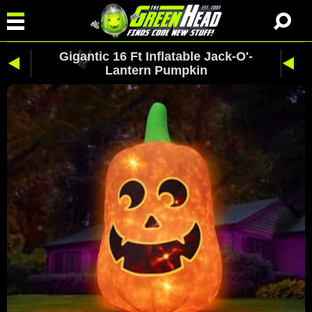
Gigantic 16 Ft Inflatable Jack-O'-
Lantern Pumpkin