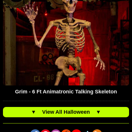
Grim - 6 Ft Animatronic Talking Skeleton
▼
View All Halloween
▼