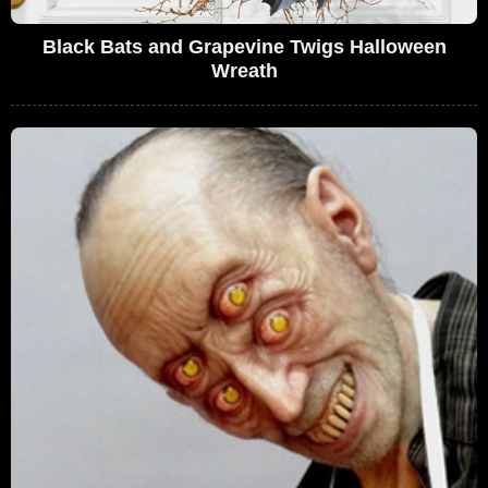
Black Bats and Grapevine Twigs Halloween
Wreath