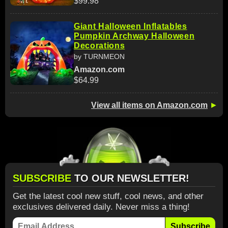
$99.98
Giant Halloween Inflatables
Pumpkin Archway Halloween
Decorations
by TURNMEON
Amazon.com
$64.99
View all items on Amazon.com
►
SUBSCRIBE
TO OUR NEWSLETTER!
Get the latest cool new stuff, cool news, and other
exclusives delivered daily. Never miss a thing!
Subscribe