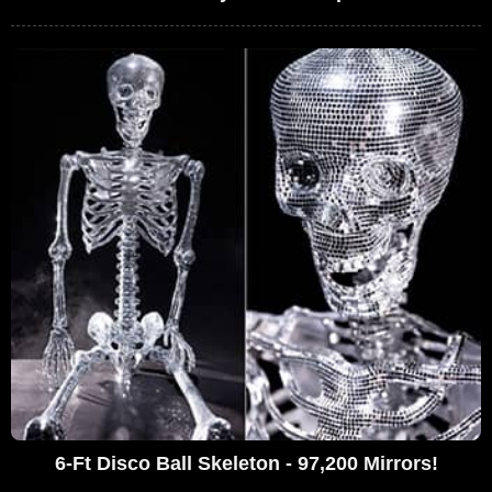
6-Ft Disco Ball Skeleton - 97,200 Mirrors!