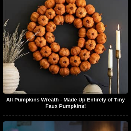
All Pumpkins Wreath - Made Up Entirely of Tiny
Faux Pumpkins!