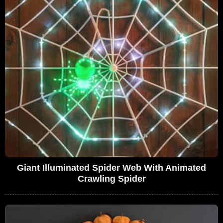
Giant Illuminated Spider Web With Animated
Crawling Spider