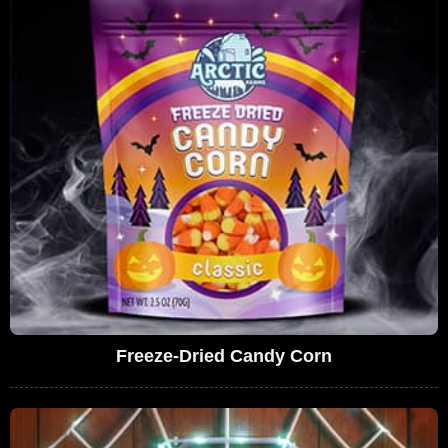
Freeze-Dried Candy Corn