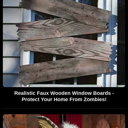
Realistic Faux Wooden Window Boards -
Protect Your Home From Zombies!