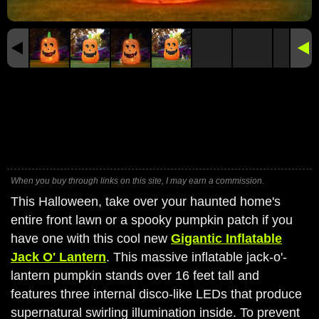
When you buy through links on this site, I may earn a commission.
This Halloween, take over your haunted home's
entire front lawn or a spooky pumpkin patch if you
have one with this cool new
Gigantic Inflatable
Jack O' Lantern
. This massive inflatable jack-o'-
lantern pumpkin stands over 16 feet tall and
features three internal disco-like LEDs that produce
supernatural swirling illumination inside. To prevent