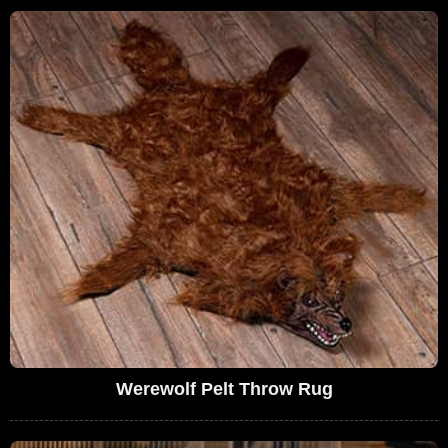
Werewolf Pelt Throw Rug