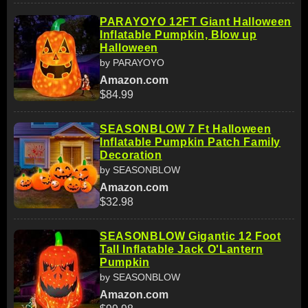
PARAYOYO 12FT Giant Halloween
Inflatable Pumpkin, Blow up
Halloween
by PARAYOYO
Amazon.com
$84.99
SEASONBLOW 7 Ft Halloween
Inflatable Pumpkin Patch Family
Decoration
by SEASONBLOW
Amazon.com
$32.98
SEASONBLOW Gigantic 12 Foot
Tall Inflatable Jack O'Lantern
Pumpkin
by SEASONBLOW
Amazon.com