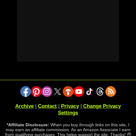
Archive
|
Contact
|
Privacy
|
Change Privacy
Settings
*Affiliate Disclosure:
When you buy through links on this site, I
may earn an affiliate commission. As an Amazon Associate I earn
from qualifying purchases. This helps support the site. Thanks! 🥹