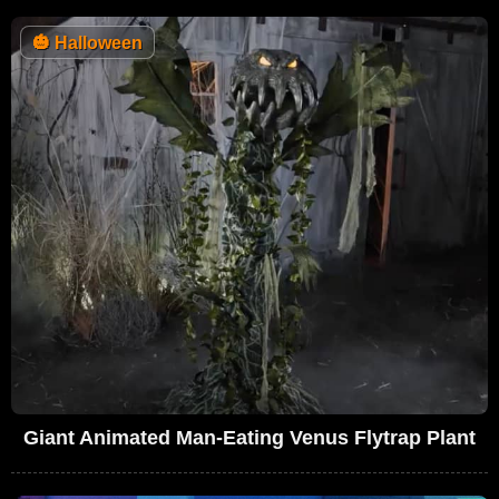
🎃
Halloween
Giant Animated Man-Eating Venus Flytrap Plant