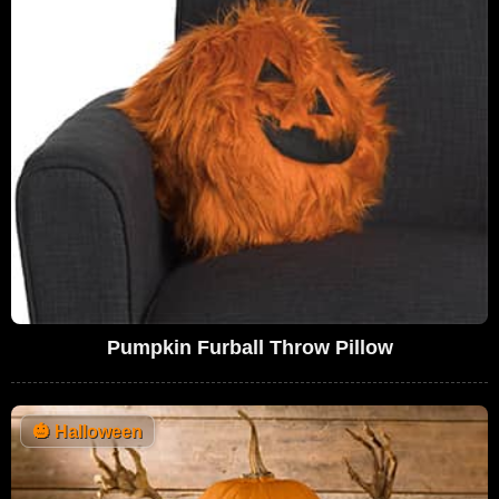
Pumpkin Furball Throw Pillow
🎃
Halloween