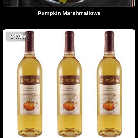
Pumpkin Marshmallows
🍷
Wine