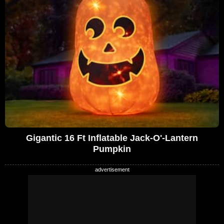
Gigantic 16 Ft Inflatable Jack-O'-Lantern
Pumpkin