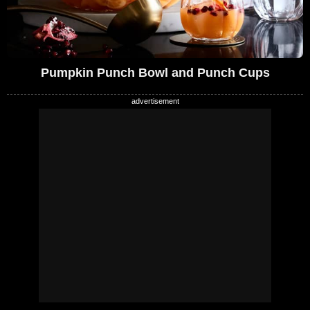
Pumpkin Punch Bowl and Punch Cups