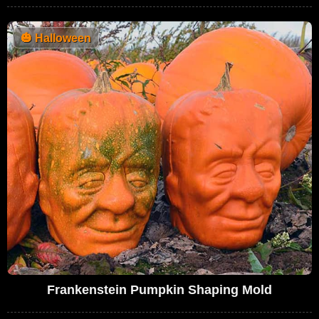
🎃
Halloween
Frankenstein Pumpkin Shaping Mold