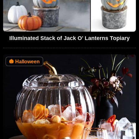
Illuminated Stack of Jack O' Lanterns Topiary
🎃
Halloween