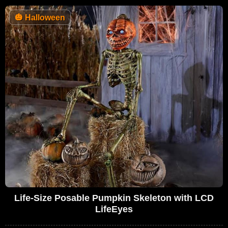
🎃
Halloween
Life-Size Posable Pumpkin Skeleton with LCD
LifeEyes