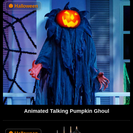
🎃
Halloween
Animated Talking Pumpkin Ghoul