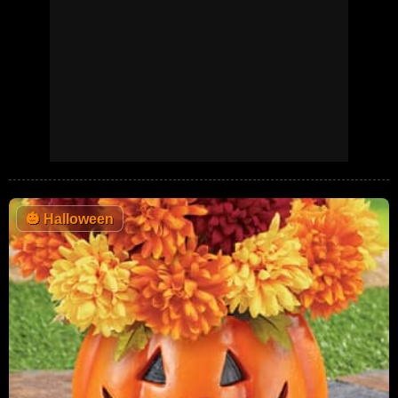
🎃
Halloween