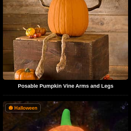
Posable Pumpkin Vine Arms and Legs
🎃
Halloween