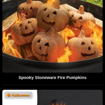
Spooky Stoneware Fire Pumpkins
🎃
Halloween