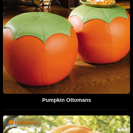
Pumpkin Ottomans
🎃
Halloween