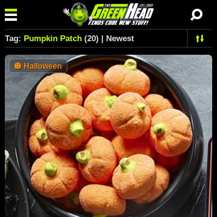
Tag:
Pumpkin Patch
(20) | Newest
🎃
Halloween