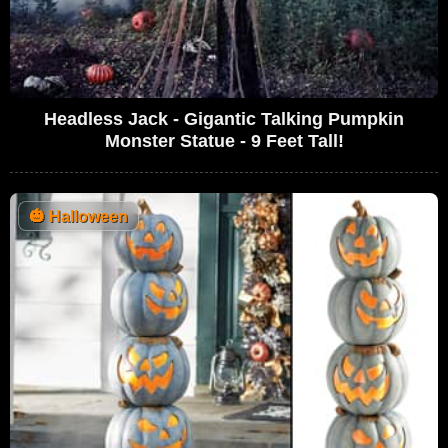
Headless Jack - Gigantic Talking Pumpkin
Monster Statue - 9 Feet Tall!
🎃
Halloween