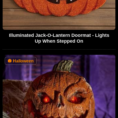
Illuminated Jack-O-Lantern Doormat - Lights
Up When Stepped On
🎃
Halloween