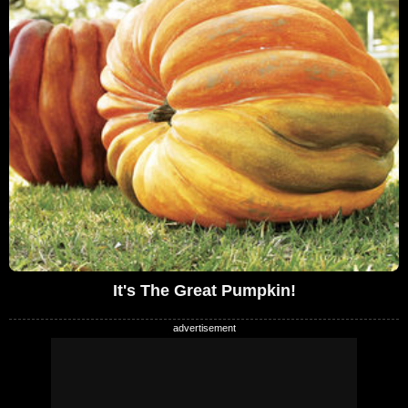
It's The Great Pumpkin!