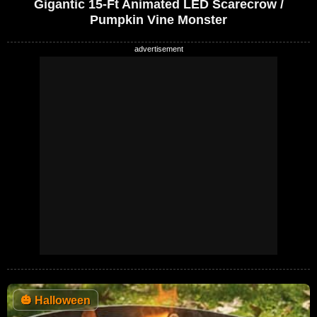
Gigantic 15-Ft Animated LED Scarecrow /
Pumpkin Vine Monster
🎃
Halloween