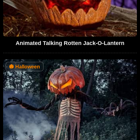
Animated Talking Rotten Jack-O-Lantern
🎃
Halloween