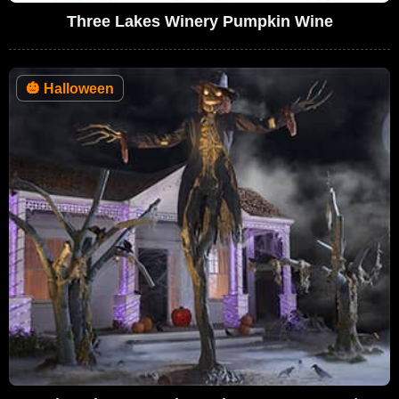
Three Lakes Winery Pumpkin Wine
🎃
Halloween