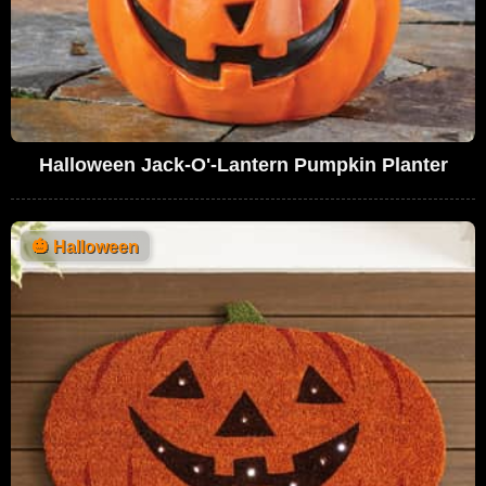
Halloween Jack-O'-Lantern Pumpkin Planter
🎃
Halloween