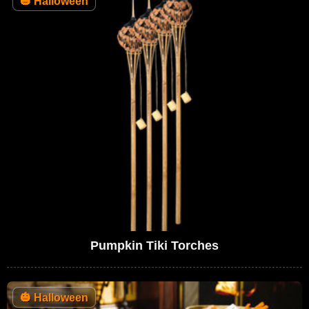
🎃
Halloween
Pumpkin Tiki Torches
🎃
Halloween