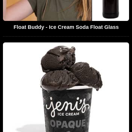
Float Buddy - Ice Cream Soda Float Glass