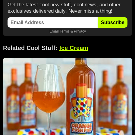
Get the latest cool new stuff, cool news, and other
exclusives delivered daily. Never miss a thing!
Subscribe
Email
Terms
&
Privacy
Related Cool Stuff:
Ice Cream