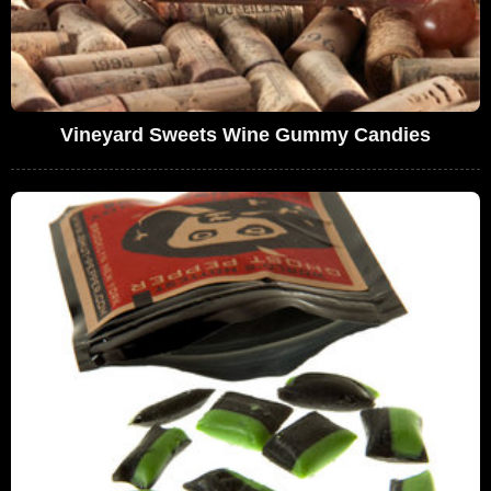
Vineyard Sweets Wine Gummy Candies