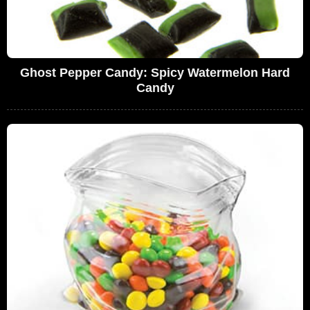
Ghost Pepper Candy: Spicy Watermelon Hard
Candy