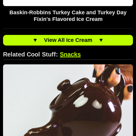
Baskin-Robbins Turkey Cake and Turkey Day
Fixin's Flavored Ice Cream
▼
View All Ice Cream
▼
Related Cool Stuff:
Snacks