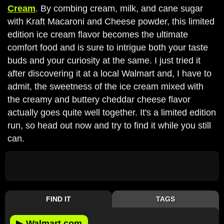
Cream
. By combing cream, milk, and cane sugar
with Kraft Macaroni and Cheese powder, this limited
edition ice cream flavor becomes the ultimate
comfort food and is sure to intrigue both your taste
buds and your curiosity at the same. I just tried it
after discovering it at a local Walmart and, I have to
admit, the sweetness of the ice cream mixed with
the creamy and buttery cheddar cheese flavor
actually goes quite well together. It's a limited edition
run, so head out now and try to find it while you still
can.
FIND IT
TAGS
▶
Walmart.com