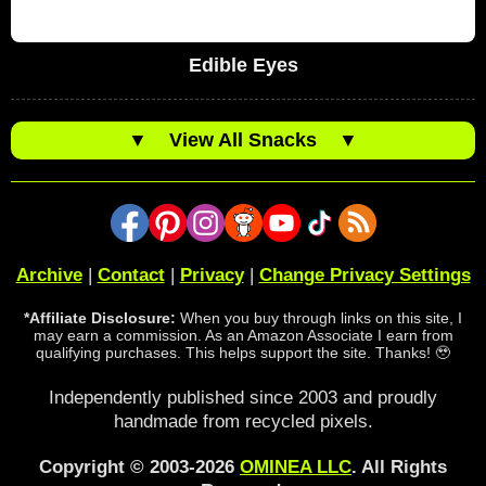
Edible Eyes
▼
View All Snacks
▼
Archive
|
Contact
|
Privacy
|
Change Privacy Settings
*Affiliate Disclosure:
When you buy through links on this site, I
may earn a commission. As an Amazon Associate I earn from
qualifying purchases. This helps support the site. Thanks! 🥹
Independently published since 2003 and proudly
handmade from recycled pixels.
Copyright © 2003-2026
OMINEA LLC
. All Rights