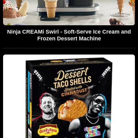
Ninja CREAMi Swirl - Soft-Serve Ice Cream and
Frozen Dessert Machine