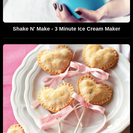
Shake N' Make - 3 Minute Ice Cream Maker