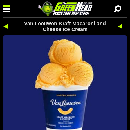
Van Leeuwen Kraft Macaroni and
Cheese Ice Cream