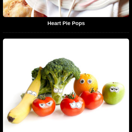
Heart Pie Pops