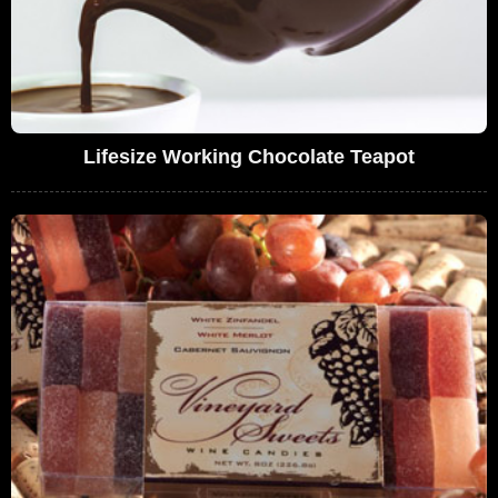
Lifesize Working Chocolate Teapot