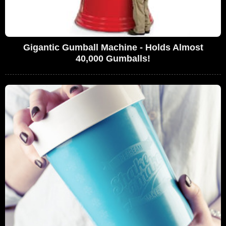
Gigantic Gumball Machine - Holds Almost
40,000 Gumballs!