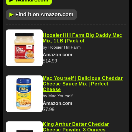
▶
Find it on Amazon.com
Hoosier Hill Farm Big Daddy Mac
Mix, 1LB (Pack of
by Hoosier Hill Farm
Amazon.com
$14.99
Mac Yourself | Delicious Cheddar
Cheese Sauce Mix | Perfect
Cheese
by Mac Yourself
Amazon.com
$7.99
King Arthur Better Cheddar
Cheese Powder, 8 Ounces