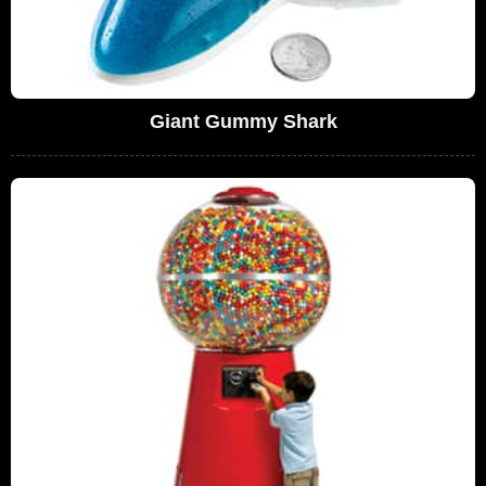
Giant Gummy Shark