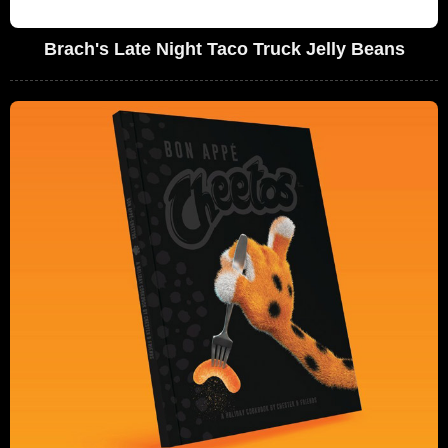
Brach's Late Night Taco Truck Jelly Beans