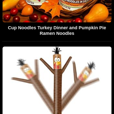
Cup Noodles Turkey Dinner and Pumpkin Pie
Ramen Noodles