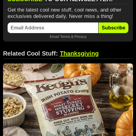
Get the latest cool new stuff, cool news, and other
exclusives delivered daily. Never miss a thing!
Subscribe
Email
Terms
&
Privacy
Related Cool Stuff:
Thanksgiving