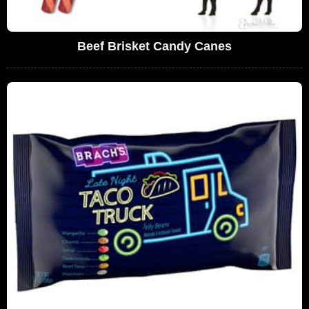
Beef Brisket Candy Canes