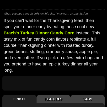
When you buy through links on this site, I may earn a commission.
If you can't wait for the Thanksgiving feast, then
spoil your dinner early by eating these cool new
Brach's Turkey Dinner Candy Corn
instead. This
tasty mix of fun candy corn flavors replicate a full
course Thanksgiving dinner with roasted turkey,
green beans, stuffing, cranberry sauce, apple pie,
and even coffee. If you pick up a few extra bags and
you pretend to have an epic turkey dinner all year
long.
FIND IT
FEATURES
TAGS