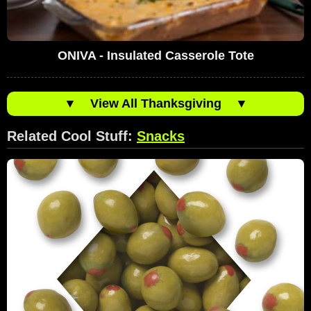
ONIVA - Insulated Casserole Tote
▼
View All Thanksgiving
▼
Related Cool Stuff:
Snacks