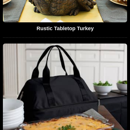
Rustic Tabletop Turkey