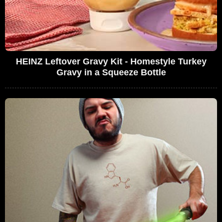
HEINZ Leftover Gravy Kit - Homestyle Turkey
Gravy in a Squeeze Bottle