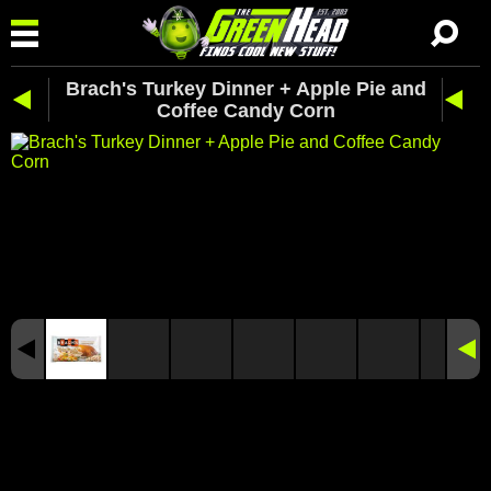
Brach's Turkey Dinner + Apple Pie and
Coffee Candy Corn