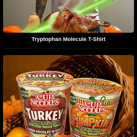
Tryptophan Molecule T-Shirt