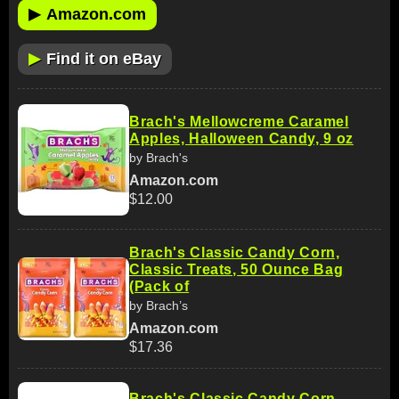
▶
Amazon.com
▶
Find it on eBay
Brach's Mellowcreme Caramel
Apples, Halloween Candy, 9 oz
by Brach's
Amazon.com
$12.00
Brach's Classic Candy Corn,
Classic Treats, 50 Ounce Bag
(Pack of
by Brach’s
Amazon.com
$17.36
Brach's Classic Candy Corn