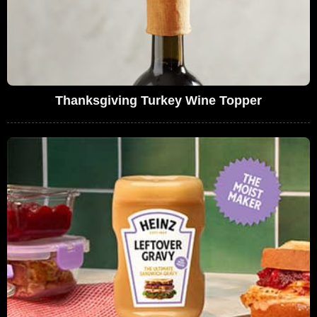
Thanksgiving Turkey Wine Topper