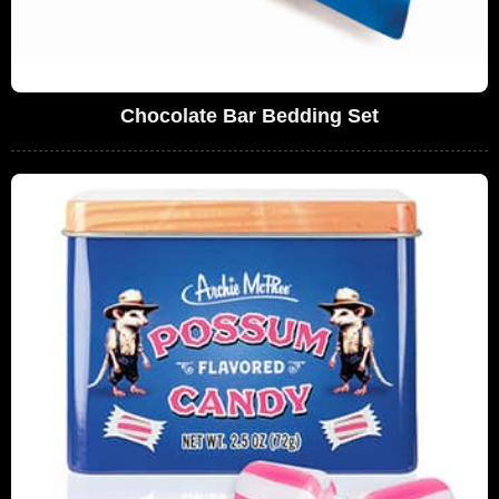
Chocolate Bar Bedding Set