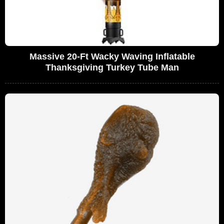
Massive 20-Ft Wacky Waving Inflatable
Thanksgiving Turkey Tube Man