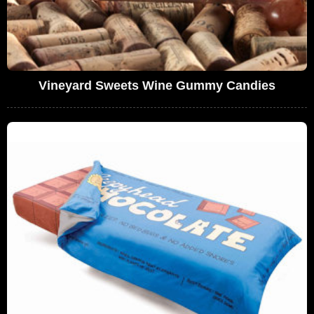
Vineyard Sweets Wine Gummy Candies