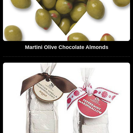
Martini Olive Chocolate Almonds