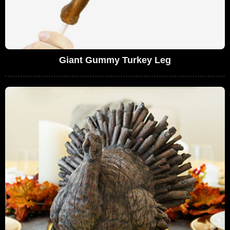
Giant Gummy Turkey Leg