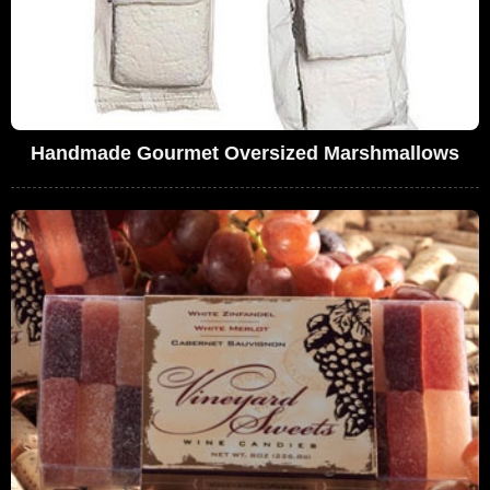
Handmade Gourmet Oversized Marshmallows