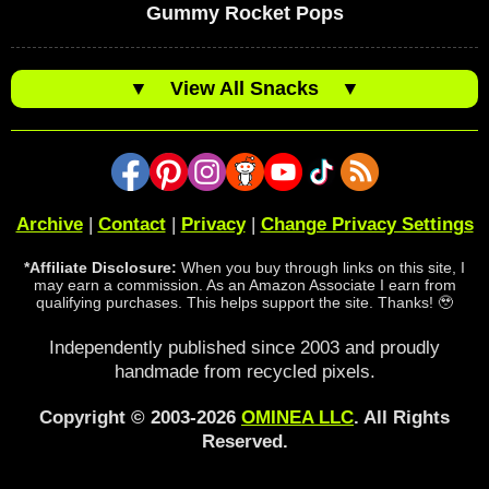
Gummy Rocket Pops
▼
View All Snacks
▼
Archive
|
Contact
|
Privacy
|
Change Privacy Settings
*Affiliate Disclosure:
When you buy through links on this site, I
may earn a commission. As an Amazon Associate I earn from
qualifying purchases. This helps support the site. Thanks! 🥹
Independently published since 2003 and proudly
handmade from recycled pixels.
Copyright © 2003-2026
OMINEA LLC
. All Rights
Reserved.