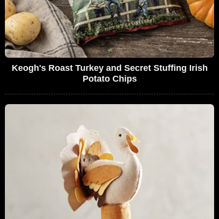
Keogh's Roast Turkey and Secret Stuffing Irish
Potato Chips