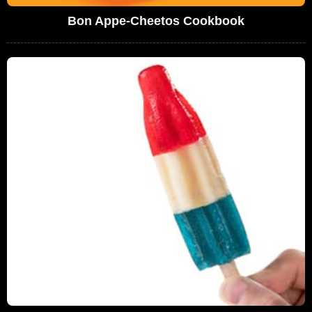
Bon Appe-Cheetos Cookbook