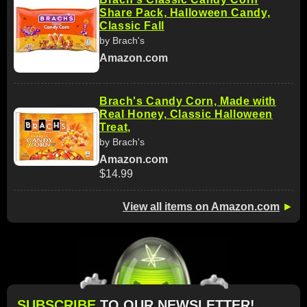
Share Pack, Halloween Candy,
Classic Fall
by Brach's
Amazon.com
Brach's Candy Corn, Made with
Real Honey, Classic Halloween
Treat,
by Brach's
Amazon.com
$14.99
View all items on Amazon.com
►
SUBSCRIBE
TO OUR NEWSLETTER!