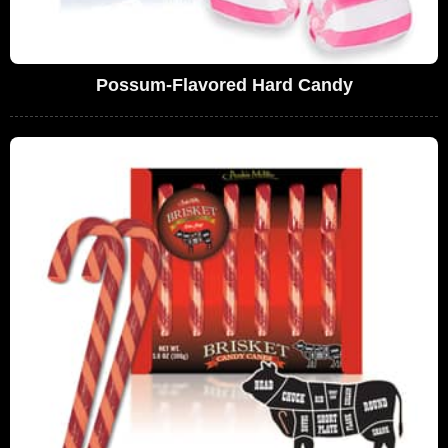
Possum-Flavored Hard Candy