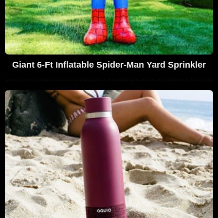
Giant 6-Ft Inflatable Spider-Man Yard Sprinkler