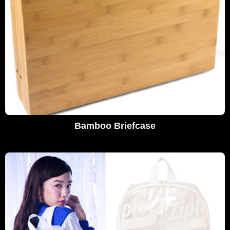
Bamboo Briefcase