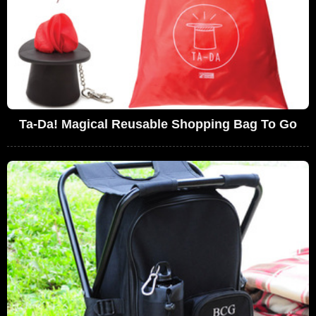
Ta-Da! Magical Reusable Shopping Bag To Go