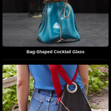
Bag-Shaped Cocktail Glass