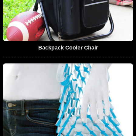
Backpack Cooler Chair