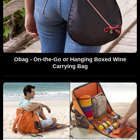
Obag - On-the-Go or Hanging Boxed Wine
Carrying Bag