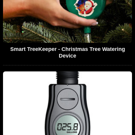
Smart TreeKeeper - Christmas Tree Watering
Device