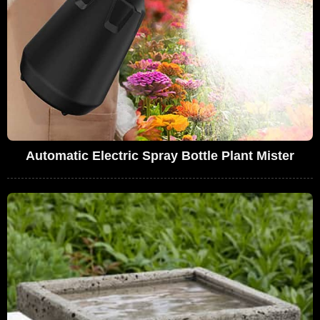
Automatic Electric Spray Bottle Plant Mister