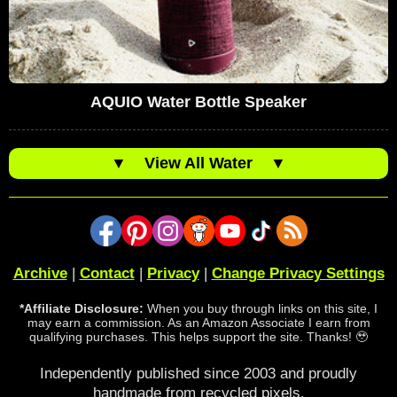
AQUIO Water Bottle Speaker
▼
View All Water
▼
Archive
|
Contact
|
Privacy
|
Change Privacy Settings
*Affiliate Disclosure:
When you buy through links on this site, I
may earn a commission. As an Amazon Associate I earn from
qualifying purchases. This helps support the site. Thanks! 🥹
Independently published since 2003 and proudly
handmade from recycled pixels.