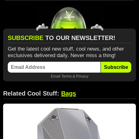
SUBSCRIBE
TO OUR NEWSLETTER!
Get the latest cool new stuff, cool news, and other
exclusives delivered daily. Never miss a thing!
Subscribe
Email
Terms
&
Privacy
Related Cool Stuff:
Bags