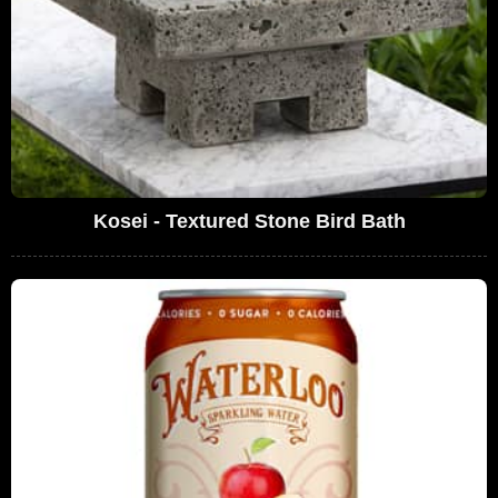
Kosei - Textured Stone Bird Bath