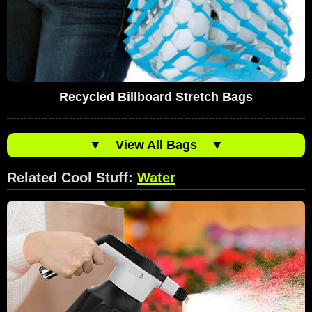
Recycled Billboard Stretch Bags
▼
View All Bags
▼
Related Cool Stuff:
Water