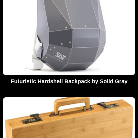
Futuristic Hardshell Backpack by Solid Gray