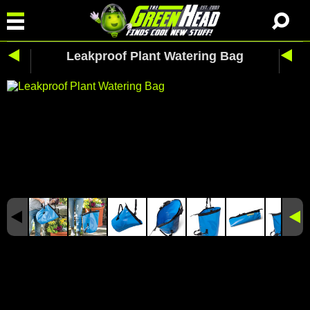
Leakproof Plant Watering Bag