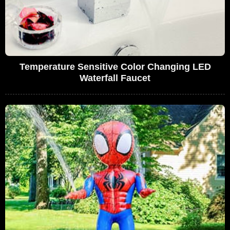
Temperature Sensitive Color Changing LED
Waterfall Faucet