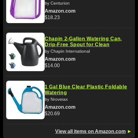
by Centurion
Amazon.com
$18.23
Chapin 2-Gallon Watering Can,
Drip-Free Spout for Clean
by Chapin International
Amazon.com
$14.00
1 Gal Blue Clear Plastic Foldable
Watering
by Nroveiax
Amazon.com
$20.69
View all items on Amazon.com
►