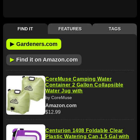
FIND IT
FEATURES
TAGS
▶
Gardeners.com
▶
Find it on Amazon.com
CoreMuse Camping Water
Container 2 Gallon Collapsible
Water Jug with
by CoreMuse
Amazon.com
$12.99
Centurion 1408 Foldable Clear
Plastic Watering Can,1.5 Gal with