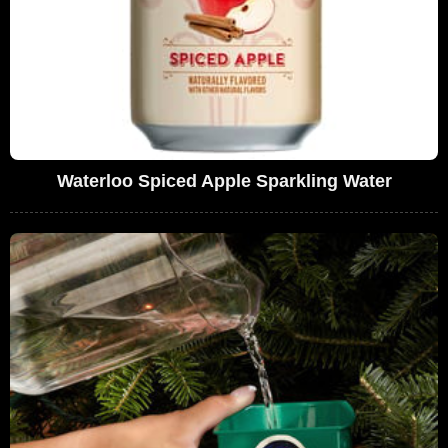
Waterloo Spiced Apple Sparkling Water