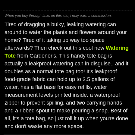
When you buy through links on this site, I may earn a commission.
Tired of dragging a bulky, leaking watering can
around to water the plants and flowers around your
home? Tired of it taking up way too space
afterwards? Then check out this cool new
Watering
Tote
from Gardener's. This handy tote bag is
actually a leakproof watering can in disguise.. and it
doubles as a normal tote bag too! It's leakproof
food-grade fabric can hold up to 2.5 gallons of
water, has a flat base for easy refills, water
measurement levels printed inside, a waterproof
zipper to prevent spilling, and two carrying hands
and a ribbed spout to make pouring a snap. Best of
all, it's a tote bag, so just roll it up when you're done
and don't waste any more space.