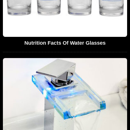
Nutrition Facts Of Water Glasses