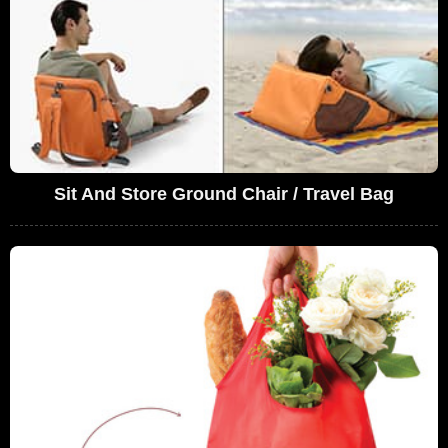
Sit And Store Ground Chair / Travel Bag