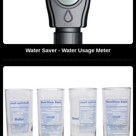
Water Saver - Water Usage Meter