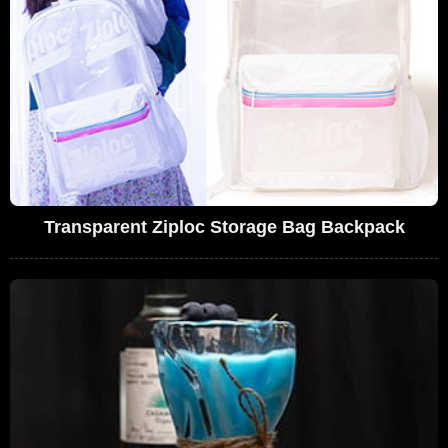
Transparent Ziploc Storage Bag Backpack