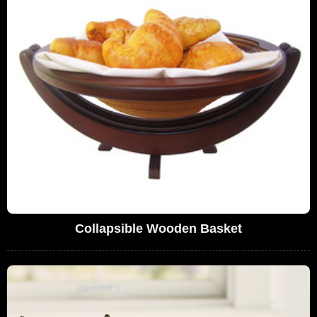
Collapsible Wooden Basket