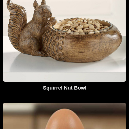
Squirrel Nut Bowl