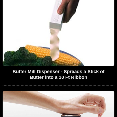
Butter Mill Dispenser - Spreads a Stick of
Butter into a 10 Ft Ribbon