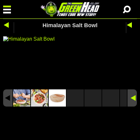
Himalayan Salt Bowl