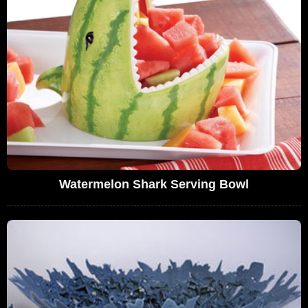
Watermelon Shark Serving Bowl