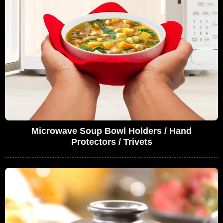
Microwave Soup Bowl Holders / Hand
Protectors / Trivets