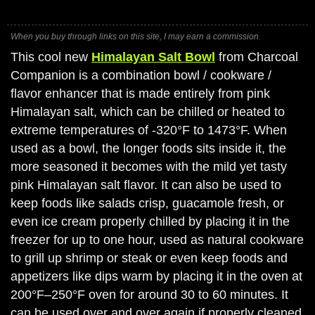
When you buy through links on this site, I may earn a commission.
This cool new
Himalayan Salt Bowl
from Charcoal
Companion is a combination bowl / cookware /
flavor enhancer that is made entirely from pink
Himalayan salt, which can be chilled or heated to
extreme temperatures of -320°F to 1473°F. When
used as a bowl, the longer foods sits inside it, the
more seasoned it becomes with the mild yet tasty
pink Himalayan salt flavor. It can also be used to
keep foods like salads crisp, guacamole fresh, or
even ice cream properly chilled by placing it in the
freezer for up to one hour, used as natural cookware
to grill up shrimp or steak or even keep foods and
appetizers like dips warm by placing it in the oven at
200°F–250°F oven for around 30 to 60 minutes. It
can be used over and over again if properly cleaned