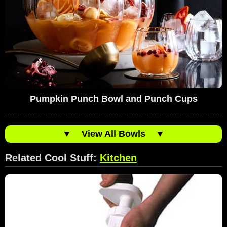
Pumpkin Punch Bowl and Punch Cups
▼
View All Bowls
▼
Related Cool Stuff:
Kitchen