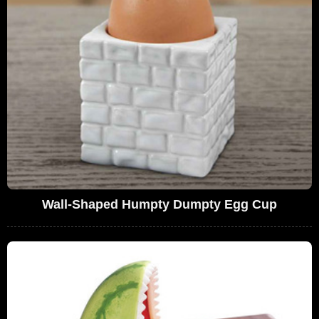
Wall-Shaped Humpty Dumpty Egg Cup