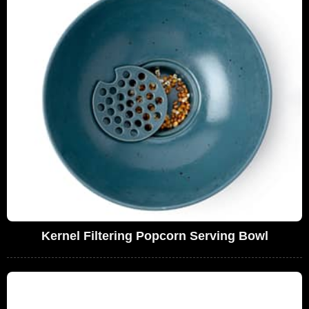
Kernel Filtering Popcorn Serving Bowl