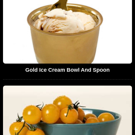
Gold Ice Cream Bowl And Spoon