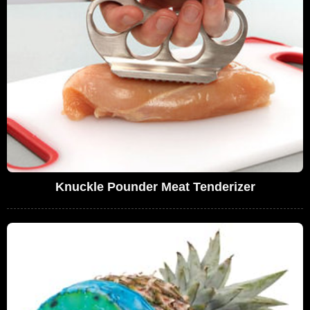
Knuckle Pounder Meat Tenderizer