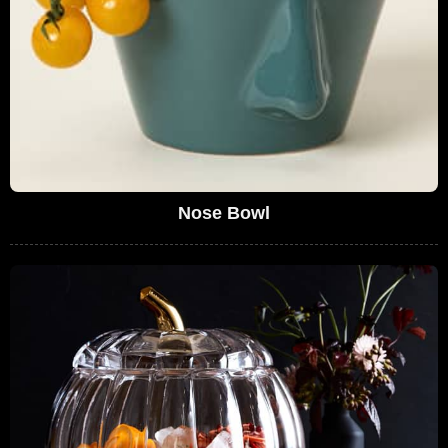
Nose Bowl