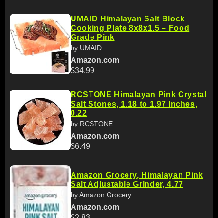
UMAID Himalayan Salt Block
Cooking Plate 8x8x1.5 – Food
Grade Pink
by UMAID
Amazon.com
$34.99
RCSTONE Himalayan Pink Crystal
Salt Stones, 1.18 to 1.97 Inches,
0.22
by RCSTONE
Amazon.com
$6.49
Amazon Grocery, Himalayan Pink
Salt Adjustable Grinder, 4.77
by Amazon Grocery
Amazon.com
$2.83