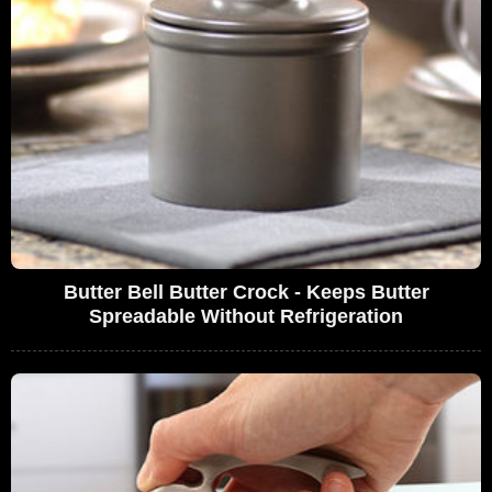
Butter Bell Butter Crock - Keeps Butter
Spreadable Without Refrigeration