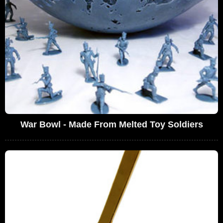
War Bowl - Made From Melted Toy Soldiers