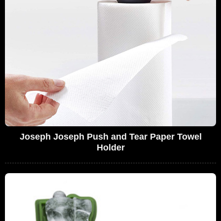
Joseph Joseph Push and Tear Paper Towel
Holder