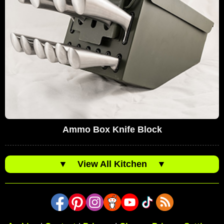
Ammo Box Knife Block
▼
View All Kitchen
▼