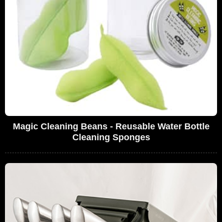
Magic Cleaning Beans - Reusable Water Bottle
Cleaning Sponges