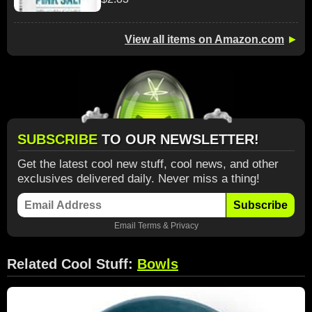
View all items on Amazon.com
►
SUBSCRIBE
TO OUR NEWSLETTER!
Get the latest cool new stuff, cool news, and other
exclusives delivered daily. Never miss a thing!
Subscribe
Email
Terms
&
Privacy
Related Cool Stuff:
Bowls