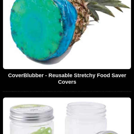
CoverBlubber - Reusable Stretchy Food Saver
Covers