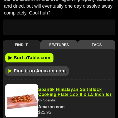
and dried, but will eventually one day dissolve away
completely. Cool huh?
FIND IT
FEATURES
TAGS
▶
SurLaTable.com
▶
Find it on Amazon.com
Spantik Himalayan Salt Block
Cooking Plate 12 x 8 x 1.5 Inch for
by Spantik
Amazon.com
$25.95