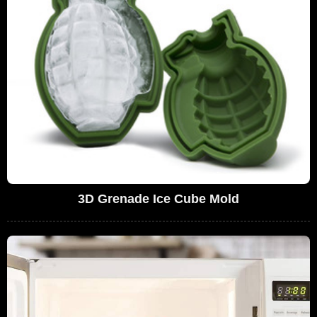
3D Grenade Ice Cube Mold