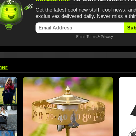
Get the latest cool new stuff, cool news, and
exclusives delivered daily. Never miss a thi
Sub
Email
Terms
&
Privacy
her