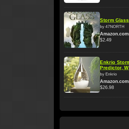
Storm Glass
by 47NORTH
Amazon.com
$2.49
Enkrio Stor
Predictor, 
by Enkrio
Amazon.com
$26.98