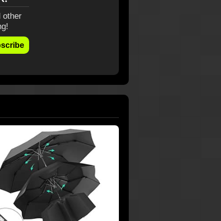
 other
ng!
scribe