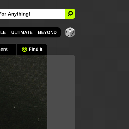
YLE
ULTIMATE
BEYOND
ment
Find It