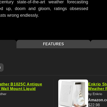
ntury state-of-the-art weather forecasting
led up, doom and gloom, ratings obsessed
sts wrong endlessly.
FEATURES
m
ather B1025C Antique
Enkrio St
 Wall Mount Liquid
Weather P
ther
by Enkrio
Amazon.
$22.98