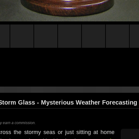
Storm Glass - Mysterious Weather Forecasting
ay earn a commission.
oss the stormy seas or just sitting at home