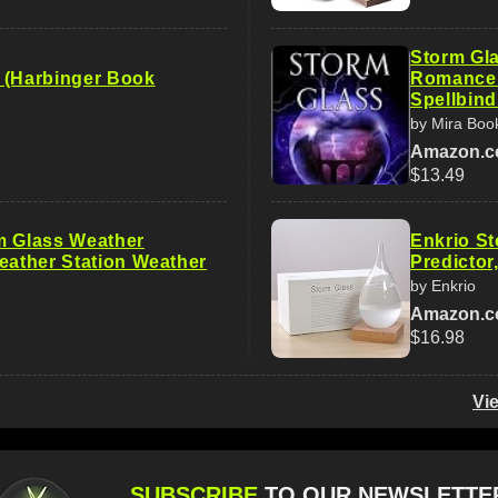
Storm Gla
 (Harbinger Book
Romance a
Spellbind
by Mira Boo
Amazon.
$13.49
m Glass Weather
Enkrio S
Weather Station Weather
Predictor
by Enkrio
Amazon.
$16.98
Vi
SUBSCRIBE
TO OUR NEWSLETTE