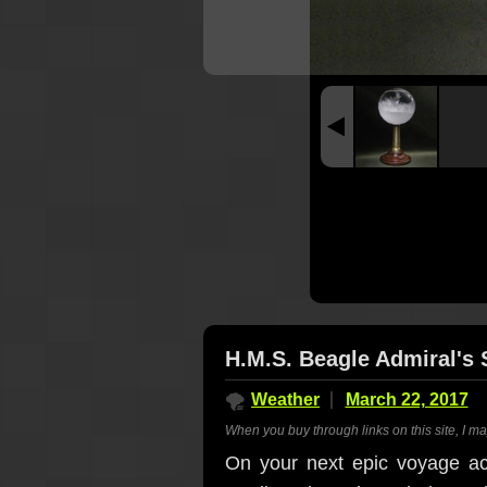
H.M.S. Beagle Admiral's 
🌪
Weather
March 22, 2017
When you buy through links on this site, I m
On your next epic voyage acr