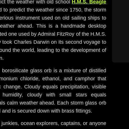
ict the weather with old school
H.M.S. Beagle
d to predict the weather since 1750, the storm
rious instrument used on old sailing ships to
 weather ahead. This is a handmade desktop
ted one used by Admiral FitzRoy of the H.M.S.
y took Charles Darwin on its second voyage to
ound the world, leading to the development of
n.
borosilicate glass orb is a mixture of distilled
mmonium chloride, ethanol, and camphor that
 change. Cloudy equals precipitation, visible
 humidity, cloudy with small stars equals
als calm weather ahead. Each storm glass orb
and is secured down with brass fittings.
 junkies, ocean explorers, captains, or anyone