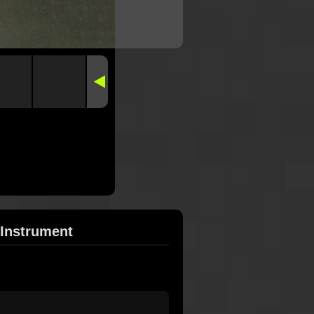
 Instrument