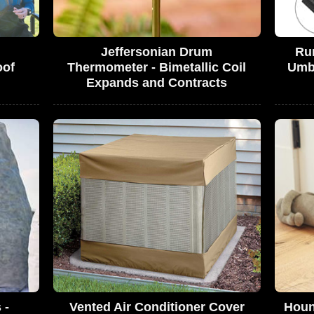
Jeffersonian Drum
Rum
oof
Thermometer - Bimetallic Coil
Umbr
Expands and Contracts
 -
Vented Air Conditioner Cover
Houn