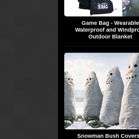
Game Bag - Wearable
Waterproof and Windpr
Outdoor Blanket
Snowman Bush Covers