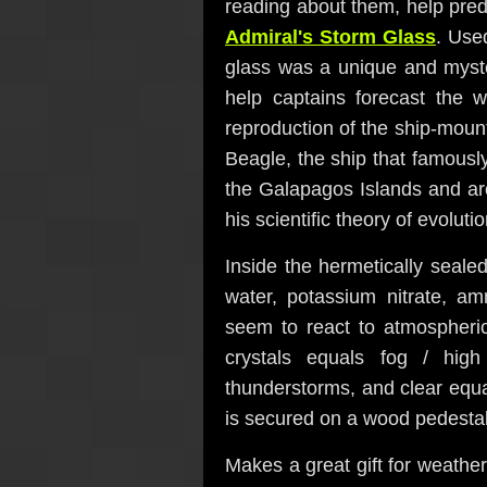
reading about them, help pred
Admiral's Storm Glass
. Use
glass was a unique and myste
help captains forecast the
reproduction of the ship-moun
Beagle, the ship that famousl
the Galapagos Islands and ar
his scientific theory of evolutio
Inside the hermetically sealed 
water, potassium nitrate, a
seem to react to atmospheric
crystals equals fog / high
thunderstorms, and clear equ
is secured on a wood pedestal 
Makes a great gift for weather