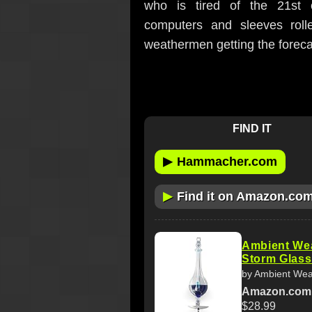
who is tired of the 21st ce
computers and sleeves rol
weathermen getting the foreca
FIND IT
▶
Hammacher.com
▶
Find it on Amazon.co
Ambient We
Storm Glass
by Ambient Wea
Amazon.com
$28.99