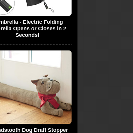
brella - Electric Folding
ella Opens or Closes in 2
Seconds!
dstooth Dog Draft Stopper