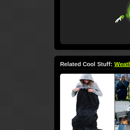
Related Cool Stuff:
Weat