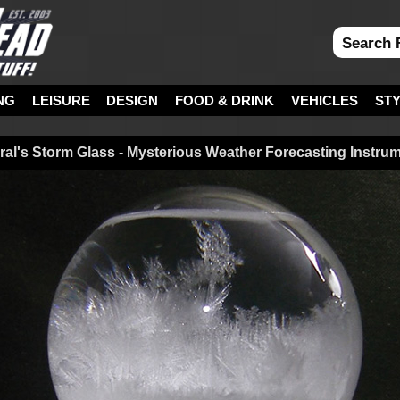
NG
LEISURE
DESIGN
FOOD & DRINK
VEHICLES
ST
ral's Storm Glass - Mysterious Weather Forecasting Instru