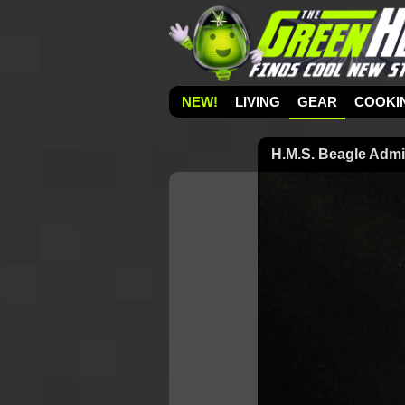
NEW!
LIVING
GEAR
COOKI
H.M.S. Beagle Admi