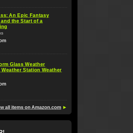
ss: An Epic Fantasy
nd the Start of a
ing
ks
com
torm Glass Weather
, Weather Station Weather
com
ew all items on Amazon.com
►
R!