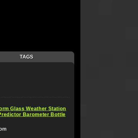
TAGS
orm Glass Weather Station
redictor Barometer Bottle
com