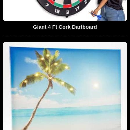
Giant 4 Ft Cork Dartboard