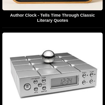
Author Clock - Tells Time Through Classic
Literary Quotes