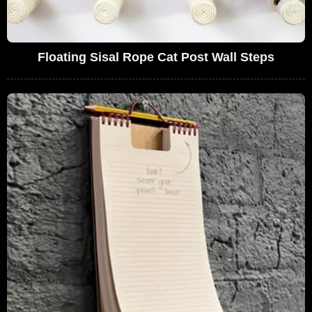
Floating Sisal Rope Cat Post Wall Steps