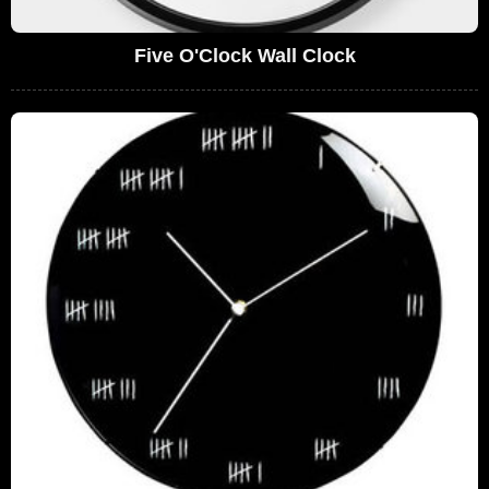
Five O'Clock Wall Clock