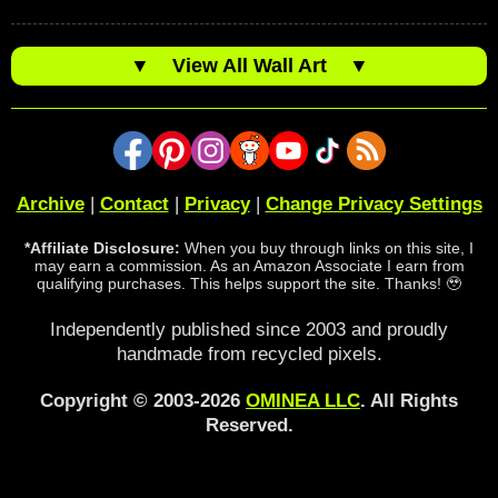
▼
View All Wall Art
▼
Archive
|
Contact
|
Privacy
|
Change Privacy Settings
*Affiliate Disclosure:
When you buy through links on this site, I
may earn a commission. As an Amazon Associate I earn from
qualifying purchases. This helps support the site. Thanks! 🥹
Independently published since 2003 and proudly
handmade from recycled pixels.
Copyright © 2003-2026
OMINEA LLC
. All Rights
Reserved.