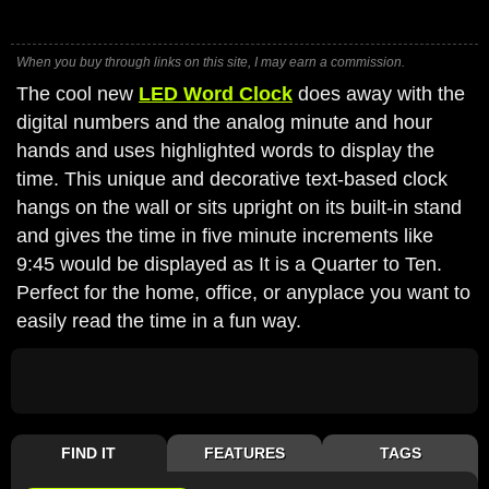
When you buy through links on this site, I may earn a commission.
The cool new
LED Word Clock
does away with the
digital numbers and the analog minute and hour
hands and uses highlighted words to display the
time. This unique and decorative text-based clock
hangs on the wall or sits upright on its built-in stand
and gives the time in five minute increments like
9:45 would be displayed as It is a Quarter to Ten.
Perfect for the home, office, or anyplace you want to
easily read the time in a fun way.
FIND IT
FEATURES
TAGS