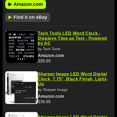
▶
Amazon.com
▶
Find it on eBay
Tech Tools LED Word Clock -
Displays Time as Text - Powered
by AC
by Tech Tools
Amazon.com
$99.99
Sharper Image LED Word Digital
Clock, 7.75", Black Finish, Light-
Up
by Sharper Image
Amazon.com
$36.99