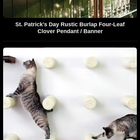
St. Patrick's Day Rustic Burlap Four-Leaf
Clover Pendant / Banner