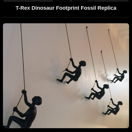
T-Rex Dinosaur Footprint Fossil Replica