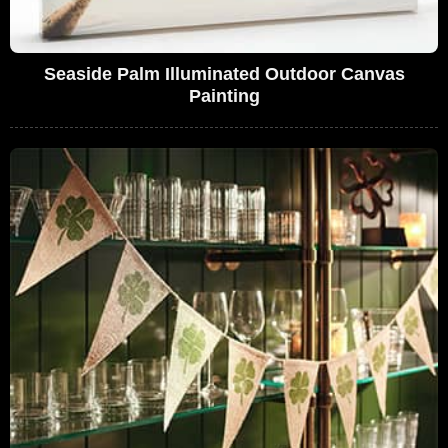
Seaside Palm Illuminated Outdoor Canvas
Painting