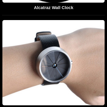
Alcatraz Wall Clock