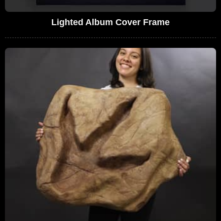
Lighted Album Cover Frame