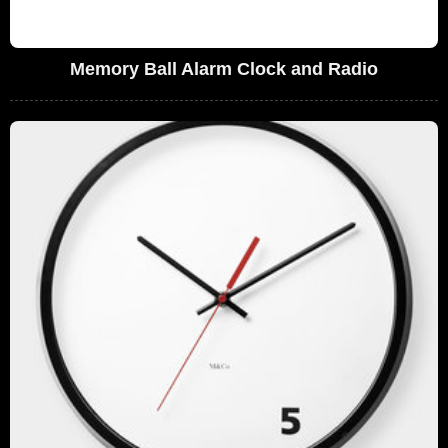
Memory Ball Alarm Clock and Radio