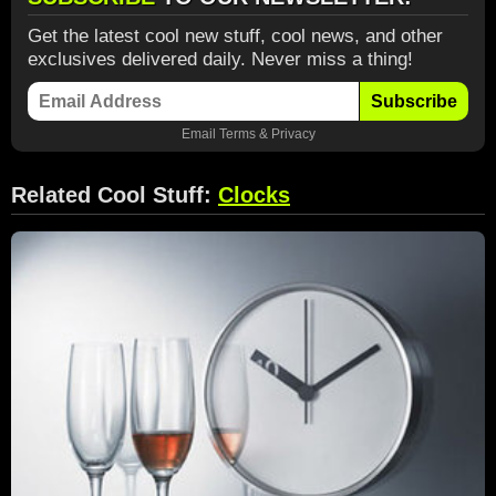
Get the latest cool new stuff, cool news, and other
exclusives delivered daily. Never miss a thing!
Subscribe
Email
Terms
&
Privacy
Related Cool Stuff:
Clocks