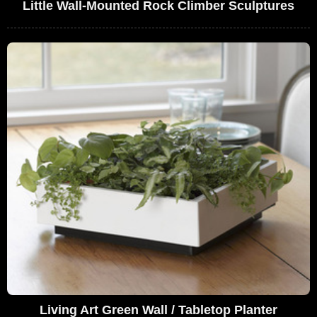
Little Wall-Mounted Rock Climber Sculptures
Living Art Green Wall / Tabletop Planter