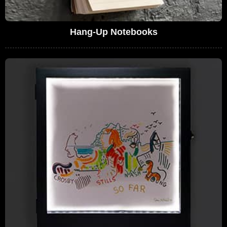
Hang-Up Notebooks