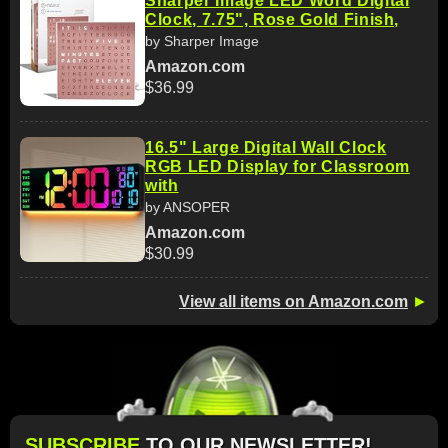
Sharper Image LED Word Digital
Clock, 7.75", Rose Gold Finish,
by Sharper Image
Amazon.com
$36.99
16.5" Large Digital Wall Clock
RGB LED Display for Classroom
with
by ANSOPER
Amazon.com
$30.99
View all items on Amazon.com
►
SUBSCRIBE
TO OUR NEWSLETTER!