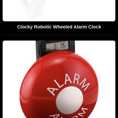
Clocky Robotic Wheeled Alarm Clock