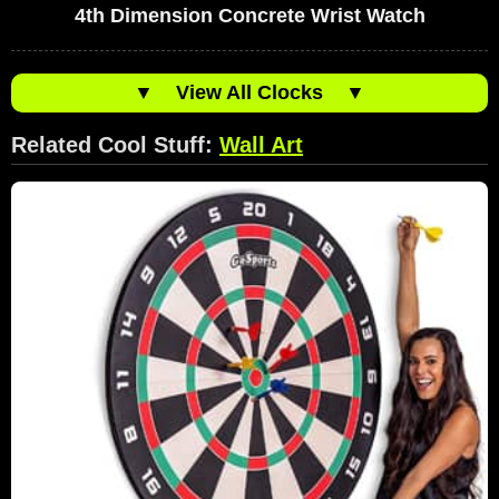
4th Dimension Concrete Wrist Watch
▼
View All Clocks
▼
Related Cool Stuff:
Wall Art