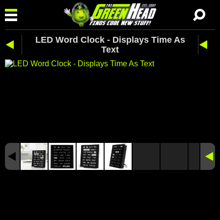
LED Word Clock - Displays Time As
Text