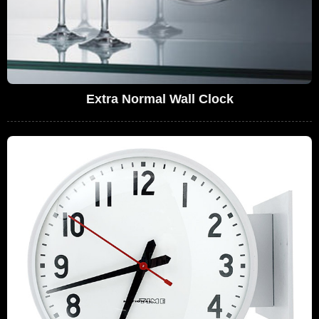
Extra Normal Wall Clock