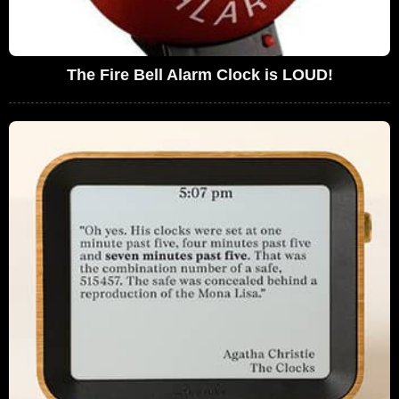
The Fire Bell Alarm Clock is LOUD!