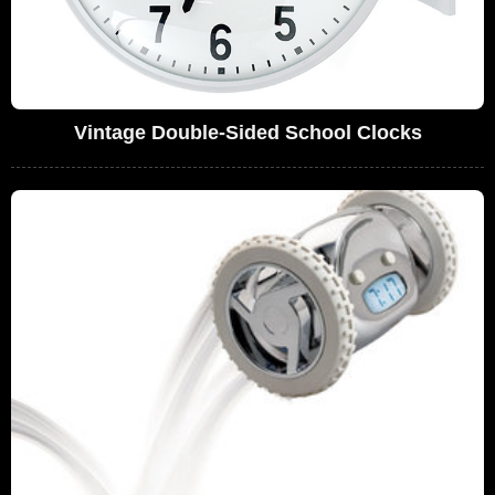
Vintage Double-Sided School Clocks