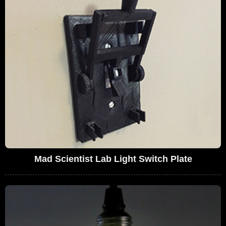
Mad Scientist Lab Light Switch Plate