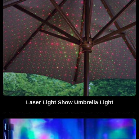
Laser Light Show Umbrella Light