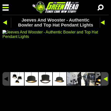
Jeeves And Wooster - Authentic
Bowler and Top Hat Pendant Lights