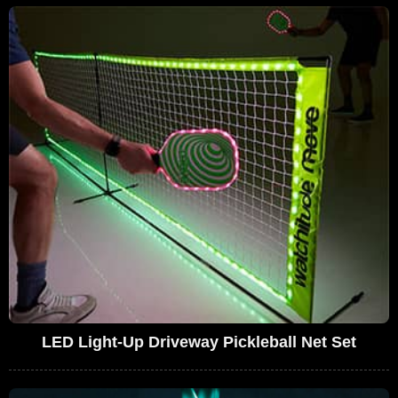
LED Light-Up Driveway Pickleball Net Set