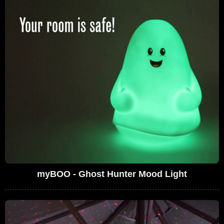
myBOO - Ghost Hunter Mood Light