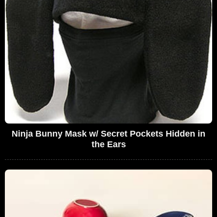
Ninja Bunny Mask w/ Secret Pockets Hidden in
the Ears