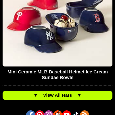
Mini Ceramic MLB Baseball Helmet Ice Cream
Sundae Bowls
▼
View All Hats
▼