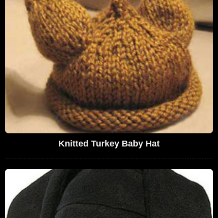
Knitted Turkey Baby Hat