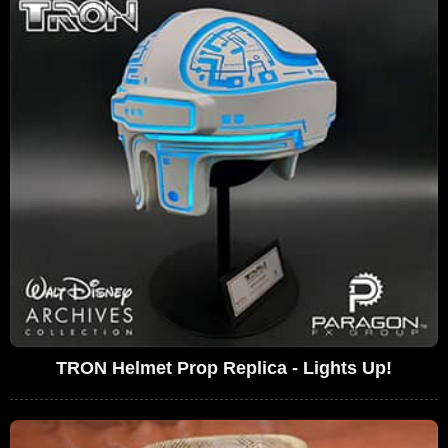
TRON Helmet Prop Replica - Lights Up!