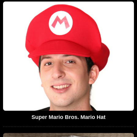
Super Mario Bros. Mario Hat