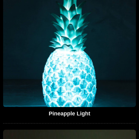
Pineapple Light