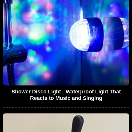
Shower Disco Light - Waterproof Light That
Reacts to Music and Singing