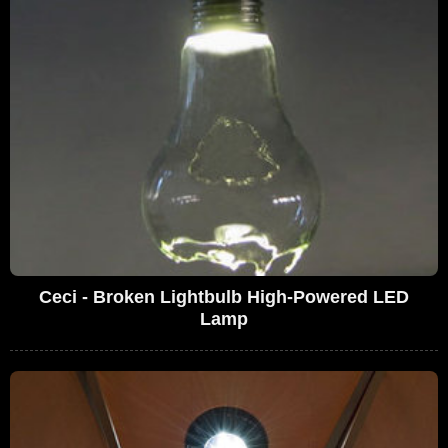
Ceci - Broken Lightbulb High-Powered LED
Lamp