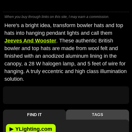
When you buy through links on this site, I may earn a commission.
Here's a bright idea, transform bowler hats and top
hats into hanging pendant lights and call them
Jeeves And Wooster
. These authentic British
bowler and top hats are made from wool felt and
finished with an anodized aluminum lining in the
canopy, a 28 W halogen lamp, and 5 feet of wire for
hanging. A truly eccentric and high class illumination
solution.
FIND IT
TAGS
▶
YLighting.com