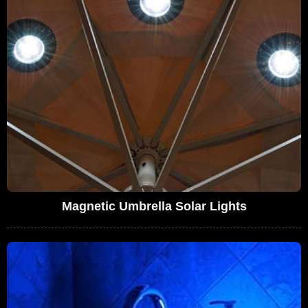
Magnetic Umbrella Solar Lights