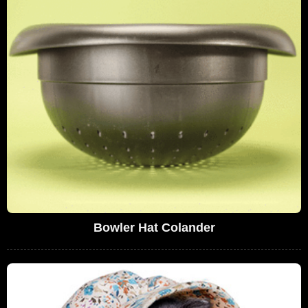
Bowler Hat Colander