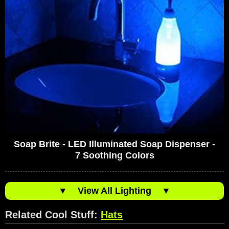
Soap Brite - LED Illuminated Soap Dispenser -
7 Soothing Colors
▼
View All Lighting
▼
Related Cool Stuff:
Hats