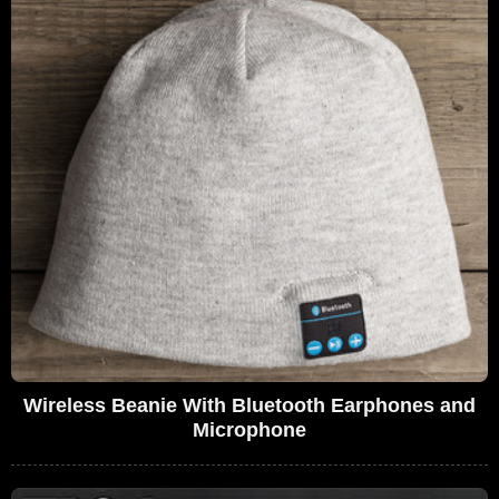
Wireless Beanie With Bluetooth Earphones and
Microphone