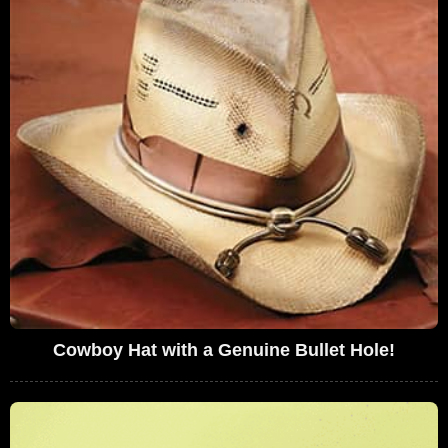
Cowboy Hat with a Genuine Bullet Hole!