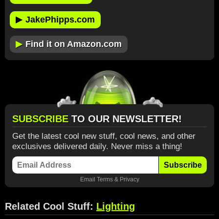
▶
JakePhipps.com
▶
Find it on Amazon.com
SUBSCRIBE
TO OUR NEWSLETTER!
Get the latest cool new stuff, cool news, and other
exclusives delivered daily. Never miss a thing!
Subscribe
Email
Terms
&
Privacy
Related Cool Stuff:
Lighting