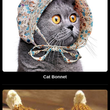
Cat Bonnet