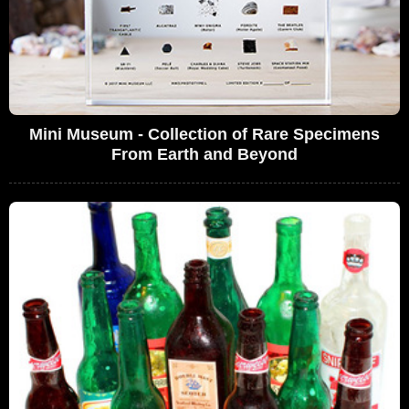
Mini Museum - Collection of Rare Specimens
From Earth and Beyond