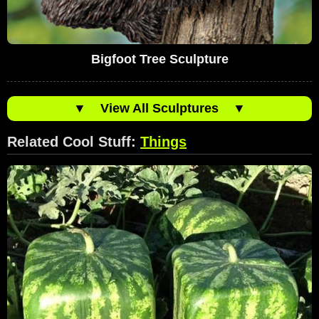
Bigfoot Tree Sculpture
▼
View All Sculptures
▼
Related Cool Stuff:
Things