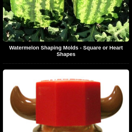
Watermelon Shaping Molds - Square or Heart
Shapes