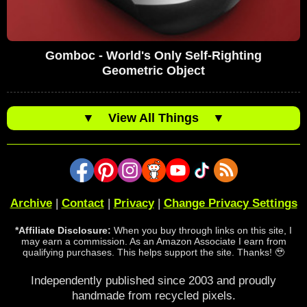
Gomboc - World's Only Self-Righting
Geometric Object
▼
View All Things
▼
Archive
|
Contact
|
Privacy
|
Change Privacy Settings
*Affiliate Disclosure:
When you buy through links on this site, I
may earn a commission. As an Amazon Associate I earn from
qualifying purchases. This helps support the site. Thanks! 🥹
Independently published since 2003 and proudly
handmade from recycled pixels.