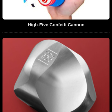
High-Five Confetti Cannon