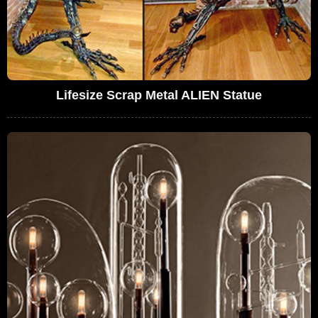
Lifesize Scrap Metal ALIEN Statue