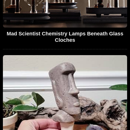
Mad Scientist Chemistry Lamps Beneath Glass
Cloches