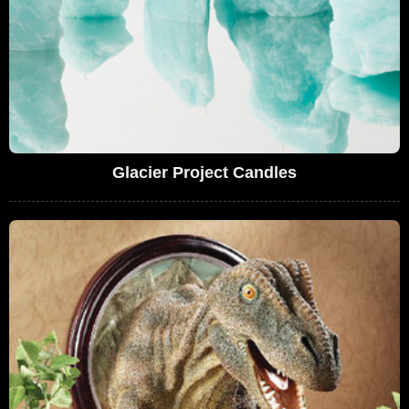
Glacier Project Candles