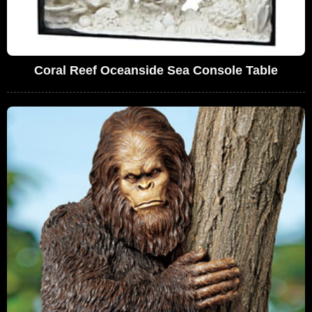
Coral Reef Oceanside Sea Console Table