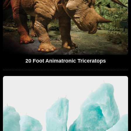
20 Foot Animatronic Triceratops