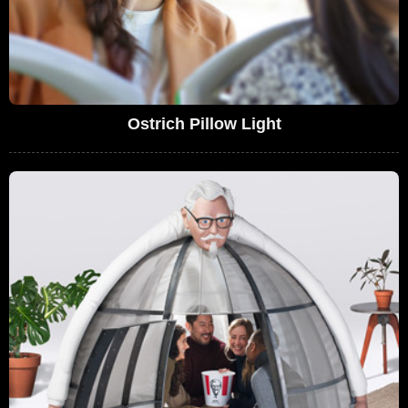
Ostrich Pillow Light