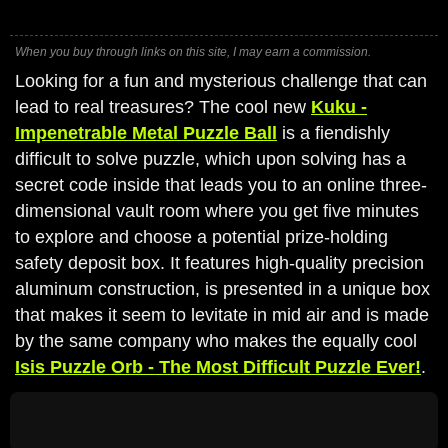
When you buy through links on this site, I may earn a commission.
Looking for a fun and mysterious challenge that can
lead to real treasures? The cool new
Kuku -
Impenetrable Metal Puzzle Ball
is a fiendishly
difficult to solve puzzle, which upon solving has a
secret code inside that leads you to an online three-
dimensional vault room where you get five minutes
to explore and choose a potential prize-holding
safety deposit box. It features high-quality precision
aluminum construction, is presented in a unique box
that makes it seem to levitate in mid air and is made
by the same company who makes the equally cool
Isis Puzzle Orb - The Most Difficult Puzzle Ever!
.