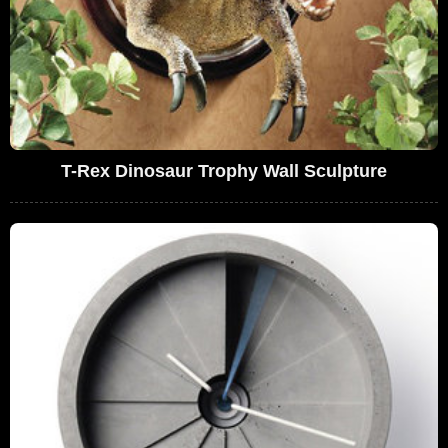
T-Rex Dinosaur Trophy Wall Sculpture