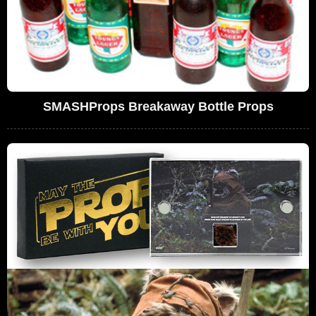
SMASHProps Breakaway Bottle Props