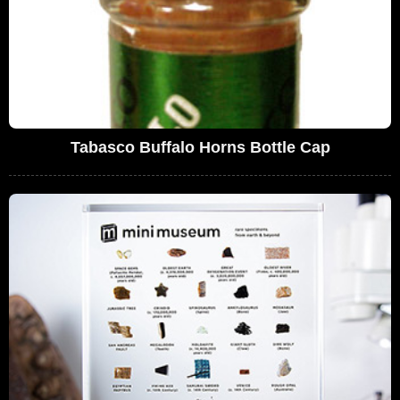
Tabasco Buffalo Horns Bottle Cap