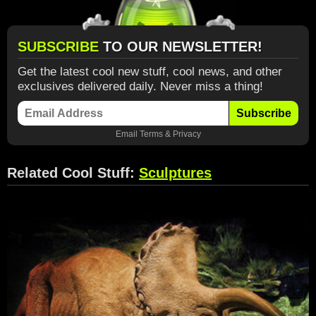
SUBSCRIBE
TO OUR NEWSLETTER!
Get the latest cool new stuff, cool news, and other
exclusives delivered daily. Never miss a thing!
Subscribe
Email
Terms
&
Privacy
Related Cool Stuff:
Sculptures