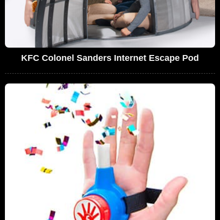
KFC Colonel Sanders Internet Escape Pod