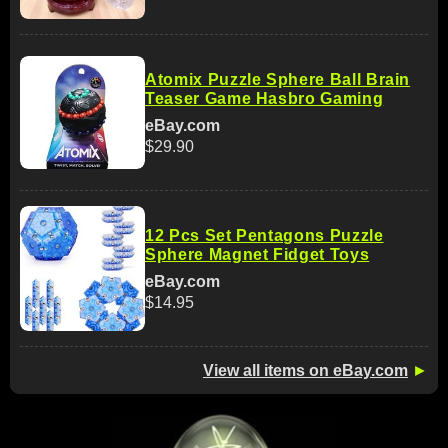
Atomix Puzzle Sphere Ball Brain
Teaser Game Hasbro Gaming
eBay.com
$29.90
12 Pcs Set Pentagons Puzzle
Sphere Magnet Fidget Toys
eBay.com
$14.95
View all items on eBay.com
►