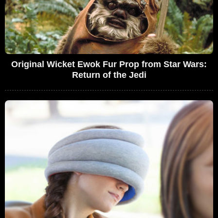
Original Wicket Ewok Fur Prop from Star Wars:
Return of the Jedi