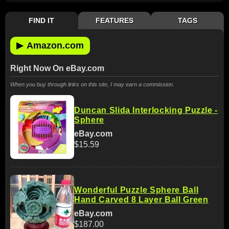
FIND IT
FEATURES
TAGS
▶
Amazon.com
Right Now On eBay.com
When you buy through links on this site, I may earn a commission.
Duncan Slida Interlocking Puzzle -
Sphere
eBay.com
$15.59
Wonderful Puzzle Sphere Ball
Hand Carved 8 Layer Ball Green
eBay.com
$187.00