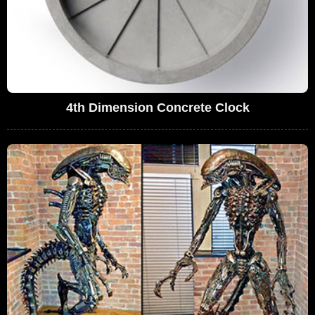
4th Dimension Concrete Clock