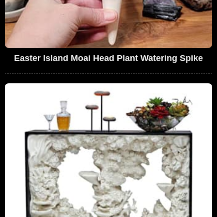
Easter Island Moai Head Plant Watering Spike