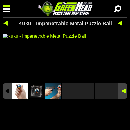
Kuku - Impenetrable Metal Puzzle Ball