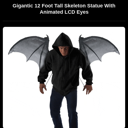
Gigantic 12 Foot Tall Skeleton Statue With
Animated LCD Eyes