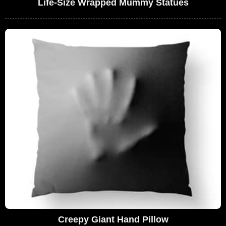
Life-Size Wrapped Mummy Statues
Creepy Giant Hand Pillow