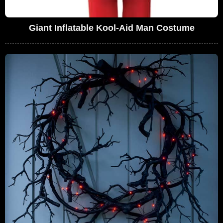
Giant Inflatable Kool-Aid Man Costume