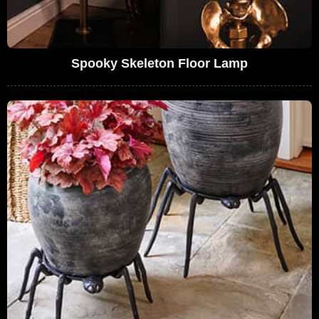
Spooky Skeleton Floor Lamp