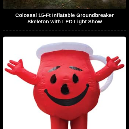
Colossal 15-Ft Inflatable Groundbreaker
Skeleton with LED Light Show