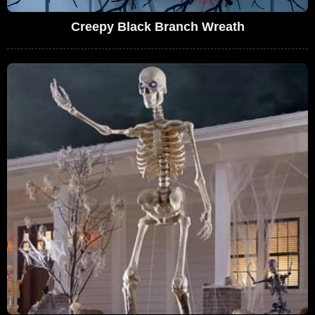
Creepy Black Branch Wreath