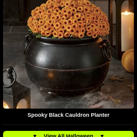
Spooky Black Cauldron Planter
▼
View All Halloween
▼