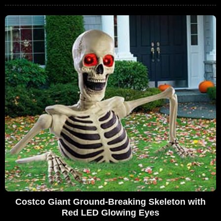
Costco Giant Ground-Breaking Skeleton with
Red LED Glowing Eyes