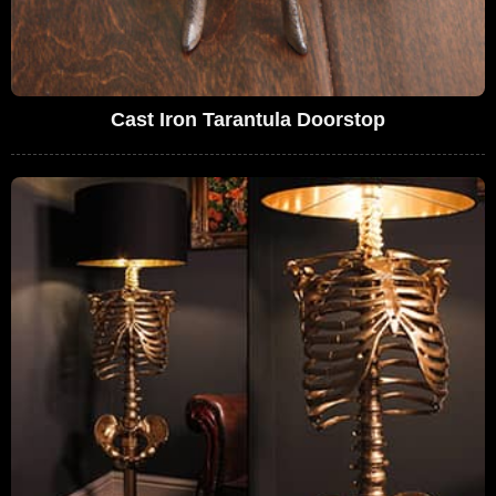
Cast Iron Tarantula Doorstop