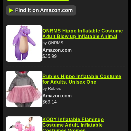
▶
Find it on Amazon.com
QNRMS Hippo Inflatable Costume
Adult Blow up Inflatable Animal
by QNRMS
Amazon.com
$35.99
Rubies Hippo Inflatable Costume
for Adults, Unisex One
by Rubies
Amazon.com
$69.14
KOOY Inflatable Flamingo
Costume Adult, Inflatable
Costumes Women,