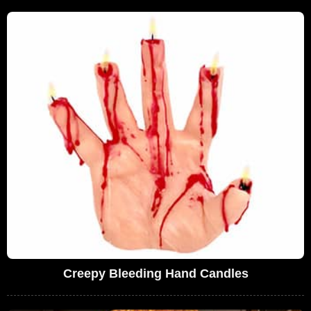
Creepy Bleeding Hand Candles