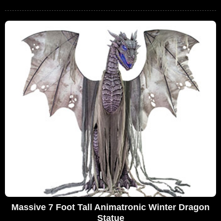
Massive 7 Foot Tall Animatronic Winter Dragon
Statue