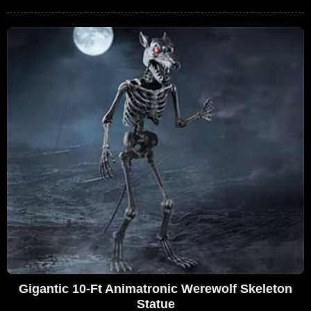
Gigantic 10-Ft Animatronic Werewolf Skeleton
Statue