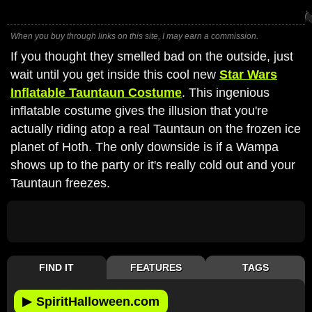
When you buy through links on this site, I may earn a commission.
If you thought they smelled bad on the outside, just
wait until you get inside this cool new
Star Wars
Inflatable Tauntaun Costume
. This ingenious
inflatable costume gives the illusion that you're
actually riding atop a real Tauntaun on the frozen ice
planet of Hoth. The only downside is if a Wampa
shows up to the party or it's really cold out and your
Tauntaun freezes.
FIND IT
FEATURES
TAGS
▶
SpiritHalloween.com