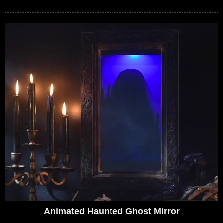
Animated Haunted Ghost Mirror