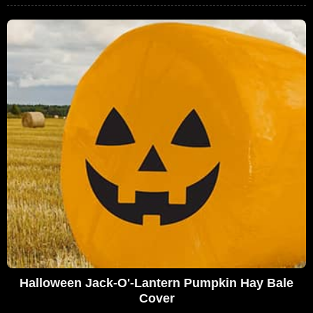
Halloween Jack-O'-Lantern Pumpkin Hay Bale
Cover