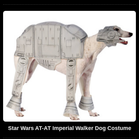
Star Wars AT-AT Imperial Walker Dog Costume