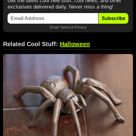
Get the latest cool new stuff, cool news, and other
exclusives delivered daily. Never miss a thing!
Subscribe
Email
Terms
&
Privacy
Related Cool Stuff:
Halloween