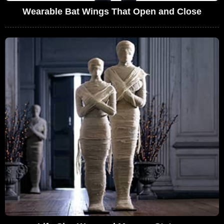
Wearable Bat Wings That Open and Close