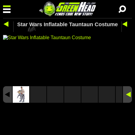
Star Wars Inflatable Tauntaun Costume