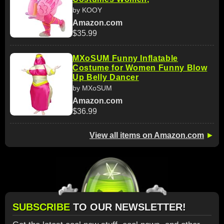
by KOOY
Amazon.com
$35.99
MXoSUM Funny Inflatable
Costume for Women Funny Blow
Up Belly Dancer
by MXoSUM
Amazon.com
$36.99
View all items on Amazon.com
►
SUBSCRIBE
TO OUR NEWSLETTER!