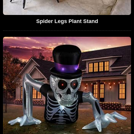
Spider Legs Plant Stand