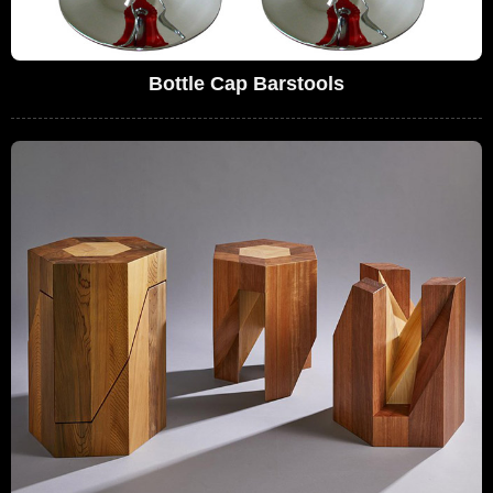
Bottle Cap Barstools