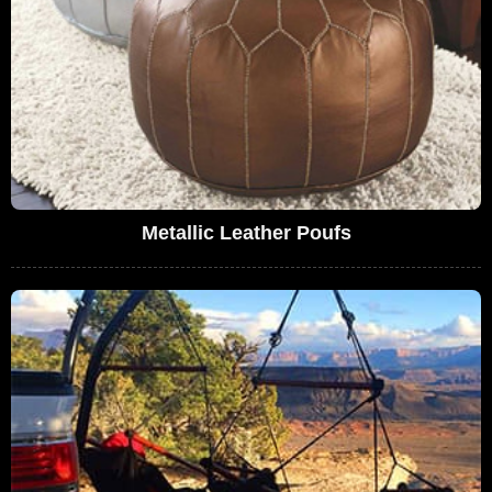
Metallic Leather Poufs