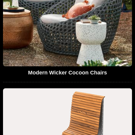
Modern Wicker Cocoon Chairs