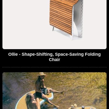
Ollie - Shape-Shifting, Space-Saving Folding
Chair