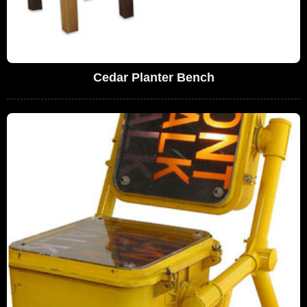
Cedar Planter Bench