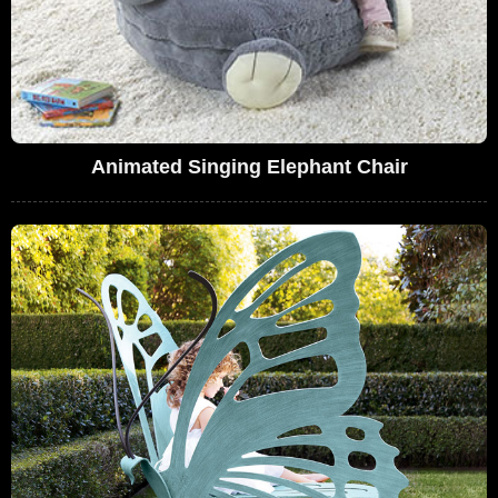
Animated Singing Elephant Chair