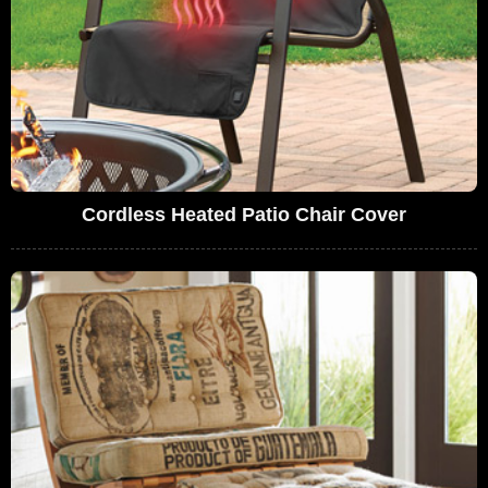
Cordless Heated Patio Chair Cover