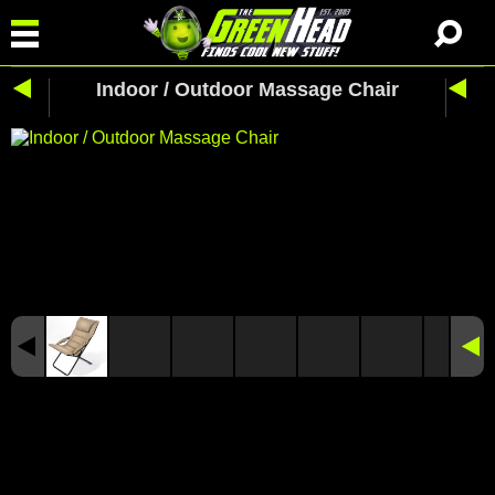
Indoor / Outdoor Massage Chair