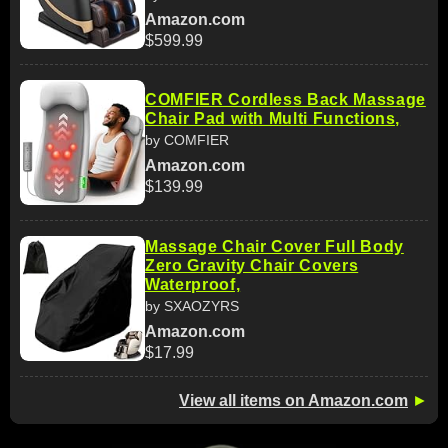
Amazon.com
$599.99
COMFIER Cordless Back Massage
Chair Pad with Multi Functions,
by COMFIER
Amazon.com
$139.99
Massage Chair Cover Full Body
Zero Gravity Chair Covers
Waterproof,
by SXAOZYRS
Amazon.com
$17.99
View all items on Amazon.com
►