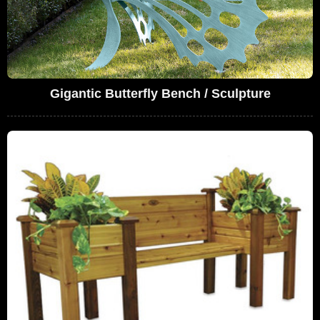
Gigantic Butterfly Bench / Sculpture