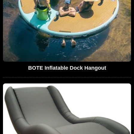
BOTE Inflatable Dock Hangout