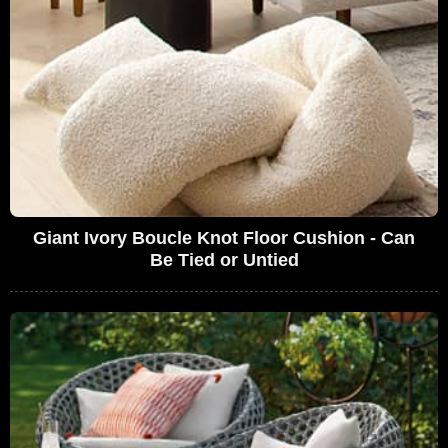
Giant Ivory Boucle Knot Floor Cushion - Can
Be Tied or Untied