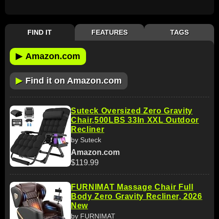
FIND IT
FEATURES
TAGS
▶
Amazon.com
▶
Find it on Amazon.com
Suteck Oversized Zero Gravity
Chair,500LBS 33In XXL Outdoor
Recliner
by Suteck
Amazon.com
$119.99
FURNIMAT Massage Chair Full
Body Zero Gravity Recliner, 2026
New
by FURNIMAT