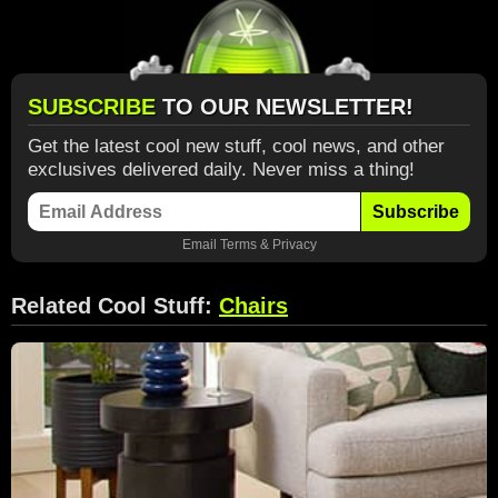
SUBSCRIBE
TO OUR NEWSLETTER!
Get the latest cool new stuff, cool news, and other
exclusives delivered daily. Never miss a thing!
Subscribe
Email
Terms
&
Privacy
Related Cool Stuff:
Chairs