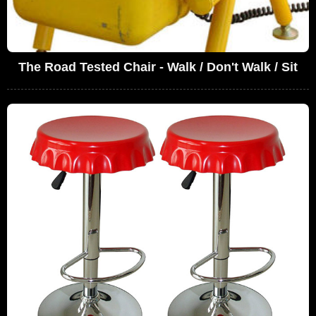
The Road Tested Chair - Walk / Don't Walk / Sit