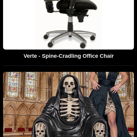
Verte - Spine-Cradling Office Chair