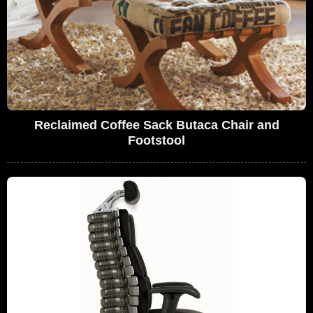
Reclaimed Coffee Sack Butaca Chair and
Footstool