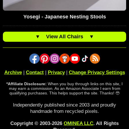
Yosegi - Japanese Nesting Stools
▼
View All Chairs
▼
Archive
|
Contact
|
Privacy
|
Change Privacy Settings
*Affiliate Disclosure:
When you buy through links on this site, I
may earn a commission. As an Amazon Associate I earn from
qualifying purchases. This helps support the site. Thanks! 🥹
Independently published since 2003 and proudly
handmade from recycled pixels.
Copyright © 2003-2026
OMINEA LLC
. All Rights