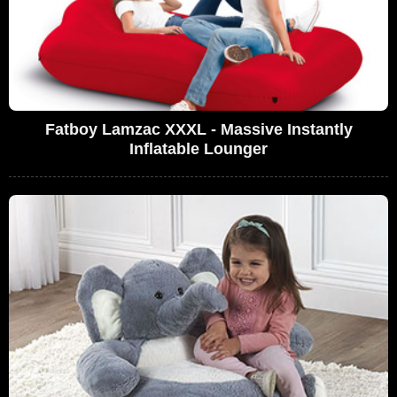
Fatboy Lamzac XXXL - Massive Instantly
Inflatable Lounger