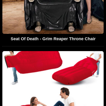
Seat Of Death - Grim Reaper Throne Chair