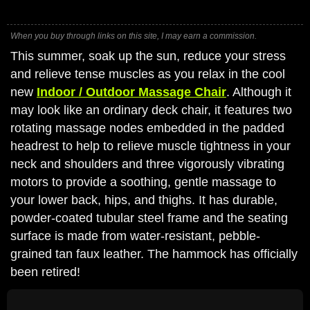
When you buy through links on this site, I may earn a commission.
This summer, soak up the sun, reduce your stress
and relieve tense muscles as you relax in the cool
new
Indoor / Outdoor Massage Chair
. Although it
may look like an ordinary deck chair, it features two
rotating massage nodes embedded in the padded
headrest to help to relieve muscle tightness in your
neck and shoulders and three vigorously vibrating
motors to provide a soothing, gentle massage to
your lower back, hips, and thighs. It has durable,
powder-coated tubular steel frame and the seating
surface is made from water-resistant, pebble-
grained tan faux leather. The hammock has officially
been retired!