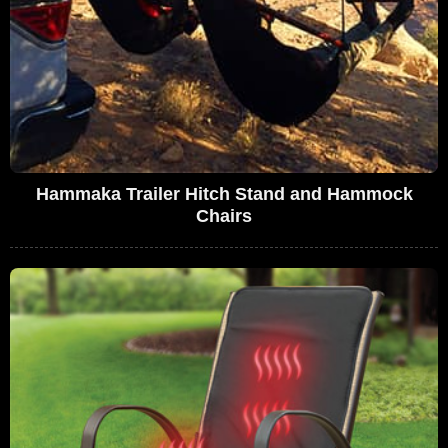
Hammaka Trailer Hitch Stand and Hammock
Chairs