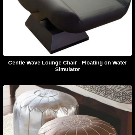
Gentle Wave Lounge Chair - Floating on Water
Simulator