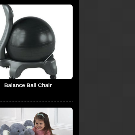
Balance Ball Chair