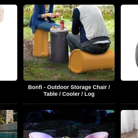
Bonfi - Outdoor Storage Chair /
Table / Cooler / Log