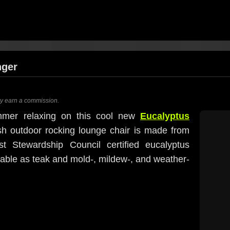
nger
ay earn a commission.
mmer relaxing on this cool new
Eucalyptus
ish outdoor rocking lounge chair is made from
est Stewardship Council certified eucalyptus
rable as teak and mold-, mildew-, and weather-