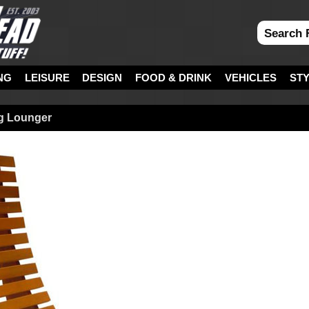
NG
LEISURE
DESIGN
FOOD & DRINK
VEHICLES
ST
g Lounger