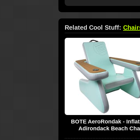
Related Cool Stuff:
Chair
BOTE AeroRondak - Inflat
Adirondack Beach Cha