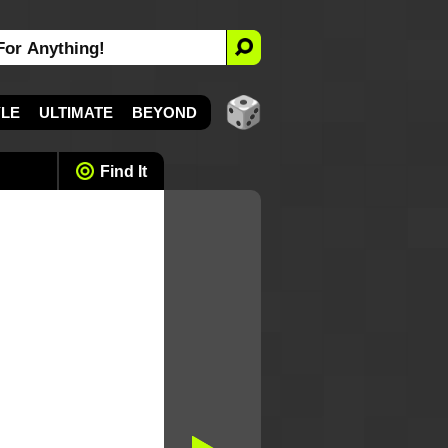
YLE
ULTIMATE
BEYOND
Find It