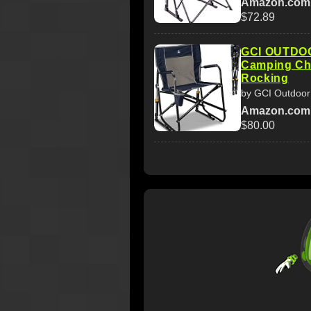
Amazon.com
$72.89
GCI OUTDOO
Camping Cha
Rocking
by GCI Outdoor
Amazon.com
$80.00