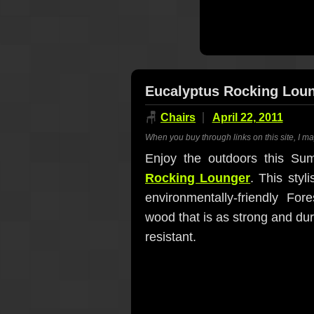
Eucalyptus Rocking Lou
🪑
Chairs
April 22, 2011
When you buy through links on this site, I m
Enjoy the outdoors this Su
Rocking Lounger
. This styl
environmentally-friendly For
wood that is as strong and du
resistant.