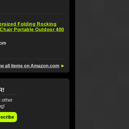
ersized Folding Rocking
Chair Portable Outdoor 400
com
ew all items on Amazon.com
►
R!
 other
ng!
scribe