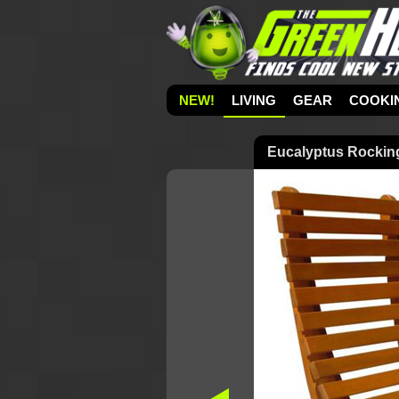
NEW!
LIVING
GEAR
COOKI
Eucalyptus Rockin