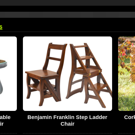
s
able
Benjamin Franklin Step Ladder
Cor
ir
Chair