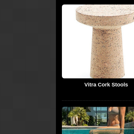
Vitra Cork Stools