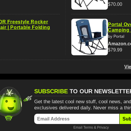
$70.00
R Freestyle Rocker
Portal Ov
ir | Portable Folding
Camping 
by Portal
Amazon.
$79.99
Vi
SUBSCRIBE
TO OUR NEWSLETTE
Get the latest cool new stuff, cool news, and
exclusives delivered daily. Never miss a thi
Sub
Email
Terms
&
Privacy