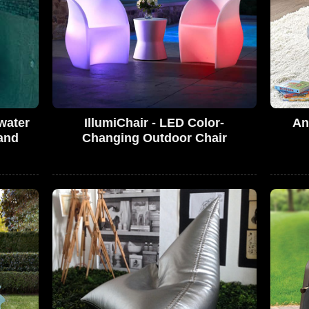
water
IllumiChair - LED Color-
An
and
Changing Outdoor Chair