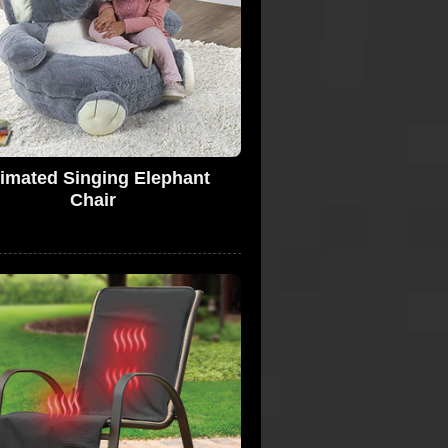
imated Singing Elephant
Chair