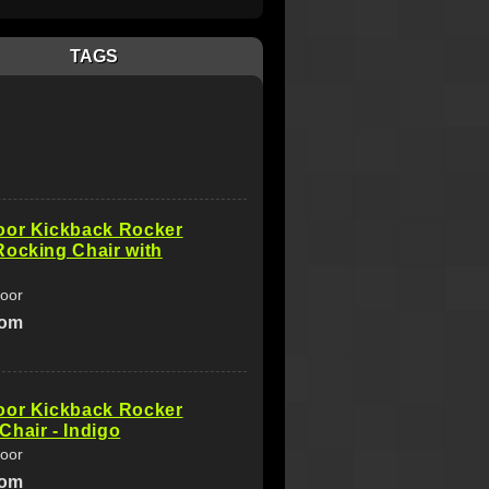
TAGS
oor Kickback Rocker
ocking Chair with
oor
com
oor Kickback Rocker
hair - Indigo
oor
com