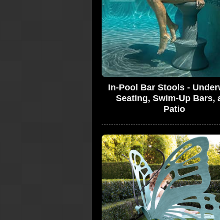
In-Pool Bar Stools - Under
Seating, Swim-Up Bars, 
Patio