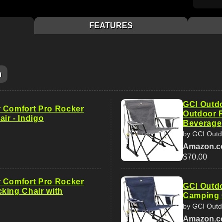
FEATURES
m
GCI Outd
 Comfort Pro Rocker
Outdoor R
ir - Indigo
Beverage
by GCI Outd
Amazon.
$70.00
 Comfort Pro Rocker
GCI Outd
king Chair with
Camping C
by GCI Outd
Amazon.