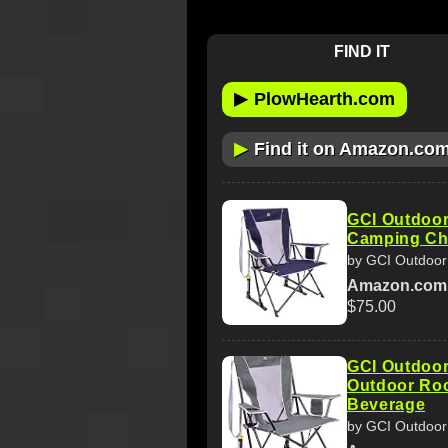
FIND IT
▶
PlowHearth.com
▶
Find it on Amazon.co
GCI Outdoor
Camping Cha
by GCI Outdoor
Amazon.com
$75.00
GCI Outdoor
Outdoor Roc
Beverage
by GCI Outdoor