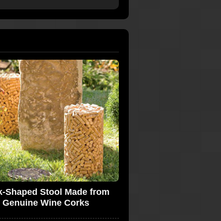
k-Shaped Stool Made from
Genuine Wine Corks