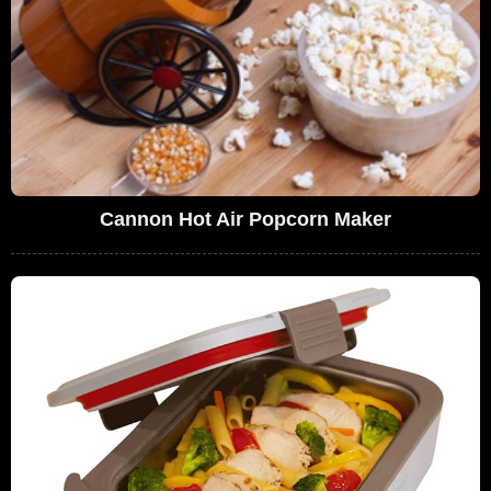
Cannon Hot Air Popcorn Maker