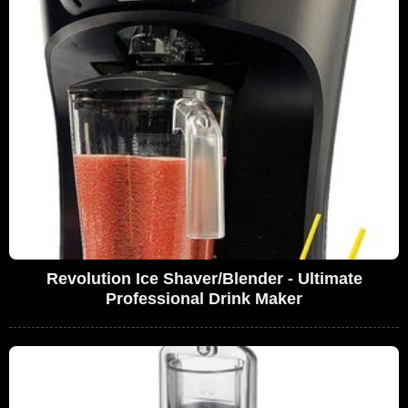
Revolution Ice Shaver/Blender - Ultimate
Professional Drink Maker