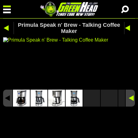
Primula Speak n' Brew - Talking Coffee
Maker