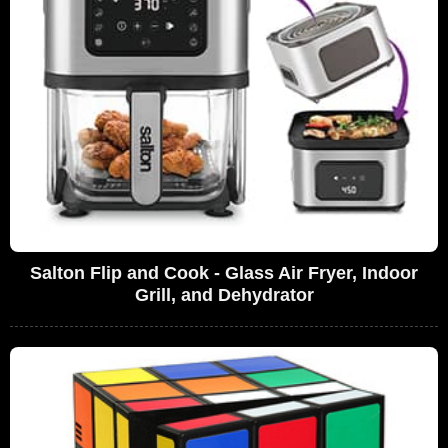
Salton Flip and Cook - Glass Air Fryer, Indoor
Grill, and Dehydrator