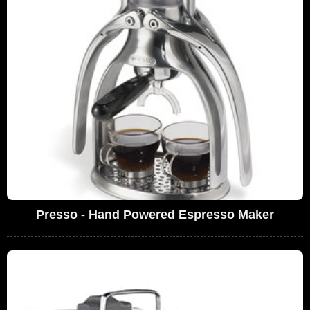
Presso - Hand Powered Espresso Maker