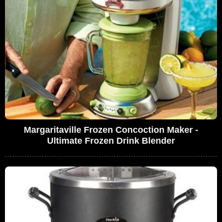
Margaritaville Frozen Concoction Maker -
Ultimate Frozen Drink Blender