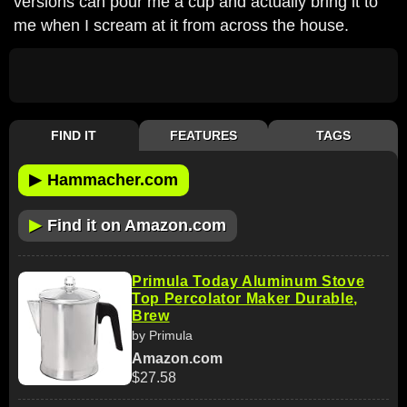
versions can pour me a cup and actually bring it to
me when I scream at it from across the house.
FIND IT
FEATURES
TAGS
▶
Hammacher.com
▶
Find it on Amazon.com
Primula Today Aluminum Stove
Top Percolator Maker Durable,
Brew
by Primula
Amazon.com
$27.58