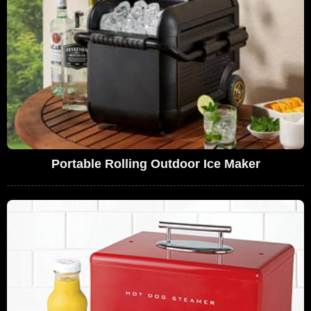
Portable Rolling Outdoor Ice Maker