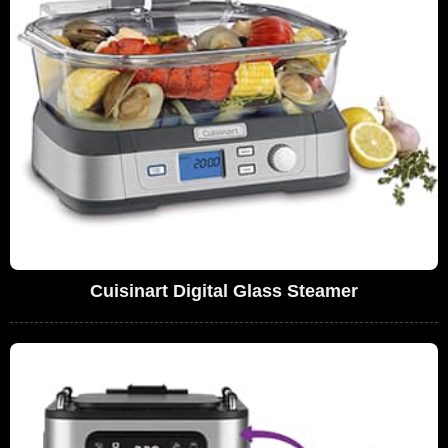
Cuisinart Digital Glass Steamer