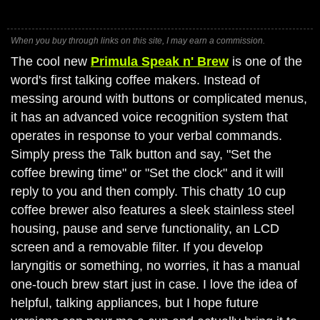
When you buy through links on this site, I may earn a commission.
The cool new
Primula Speak n' Brew
is one of the
word's first talking coffee makers. Instead of
messing around with buttons or complicated menus,
it has an advanced voice recognition system that
operates in response to your verbal commands.
Simply press the Talk button and say, "Set the
coffee brewing time" or "Set the clock" and it will
reply to you and then comply. This chatty 10 cup
coffee brewer also features a sleek stainless steel
housing, pause and serve functionality, an LCD
screen and a removable filter. If you develop
laryngitis or something, no worries, it has a manual
one-touch brew start just in case. I love the idea of
helpful, talking appliances, but I hope future