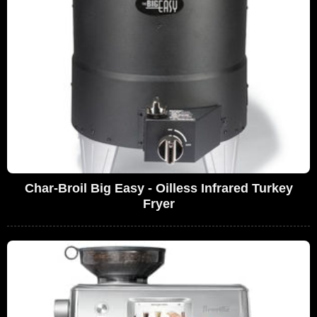
Char-Broil Big Easy - Oilless Infrared Turkey
Fryer