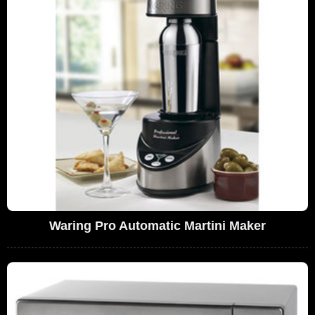
Waring Pro Automatic Martini Maker