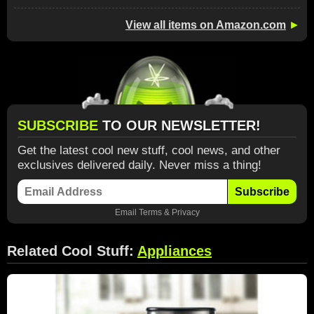
View all items on Amazon.com
►
SUBSCRIBE
TO OUR NEWSLETTER!
Get the latest cool new stuff, cool news, and other
exclusives delivered daily. Never miss a thing!
Subscribe
Email
Terms
&
Privacy
Related Cool Stuff:
Appliances