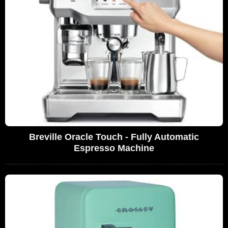
Breville Oracle Touch - Fully Automatic
Espresso Machine