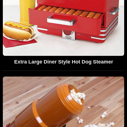
Extra Large Diner Style Hot Dog Steamer