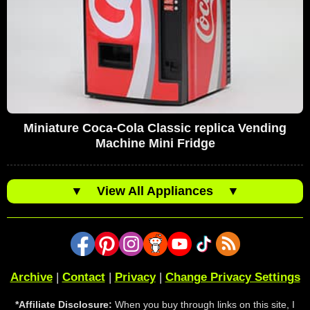
Miniature Coca-Cola Classic replica Vending
Machine Mini Fridge
▼
View All Appliances
▼
Archive
|
Contact
|
Privacy
|
Change Privacy Settings
*Affiliate Disclosure:
When you buy through links on this site, I