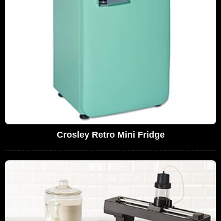
Crosley Retro Mini Fridge