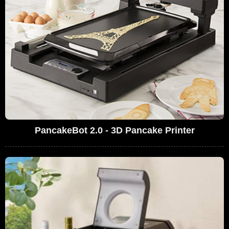
PancakeBot 2.0 - 3D Pancake Printer