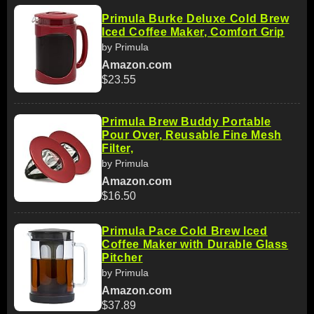
Primula Burke Deluxe Cold Brew
Iced Coffee Maker, Comfort Grip
by Primula
Amazon.com
$23.55
Primula Brew Buddy Portable
Pour Over, Reusable Fine Mesh
Filter,
by Primula
Amazon.com
$16.50
Primula Pace Cold Brew Iced
Coffee Maker with Durable Glass
Pitcher
by Primula
Amazon.com
$37.89