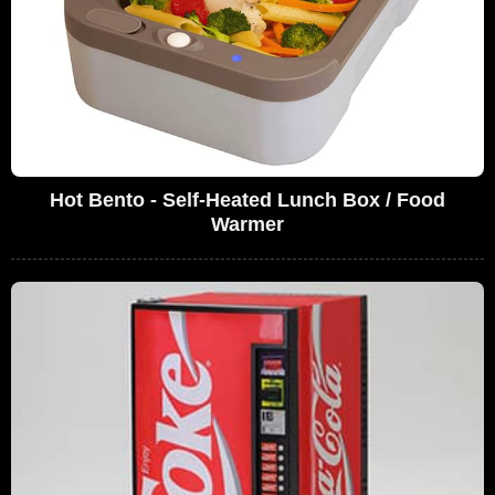
Hot Bento - Self-Heated Lunch Box / Food
Warmer