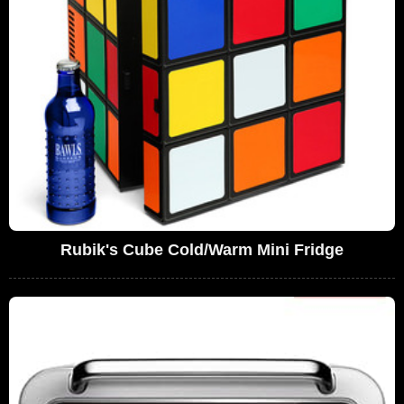
Rubik's Cube Cold/Warm Mini Fridge