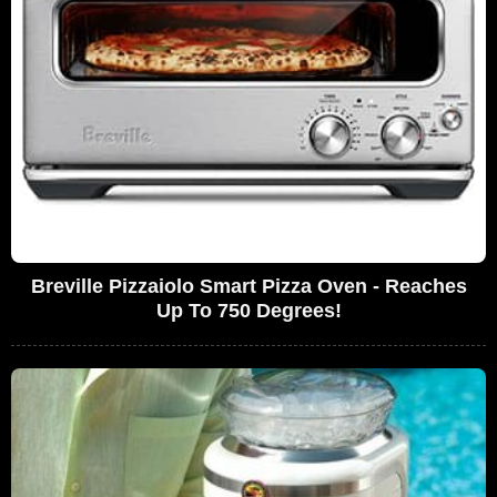
Breville Pizzaiolo Smart Pizza Oven - Reaches
Up To 750 Degrees!