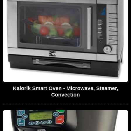
Kalorik Smart Oven - Microwave, Steamer,
Convection