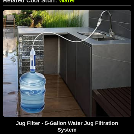
Related Cool Stuff:
Water
Jug Filter - 5-Gallon Water Jug Filtration
System