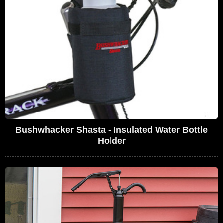
Bushwhacker Shasta - Insulated Water Bottle
Holder