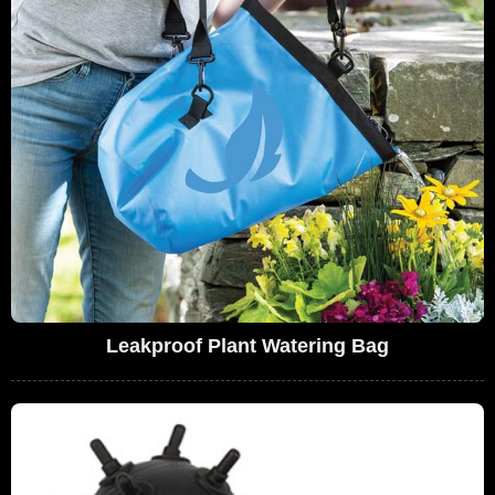
Leakproof Plant Watering Bag