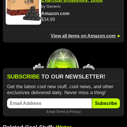
Charcoal Briquettes, 10lbs
by Generic
Amazon.com
$34.99
View all items on Amazon.com
►
SUBSCRIBE
TO OUR NEWSLETTER!
Get the latest cool new stuff, cool news, and other
exclusives delivered daily. Never miss a thing!
Subscribe
Email
Terms
&
Privacy