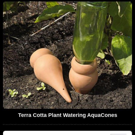
Terra Cotta Plant Watering AquaCones