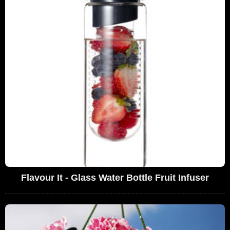
Flavour It - Glass Water Bottle Fruit Infuser