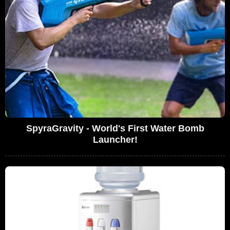
SpyraGravity - World's First Water Bomb
Launcher!