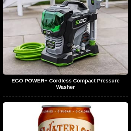
EGO POWER+ Cordless Compact Pressure
Washer