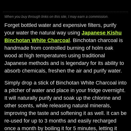
When you buy through links on this site, I may earn a commission.
Forget bottled water and expensive filters, purify
your water the natural way using
Japanese Kishu
Binchotan White Charcoal
. Binchotan charcoal is
handmade from controlled burning of holm oak
wood at high temperatures using traditional
Japanese methods and is legendary for its ability to
absorb chemicals, freshen the air and purify water.
Simply drop a stick of Binchotan White Charcoal into
a pitcher of water and place in your fridge overnight.
It will naturally purify and soak up the chlorine and
other scents, while releasing natural minerals,
improving the taste and softening it as well. It can be
re-used for up to 3 months and easily recharged
once a month by boiling it for 5 minutes, letting it