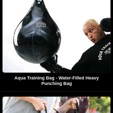
Aqua Training Bag - Water-Filled Heavy
Punching Bag