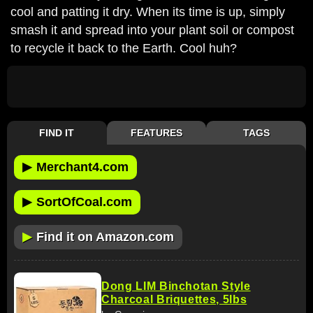
cool and patting it dry. When its time is up, simply
smash it and spread into your plant soil or compost
to recycle it back to the Earth. Cool huh?
FIND IT
FEATURES
TAGS
▶
Merchant4.com
▶
SortOfCoal.com
▶
Find it on Amazon.com
Dong LIM Binchotan Style
Charcoal Briquettes, 5lbs