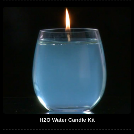
H2O Water Candle Kit