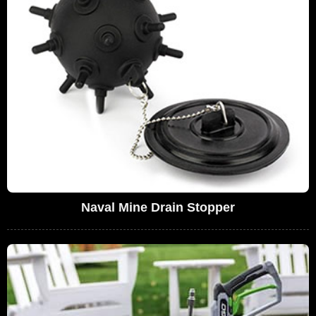
Naval Mine Drain Stopper