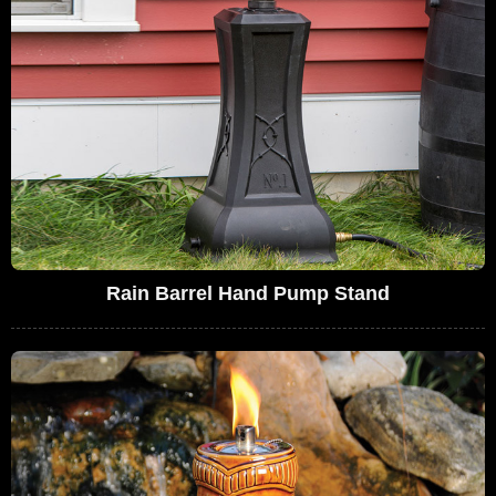
Rain Barrel Hand Pump Stand