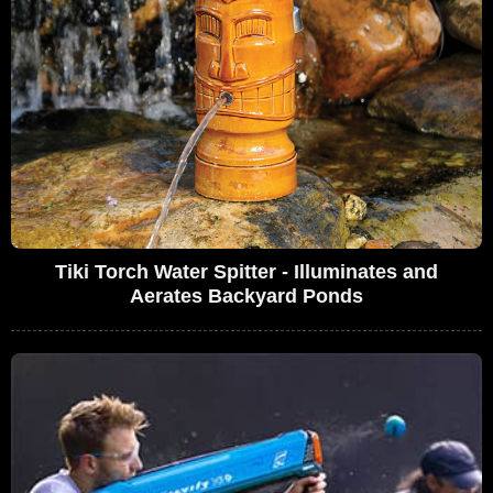
Tiki Torch Water Spitter - Illuminates and
Aerates Backyard Ponds