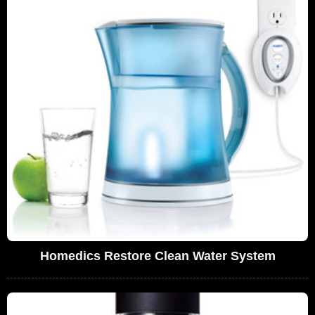
Homedics Restore Clean Water System