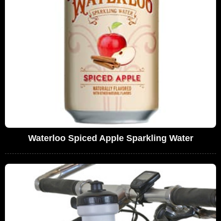
Waterloo Spiced Apple Sparkling Water