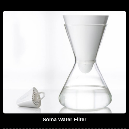
Soma Water Filter