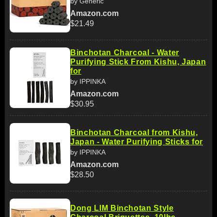
by Generic
Amazon.com
$21.49
Binchotan Charcoal - Water
Purifying Stick From Kishu, Japan
for
by IPPINKA
Amazon.com
$30.95
Binchotan Charcoal from Kishu,
Japan - Water Purifying Sticks for
by IPPINKA
Amazon.com
$28.50
Dong LIM Binchotan Style