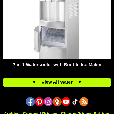
2-in-1 Watercooler with Built-In Ice Maker
▼
View All Water
▼
Archive
|
Contact
|
Privacy
|
Change Privacy Settings