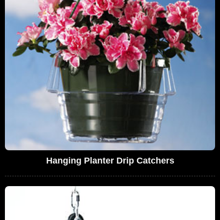
Hanging Planter Drip Catchers