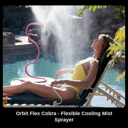
Orbit Flex Cobra - Flexible Cooling Mist
Sprayer