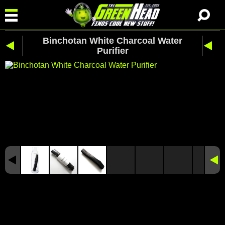
Binchotan White Charcoal Water
Purifier