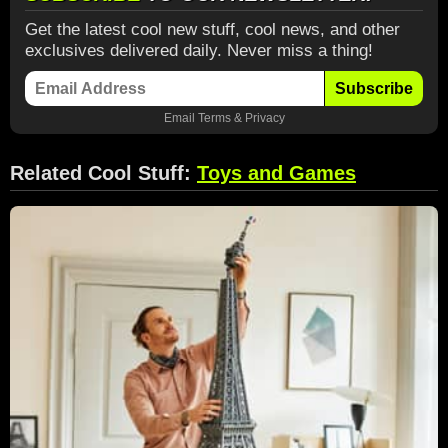
Get the latest cool new stuff, cool news, and other
exclusives delivered daily. Never miss a thing!
Subscribe
Email
Terms
&
Privacy
Related Cool Stuff:
Toys and Games