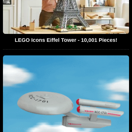
LEGO Icons Eiffel Tower - 10,001 Pieces!