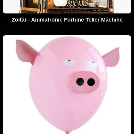
Zoltar - Animatronic Fortune Teller Machine