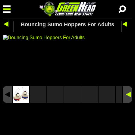
Bouncing Sumo Hoppers For Adults