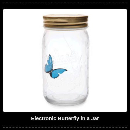
Electronic Butterfly in a Jar