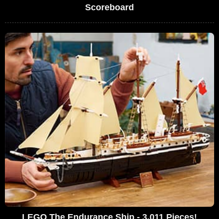
Scoreboard
LEGO The Endurance Ship - 3,011 Pieces!