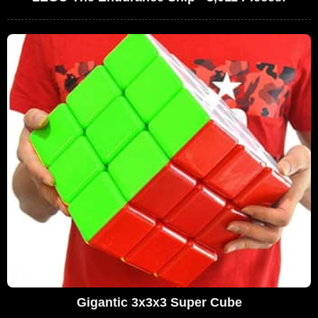
Gigantic 3x3x3 Super Cube