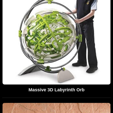
Massive 3D Labyrinth Orb