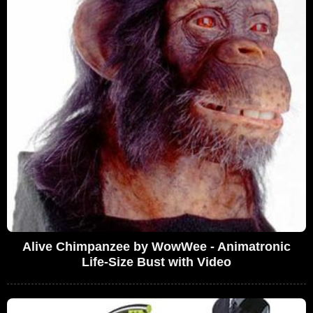
Alive Chimpanzee by WowWee - Animatronic
Life-Size Bust with Video