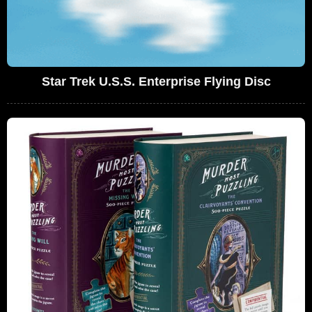
Star Trek U.S.S. Enterprise Flying Disc