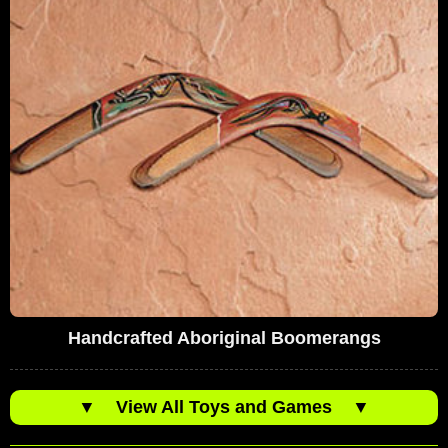
Handcrafted Aboriginal Boomerangs
▼
View All Toys and Games
▼