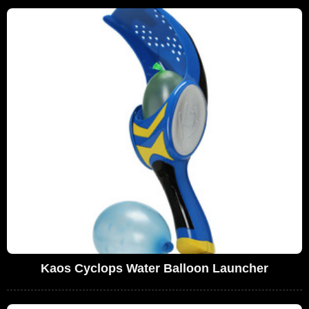
Kaos Cyclops Water Balloon Launcher