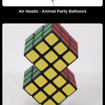
Air Heads - Animal Party Balloons