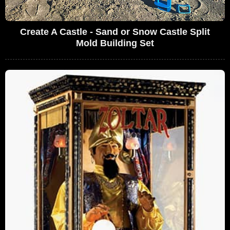
Create A Castle - Sand or Snow Castle Split
Mold Building Set