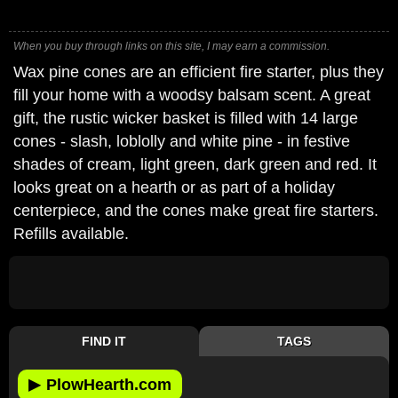
When you buy through links on this site, I may earn a commission.
Wax pine cones are an efficient fire starter, plus they
fill your home with a woodsy balsam scent. A great
gift, the rustic wicker basket is filled with 14 large
cones - slash, loblolly and white pine - in festive
shades of cream, light green, dark green and red. It
looks great on a hearth or as part of a holiday
centerpiece, and the cones make great fire starters.
Refills available.
FIND IT
TAGS
▶
PlowHearth.com