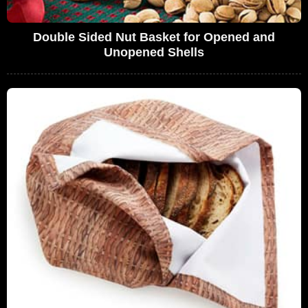
Double Sided Nut Basket for Opened and
Unopened Shells