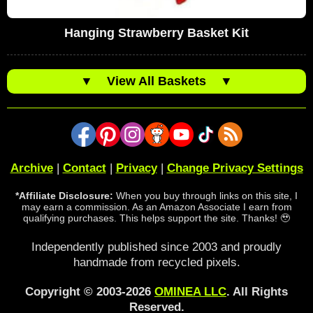
Hanging Strawberry Basket Kit
▼
View All Baskets
▼
Archive
|
Contact
|
Privacy
|
Change Privacy Settings
*Affiliate Disclosure:
When you buy through links on this site, I
may earn a commission. As an Amazon Associate I earn from
qualifying purchases. This helps support the site. Thanks! 🥹
Independently published since 2003 and proudly
handmade from recycled pixels.
Copyright © 2003-2026
OMINEA LLC
. All Rights
Reserved.