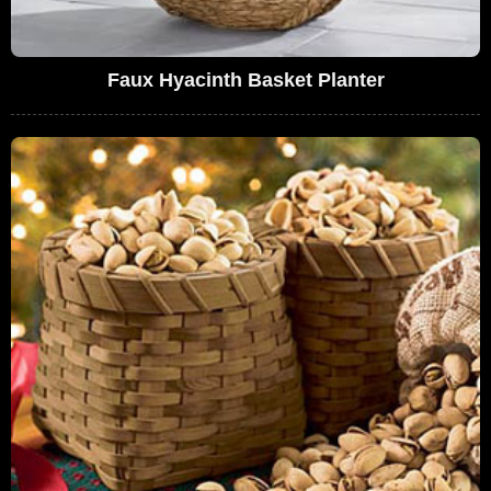
Faux Hyacinth Basket Planter