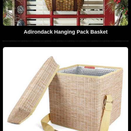
Adirondack Hanging Pack Basket