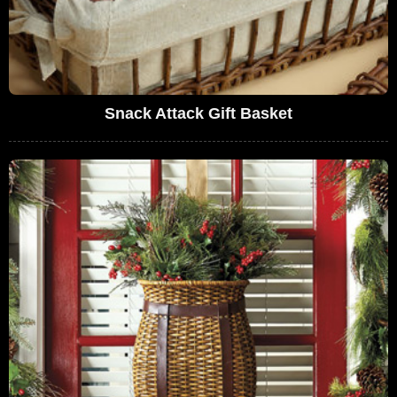
Snack Attack Gift Basket