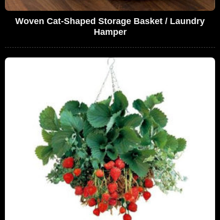
Woven Cat-Shaped Storage Basket / Laundry
Hamper