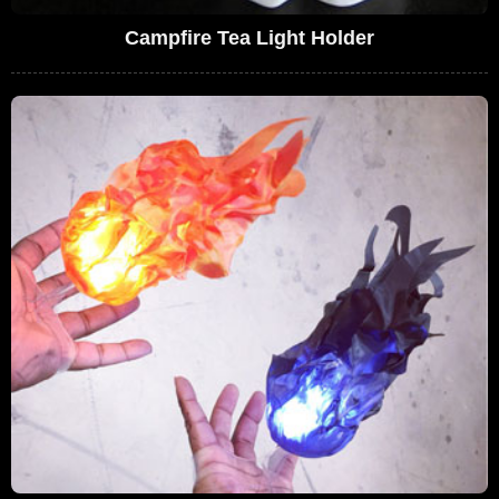
Campfire Tea Light Holder