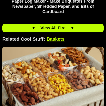
Paper Log Maker - Make Briquettes From
Newspaper, Shredded Paper, and Bits of
Cardboard
▼
View All Fire
▼
Related Cool Stuff:
Baskets