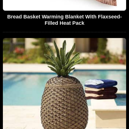
Bread Basket Warming Blanket With Flaxseed-
Filled Heat Pack