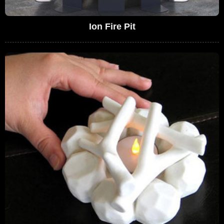
Ion Fire Pit