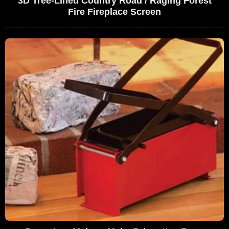
3D Tree-Lined Country Road / Raging Forest
Fire Fireplace Screen