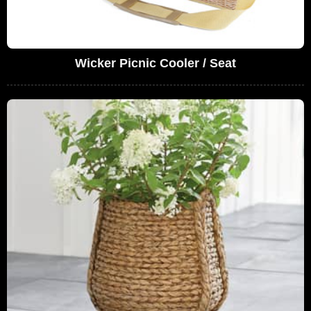
Wicker Picnic Cooler / Seat