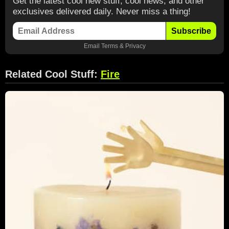
Get the latest cool new stuff, cool news, and other
exclusives delivered daily. Never miss a thing!
Subscribe
Email
Terms
&
Privacy
Related Cool Stuff:
Fire