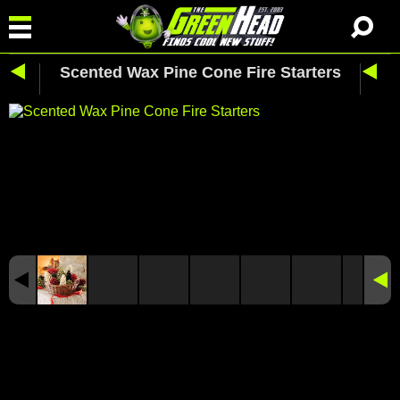
Scented Wax Pine Cone Fire Starters