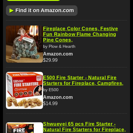
▶
Find it on Amazon.com
Fireplace Color Cones, Festive
Fun Rainbow Flame Changing
Pine Cones,
by Plow & Hearth
Amazon.com
$29.99
E500 Fire Starter - Natural Fire
Starters for Fireplace, Campfires,
by E500
Amazon.com
$14.99
Shwuevei 65 pcs Fire Starter -
Natural Fire Starters for Fireplace,