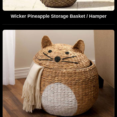
Wicker Pineapple Storage Basket / Hamper