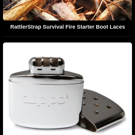
RattlerStrap Survival Fire Starter Boot Laces