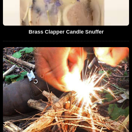
Brass Clapper Candle Snuffer