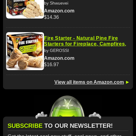
by Shwuevei
Amazon.com
$14.36
Fire Starter - Natural Pine Fire
Starters for Fireplace, Campfires,
by GEROSSI
Amazon.com
$16.97
View all items on Amazon.com
►
SUBSCRIBE
TO OUR NEWSLETTER!