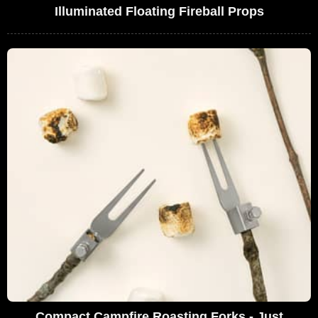
Illuminated Floating Fireball Props
Compact Campfire Roasting Forks - Just