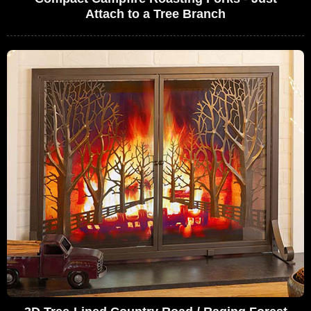
Attach to a Tree Branch