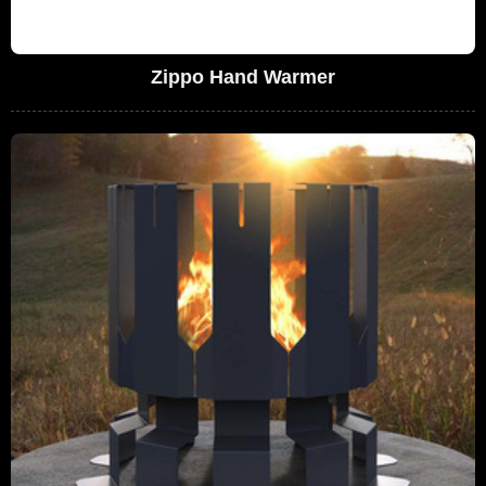
Zippo Hand Warmer