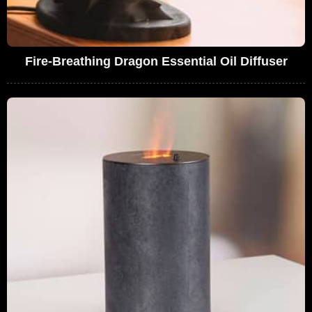
Fire-Breathing Dragon Essential Oil Diffuser