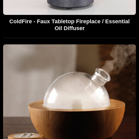
ColdFire - Faux Tabletop Fireplace / Essential
Oil Diffuser