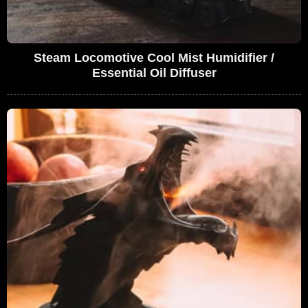
Steam Locomotive Cool Mist Humidifier /
Essential Oil Diffuser