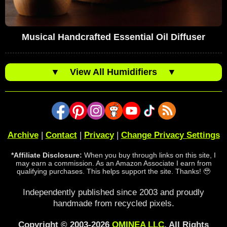
Musical Handcrafted Essential Oil Diffuser
▼
View All Humidifiers
▼
Archive
|
Contact
|
Privacy
|
Change Privacy Settings
*Affiliate Disclosure:
When you buy through links on this site, I
may earn a commission. As an Amazon Associate I earn from
qualifying purchases. This helps support the site. Thanks! 🥹
Independently published since 2003 and proudly
handmade from recycled pixels.
Copyright © 2003-2026
OMINEA LLC
. All Rights