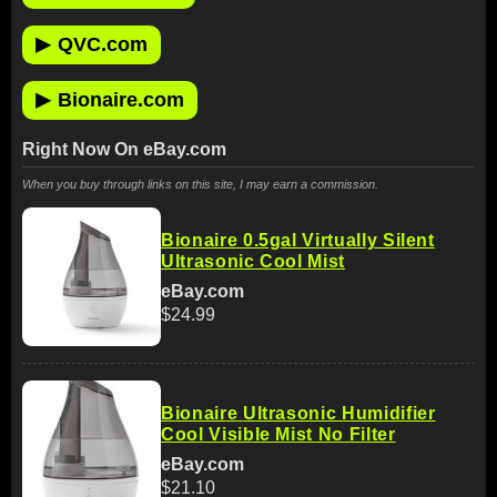
▶
QVC.com
▶
Bionaire.com
Right Now On eBay.com
When you buy through links on this site, I may earn a commission.
Bionaire 0.5gal Virtually Silent
Ultrasonic Cool Mist
eBay.com
$24.99
Bionaire Ultrasonic Humidifier
Cool Visible Mist No Filter
eBay.com
$21.10