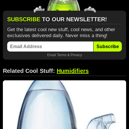
SUBSCRIBE
TO OUR NEWSLETTER!
Get the latest cool new stuff, cool news, and other
exclusives delivered daily. Never miss a thing!
Subscribe
Email
Terms
&
Privacy
Related Cool Stuff:
Humidifiers