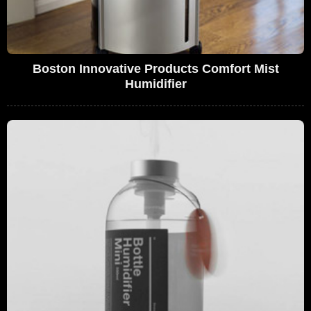
Boston Innovative Products Comfort Mist
Humidifier