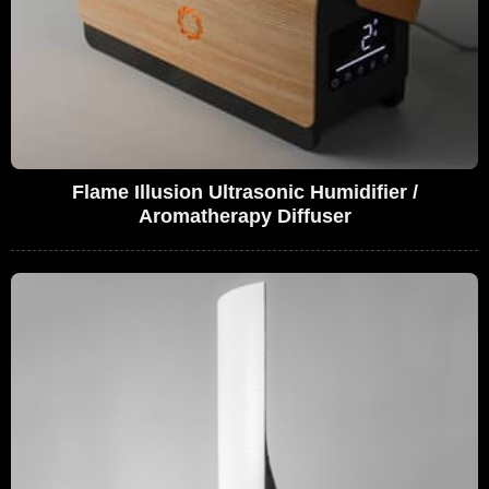
Flame Illusion Ultrasonic Humidifier /
Aromatherapy Diffuser