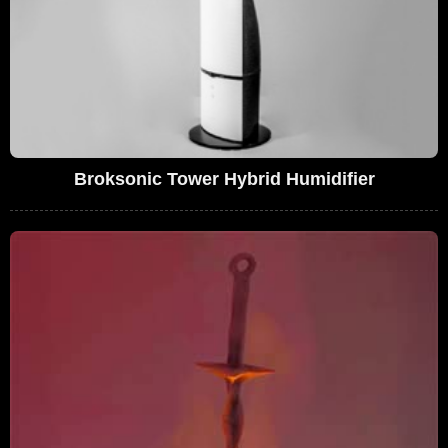
Broksonic Tower Hybrid Humidifier