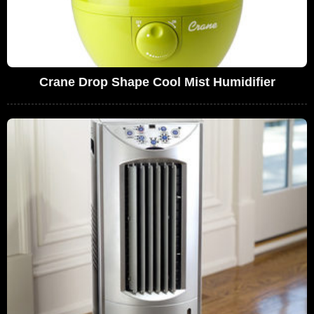
Crane Drop Shape Cool Mist Humidifier