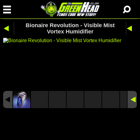
Bionaire Revolution - Visible Mist
Vortex Humidifier