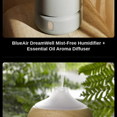
BlueAir DreamWell Mist-Free Humidifier +
Essential Oil Aroma Diffuser