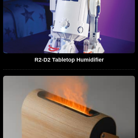
R2-D2 Tabletop Humidifier