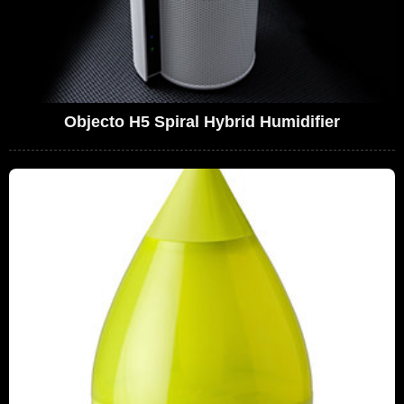
Objecto H5 Spiral Hybrid Humidifier