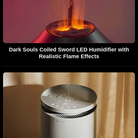
Dark Souls Coiled Sword LED Humidifier with
Realistic Flame Effects