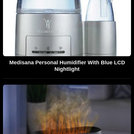
Medisana Personal Humidifier With Blue LCD
Nightlight