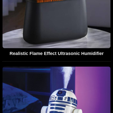
Realistic Flame Effect Ultrasonic Humidifier