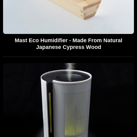
Mast Eco Humidifier - Made From Natural
Japanese Cypress Wood