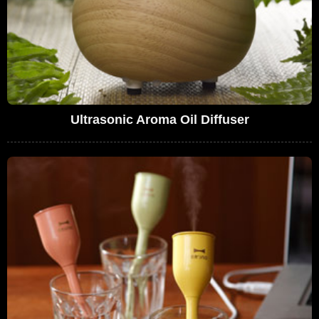
Ultrasonic Aroma Oil Diffuser