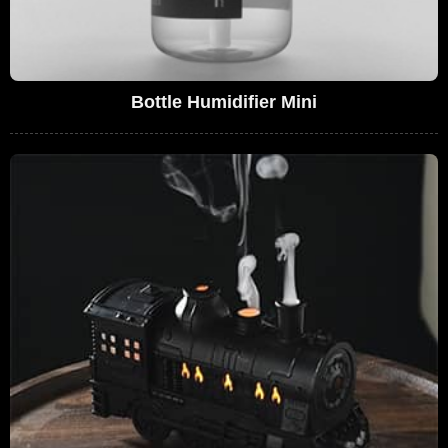
Bottle Humidifier Mini