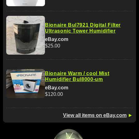
Bionaire Bul7921 Digital Filter
Ultrasonic Tower Humidifier
eBay.com
$25.00
Bionaire Warm / cool Mist
Humidifier Bul8000-um
eBay.com
$120.00
View all items on eBay.com
►