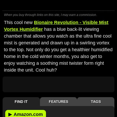
When you buy through links on this site, I may earn a commission.
This cool new
Bionaire Revolution - Visible Mist
Vortex Humidifier
has a blue back-lit viewing
chamber that allows you watch as the ultra fine cool
mist is generated and drawn up in a swirling vortex
to the top. Not only do you get a healthier humidified
home in the cold winter months, you also get to
enjoy watching a soothing mist twister form right
inside the unit. Cool huh?
FIND IT
FEATURES
TAGS
▶
Amazon.com