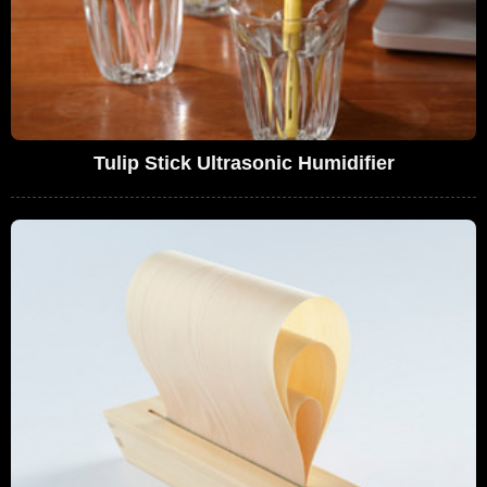
Tulip Stick Ultrasonic Humidifier