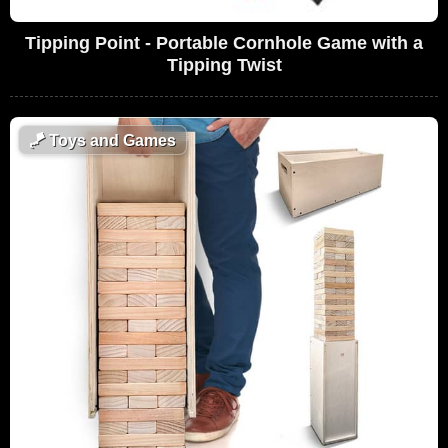
Tipping Point - Portable Cornhole Game with a
Tipping Twist
🪁
Toys and Games