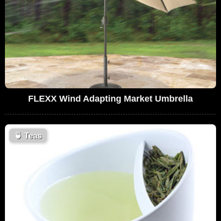
FLEXX Wind Adapting Market Umbrella
🍵
Teas