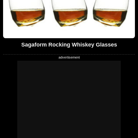
Sagaform Rocking Whiskey Glasses