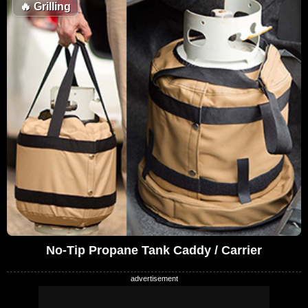
🔥
Grilling
No-Tip Propane Tank Caddy / Carrier