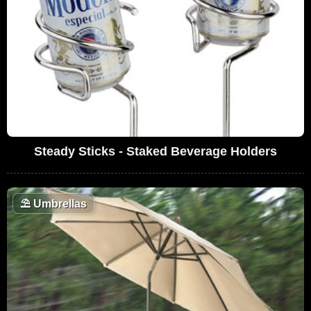
Steady Sticks - Staked Beverage Holders
⛱️
Umbrellas