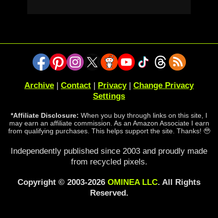
Archive
|
Contact
|
Privacy
|
Change Privacy
Settings
*Affiliate Disclosure:
When you buy through links on this site, I
may earn an affiliate commission. As an Amazon Associate I earn
from qualifying purchases. This helps support the site. Thanks! 🥹
Independently published since 2003 and proudly made
from recycled pixels.
Copyright © 2003-2026
OMINEA LLC
. All Rights
Reserved.