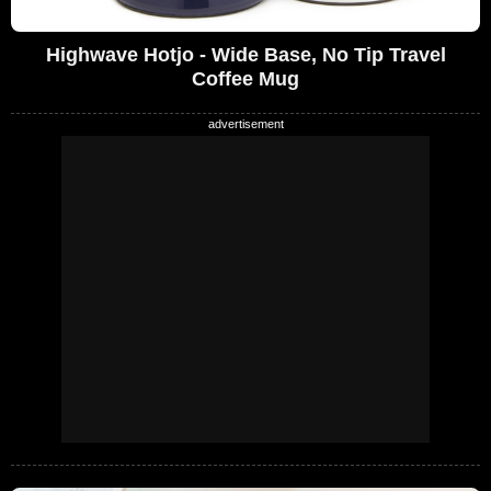
Highwave Hotjo - Wide Base, No Tip Travel
Coffee Mug