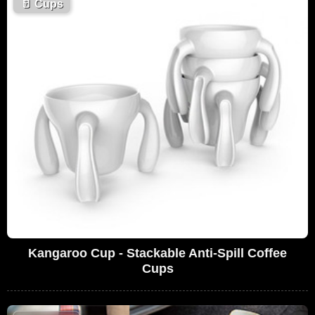
🥛
Cups
Kangaroo Cup - Stackable Anti-Spill Coffee
Cups