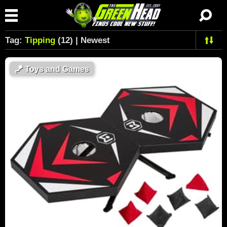
Tag:
Tipping
(12) | Newest
🪁
Toys and Games