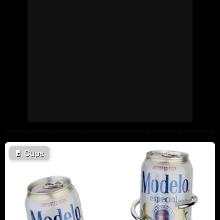
🥛
Cups