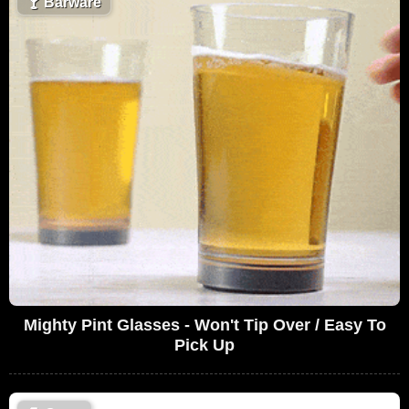
🍸
Barware
Mighty Pint Glasses - Won't Tip Over / Easy To
Pick Up