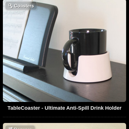
🫗
Coasters
TableCoaster - Ultimate Anti-Spill Drink Holder