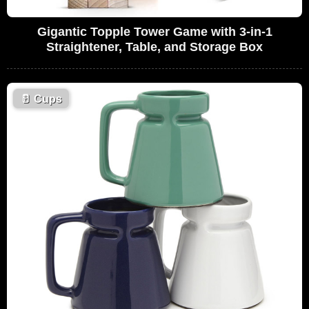
Gigantic Topple Tower Game with 3-in-1
Straightener, Table, and Storage Box
🥛
Cups