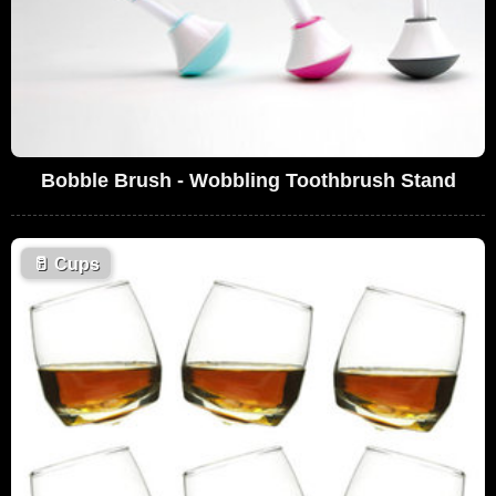
Bobble Brush - Wobbling Toothbrush Stand
🥛
Cups