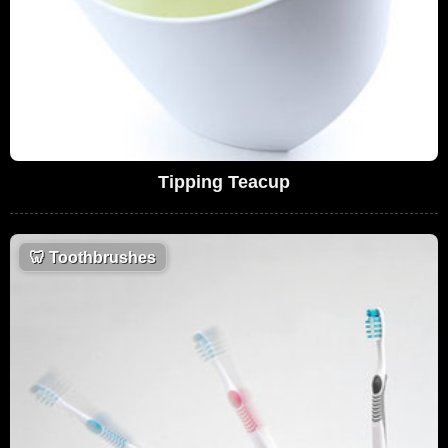
Tipping Teacup
🦷
Toothbrushes