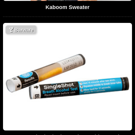
Kaboom Sweater
🍸
Barware