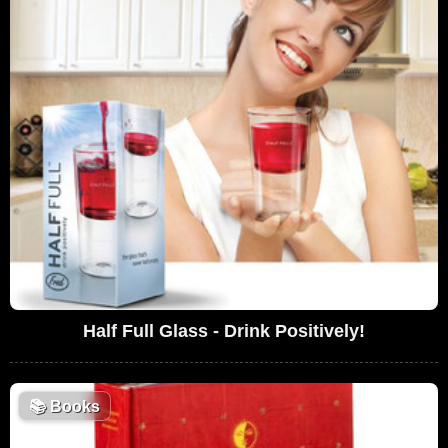
Half Full Glass - Drink Positively!
📚
Books