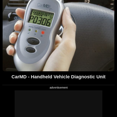
CarMD - Handheld Vehicle Diagnostic Unit