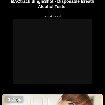
BACtrack SingleShot - Disposable Breath
Alcohol Tester
🥛
Cups