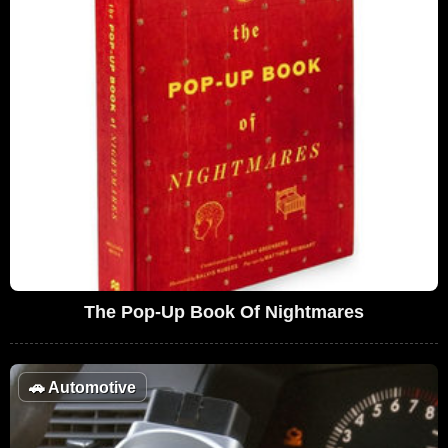
The Pop-Up Book Of Nightmares
🚗
Automotive