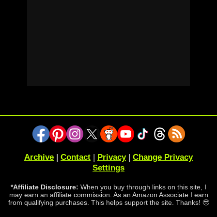
Archive
|
Contact
|
Privacy
|
Change Privacy
Settings
*Affiliate Disclosure:
When you buy through links on this site, I
may earn an affiliate commission. As an Amazon Associate I earn
from qualifying purchases. This helps support the site. Thanks! 🥹