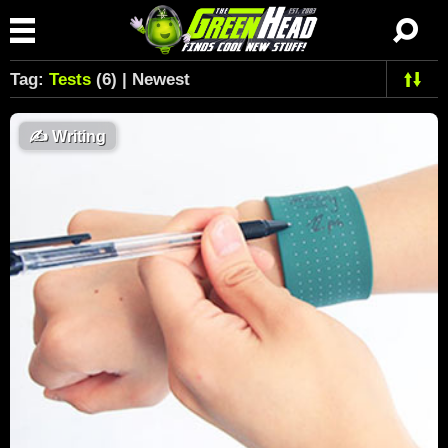
Tag:
Tests
(6) | Newest
✍️
Writing