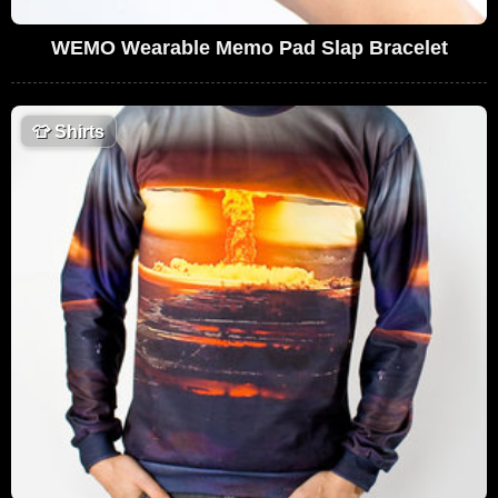
WEMO Wearable Memo Pad Slap Bracelet
👕
Shirts