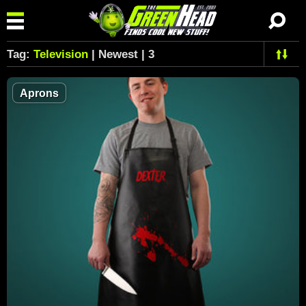
Tag:
Television
| Newest | 3
Aprons