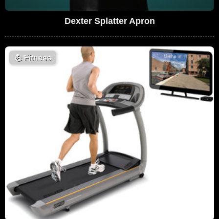
Dexter Splatter Apron
💪
Fitness