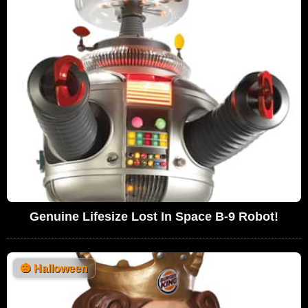
Genuine Lifesize Lost In Space B-9 Robot!
🎃
Halloween