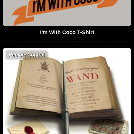
I'm With Coco T-Shirt
Remote Control