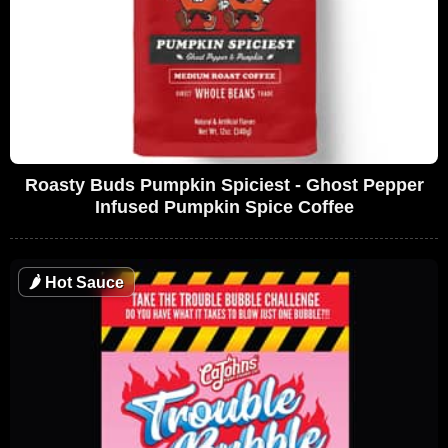
Roasty Buds Pumpkin Spiciest - Ghost Pepper
Infused Pumpkin Spice Coffee
🌶
Hot Sauce