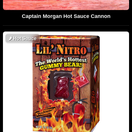
Captain Morgan Hot Sauce Cannon
🌶
Hot Sauce