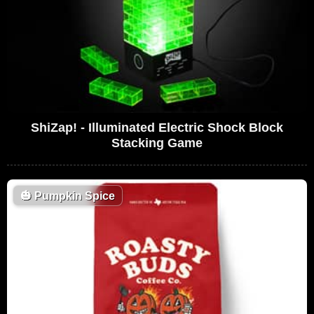
ShiZap! - Illuminated Electric Shock Block
Stacking Game
🎃
Pumpkin Spice