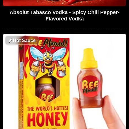
Absolut Tabasco Vodka - Spicy Chili Pepper-
Flavored Vodka
🌶
Hot Sauce