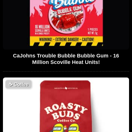
CaJohns Trouble Bubble Bubble Gum - 16
Million Scoville Heat Units!
☕
Coffee