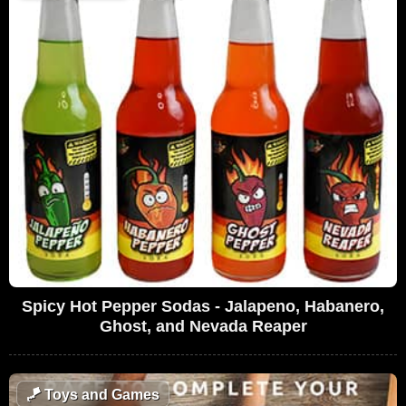
Spicy Hot Pepper Sodas - Jalapeno, Habanero,
Ghost, and Nevada Reaper
🪁
Toys and Games