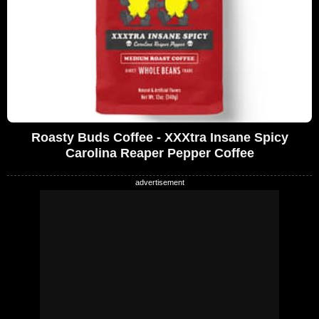
Roasty Buds Coffee - XXXtra Insane Spicy
Carolina Reaper Pepper Coffee