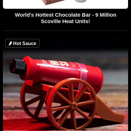
World's Hottest Chocolate Bar - 9 Million
Scoville Heat Units!
🌶
Hot Sauce