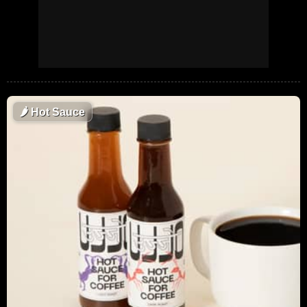
🌶
Hot Sauce