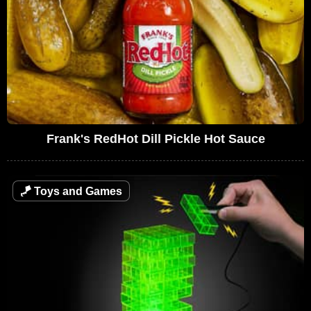
Frank's RedHot Dill Pickle Hot Sauce
🪁
Toys and Games