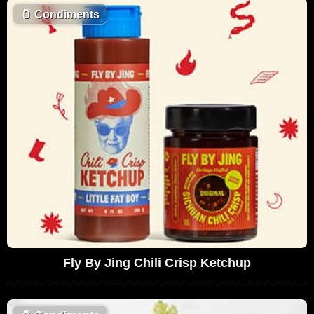
🫙
Condiments
Fly By Jing Chili Crisp Ketchup