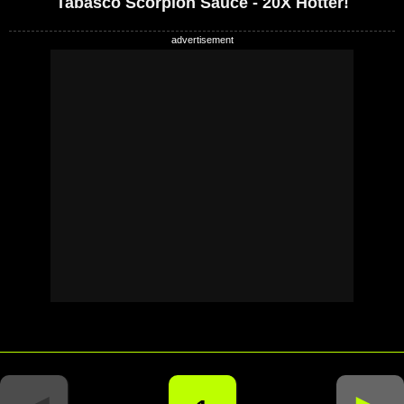
Tabasco Scorpion Sauce - 20X Hotter!