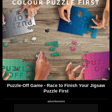
Puzzle-Off Game - Race to Finish Your Jigsaw
Puzzle First