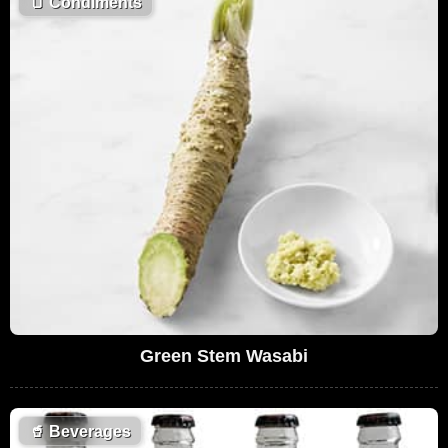
🫙
Condiments
Green Stem Wasabi
🥤
Beverages