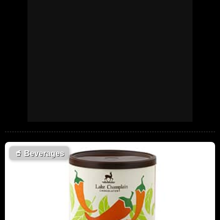
🥤
Beverages