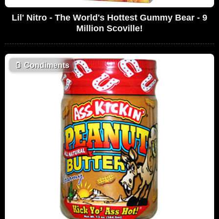
Lil' Nitro - The World's Hottest Gummy Bear - 9
Million Scoville!
🫙
Condiments