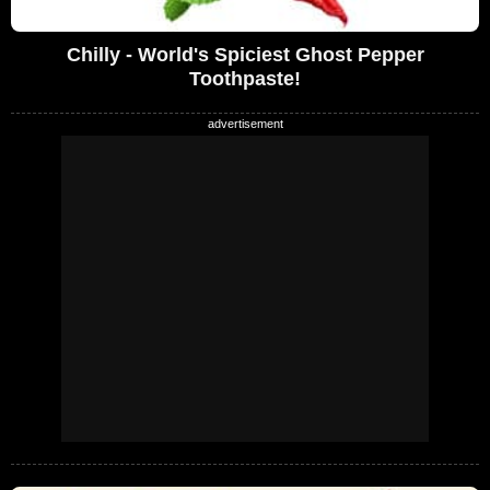
Chilly - World's Spiciest Ghost Pepper
Toothpaste!