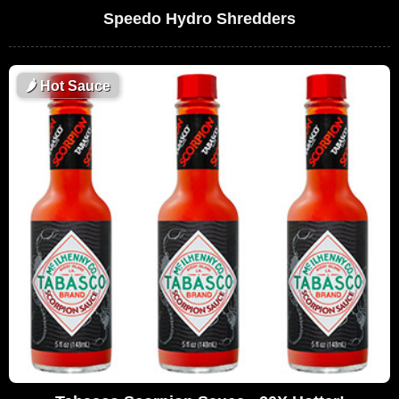
Speedo Hydro Shredders
🌶
Hot Sauce