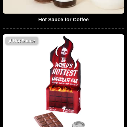
Hot Sauce for Coffee
🌶
Hot Sauce