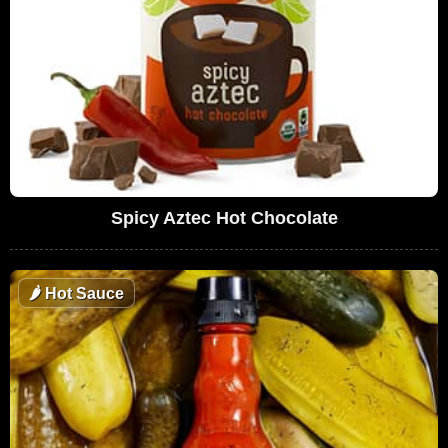
Spicy Aztec Hot Chocolate
🌶
Hot Sauce