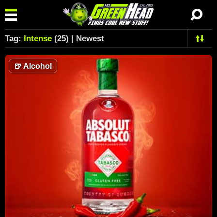
Tag:
Intense
(25) | Newest
🍺
Alcohol