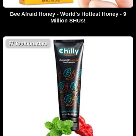
Bee Afraid Honey - World's Hottest Honey - 9
Million SHUs!
🦷
Toothbrushes