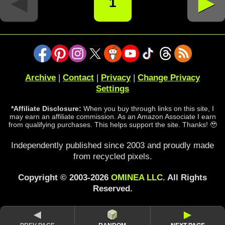
◄
►
1
Archive
|
Contact
|
Privacy
|
Change Privacy
Settings
*Affiliate Disclosure:
When you buy through links on this site, I
may earn an affiliate commission. As an Amazon Associate I earn
from qualifying purchases. This helps support the site. Thanks! 🥹
Independently published since 2003 and proudly made
from recycled pixels.
Copyright © 2003-2026
OMINEA LLC
. All Rights
Reserved.
◄
►