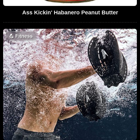
Ass Kickin' Habanero Peanut Butter
💪
Fitness