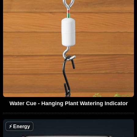
Water Cue - Hanging Plant Watering Indicator
⚡
Energy