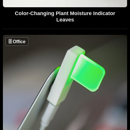
Color-Changing Plant Moisture Indicator
Leaves
🗄
Office