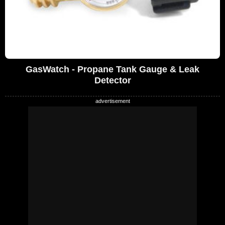
GasWatch - Propane Tank Gauge & Leak
Detector