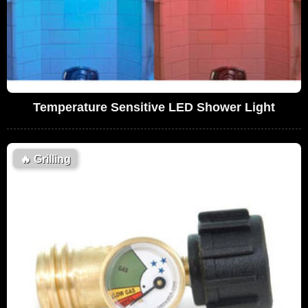
Temperature Sensitive LED Shower Light
🔥
Grilling