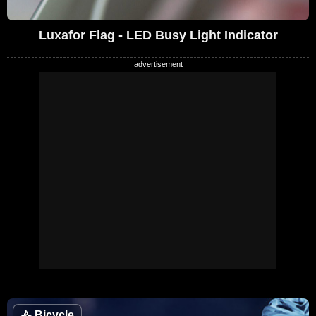
Luxafor Flag - LED Busy Light Indicator
🚴
Bicycle