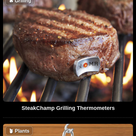
🔥
Grilling
SteakChamp Grilling Thermometers
🪴
Plants