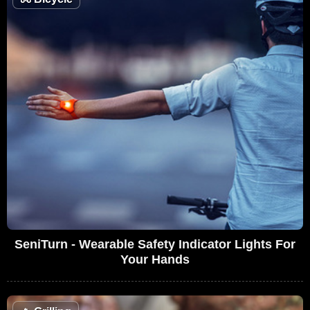
SeniTurn - Wearable Safety Indicator Lights For
Your Hands