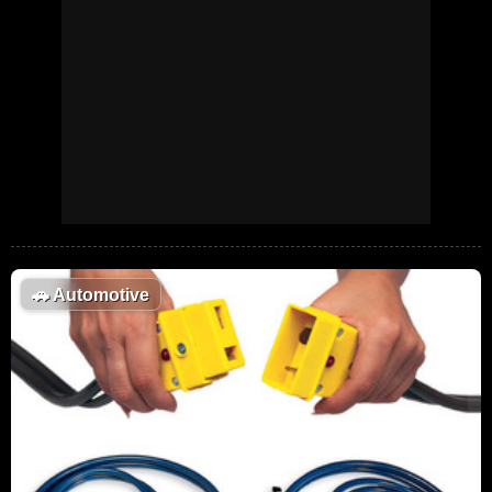
🚗
Automotive