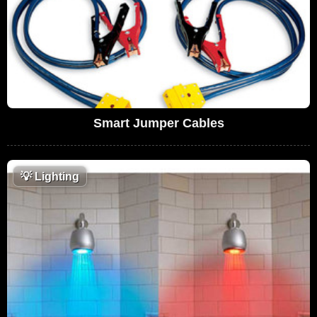
Smart Jumper Cables
💡
Lighting