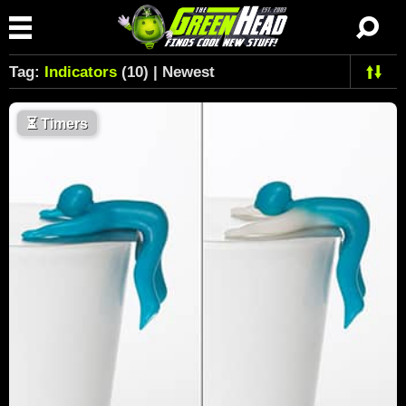
Tag:
Indicators
(10) | Newest
⏳
Timers