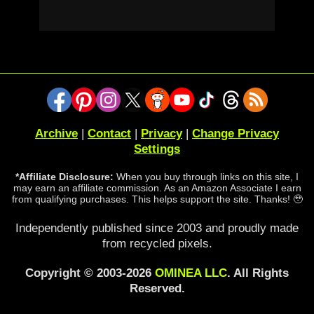
Archive
|
Contact
|
Privacy
|
Change Privacy
Settings
*Affiliate Disclosure:
When you buy through links on this site, I
may earn an affiliate commission. As an Amazon Associate I earn
from qualifying purchases. This helps support the site. Thanks! 🥹
Independently published since 2003 and proudly made
from recycled pixels.
Copyright © 2003-2026
OMINEA LLC
. All Rights
Reserved.