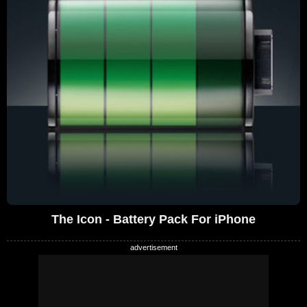
The Icon - Battery Pack For iPhone