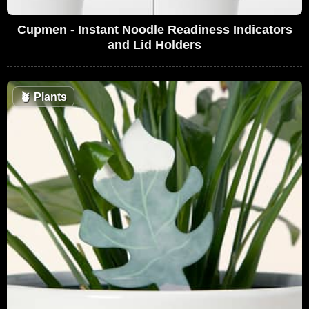
Cupmen - Instant Noodle Readiness Indicators
and Lid Holders
🪴
Plants