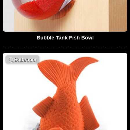
Bubble Tank Fish Bowl
🧻
Bathroom