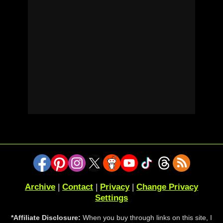
Archive
|
Contact
|
Privacy
|
Change Privacy
Settings
*Affiliate Disclosure:
When you buy through links on this site, I