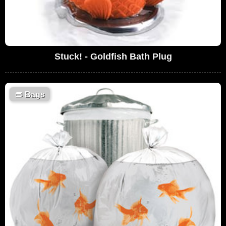
Stuck! - Goldfish Bath Plug
👝
Bags