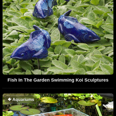
Fish In The Garden Swimming Koi Sculptures
🐠
Aquariums