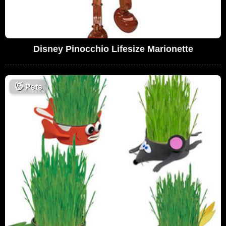
Disney Pinocchio Lifesize Marionette
😼
Pets