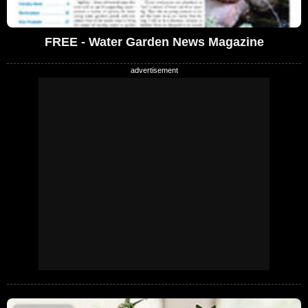
FREE - Water Garden News Magazine