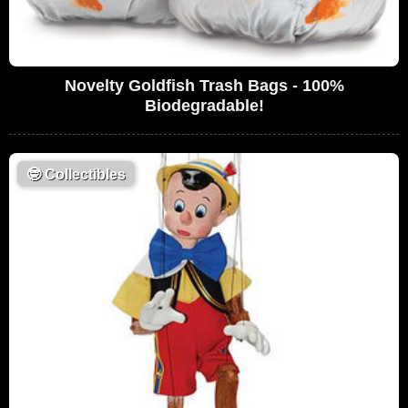
Novelty Goldfish Trash Bags - 100%
Biodegradable!
🤓
Collectibles