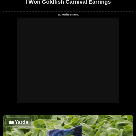
I Won Goldfish Carnival Earrings
🏡
Yards