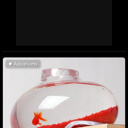
🐠
Aquariums