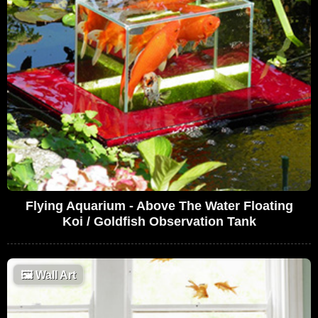
Flying Aquarium - Above The Water Floating
Koi / Goldfish Observation Tank
🖼
Wall Art