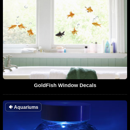
GoldFish Window Decals
🐠
Aquariums