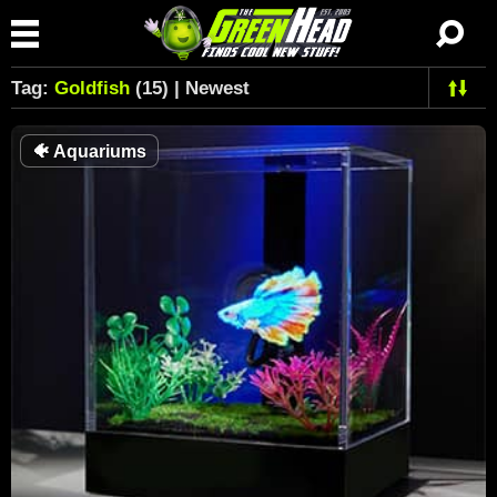
Tag:
Goldfish
(15) | Newest
🐠
Aquariums