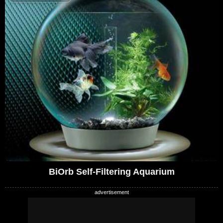
BiOrb Self-Filtering Aquarium