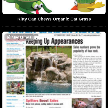
Kitty Can Chews Organic Cat Grass
📰
Magazines