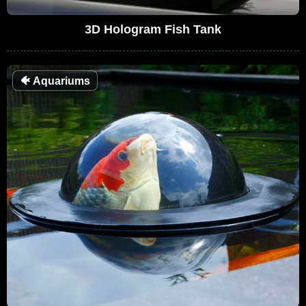
3D Hologram Fish Tank
🐠
Aquariums