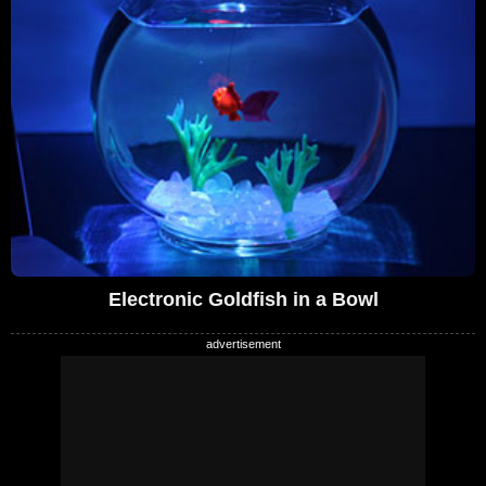
Electronic Goldfish in a Bowl