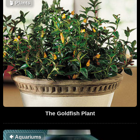
🪴
Plants
The Goldfish Plant
🐠
Aquariums