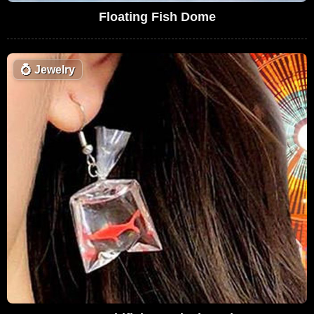
Floating Fish Dome
💍
Jewelry