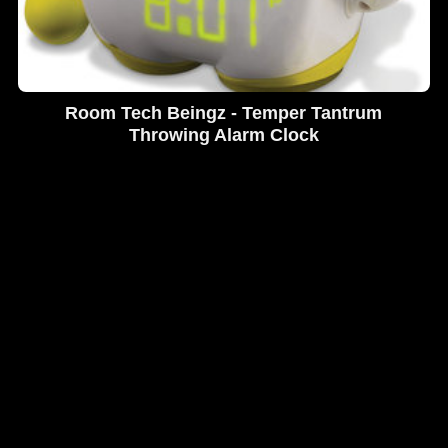
Room Tech Beingz - Temper Tantrum
Throwing Alarm Clock