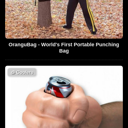
OranguBag - World's First Portable Punching
Bag
🧊
Coolers