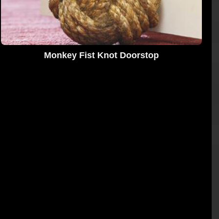
Monkey Fist Knot Doorstop