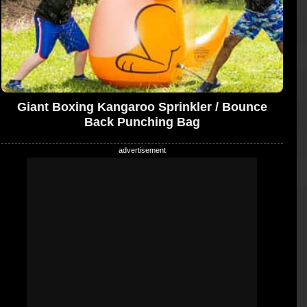
Giant Boxing Kangaroo Sprinkler / Bounce
Back Punching Bag