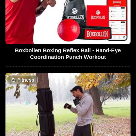
Boxbollen Boxing Reflex Ball - Hand-Eye
Coordination Punch Workout
💪
Fitness