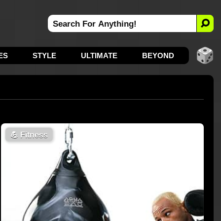
ES
STYLE
ULTIMATE
BEYOND
💪
Fitness