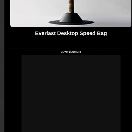
Everlast Desktop Speed Bag