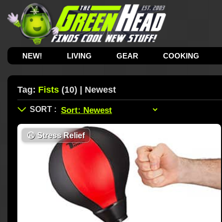
NEW!
LIVING
GEAR
COOKING
Tag:
Fists
(10) | Newest
😩
Stress Relief