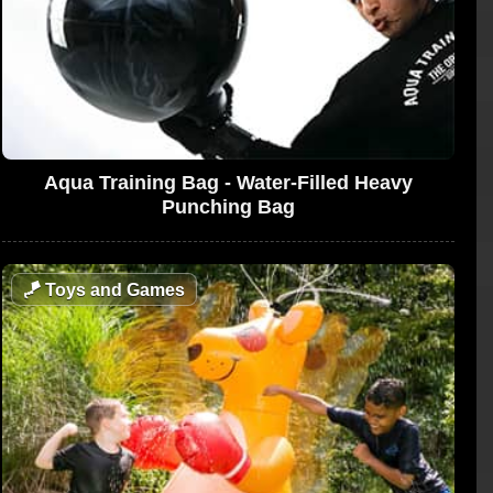
Aqua Training Bag - Water-Filled Heavy
Punching Bag
🪁
Toys and Games