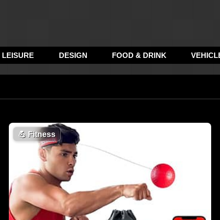
LEISURE
DESIGN
FOOD & DRINK
VEHICL
💪
Fitness