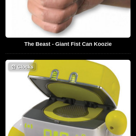
The Beast - Giant Fist Can Koozie
⏰
Clocks