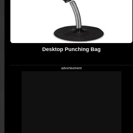
Desktop Punching Bag