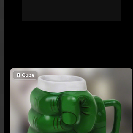
🥛
Cups