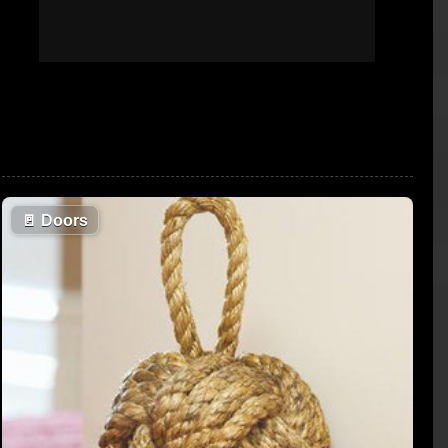
🚪
Doors