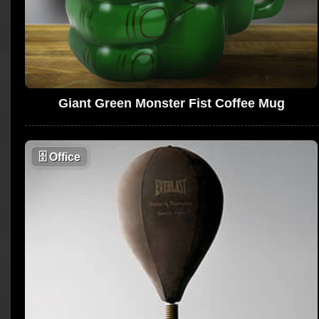
Giant Green Monster Fist Coffee Mug
🗄
Office