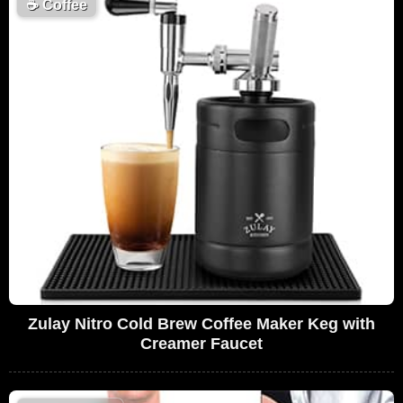
☕
Coffee
Zulay Nitro Cold Brew Coffee Maker Keg with
Creamer Faucet