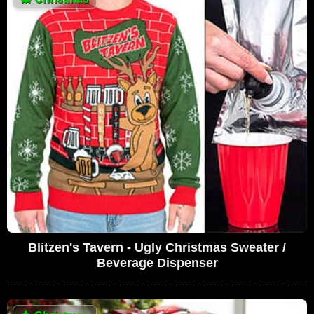
Blitzen's Tavern - Ugly Christmas Sweater /
Beverage Dispenser