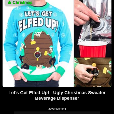
🎄
Christmas
Let's Get Elfed Up! - Ugly Christmas Sweater
Beverage Dispenser