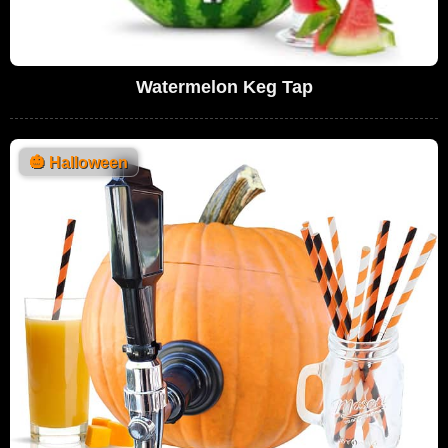
Watermelon Keg Tap
🎃
Halloween