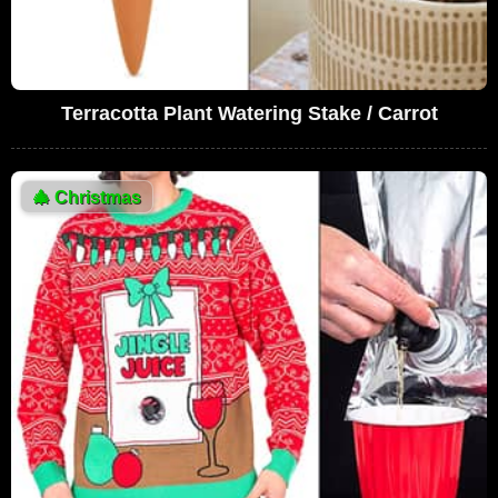
Terracotta Plant Watering Stake / Carrot
🎄
Christmas