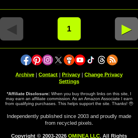
◄
►
1
Archive
|
Contact
|
Privacy
|
Change Privacy
Settings
*Affiliate Disclosure:
When you buy through links on this site, I
may earn an affiliate commission. As an Amazon Associate I earn
from qualifying purchases. This helps support the site. Thanks! 🥹
Independently published since 2003 and proudly made
from recycled pixels.
Copyright © 2003-2026
OMINEA LLC
. All Rights