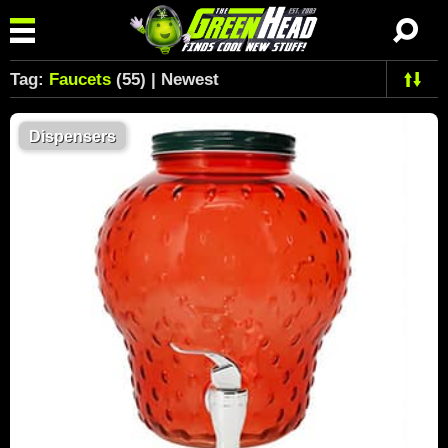
Tag:
Faucets
(55) | Newest
Dispensers