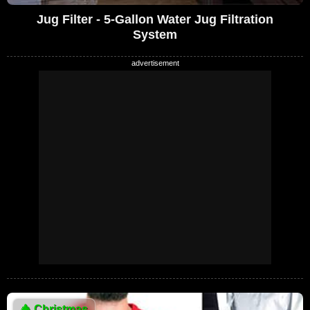
Jug Filter - 5-Gallon Water Jug Filtration
System
🎄
Christmas