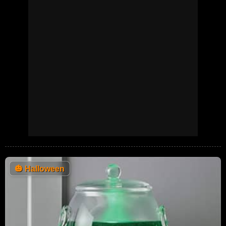
🎃
Halloween