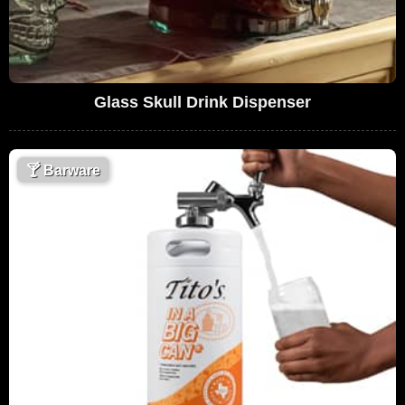
Glass Skull Drink Dispenser
🍸
Barware