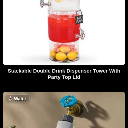
Stackable Double Drink Dispenser Tower With
Party Top Lid
💧
Water