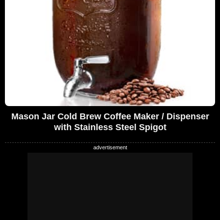
Mason Jar Cold Brew Coffee Maker / Dispenser
with Stainless Steel Spigot