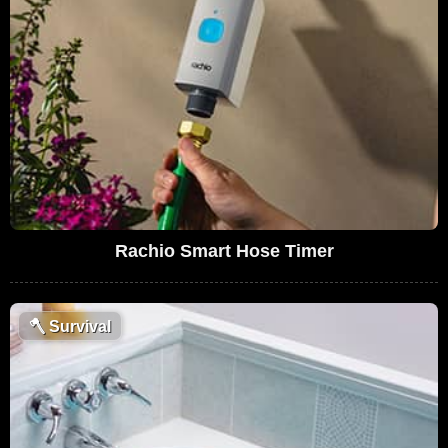
Rachio Smart Hose Timer
🪓
Survival