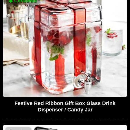
🎄
Christmas
Festive Red Ribbon Gift Box Glass Drink
Dispenser / Candy Jar