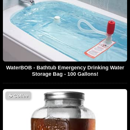
WaterBOB - Bathtub Emergency Drinking Water
Storage Bag - 100 Gallons!
☕
Coffee