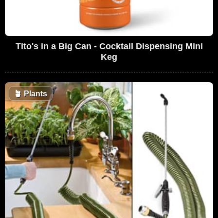
Tito's in a Big Can - Cocktail Dispensing Mini
Keg
🪴
Plants