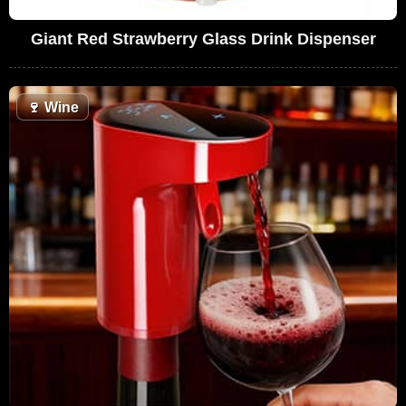
Giant Red Strawberry Glass Drink Dispenser
🍷
Wine