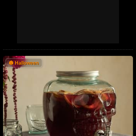
🎃
Halloween