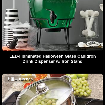
LED-Illuminated Halloween Glass Cauldron
Drink Dispenser w/ Iron Stand
👨🏼‍🍳
Kitchen