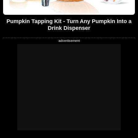
Pumpkin Tapping Kit - Turn Any Pumpkin Into a
Drink Dispenser