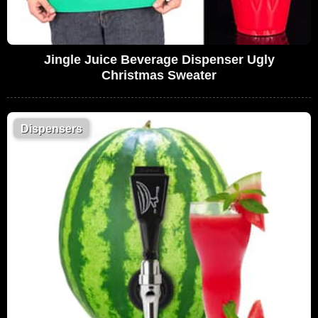
Jingle Juice Beverage Dispenser Ugly
Christmas Sweater
Dispensers