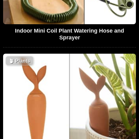
Indoor Mini Coil Plant Watering Hose and
Sprayer
🪴
Plants