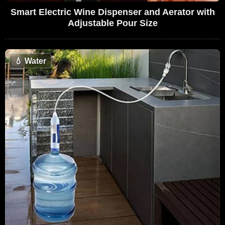
Smart Electric Wine Dispenser and Aerator with
Adjustable Pour Size
💧
Water