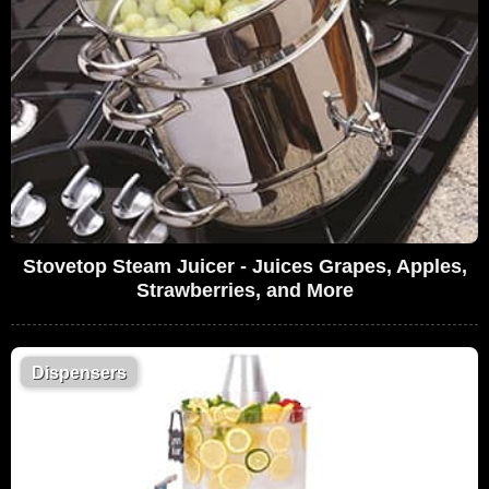
Stovetop Steam Juicer - Juices Grapes, Apples,
Strawberries, and More
Dispensers