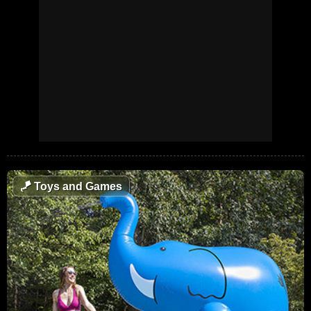
🪁
Toys and Games