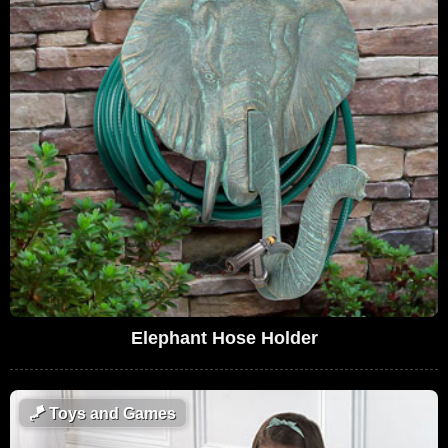
Elephant Hose Holder
🪁
Toys and Games