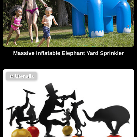
Massive Inflatable Elephant Yard Sprinkler
🍴
Utensils