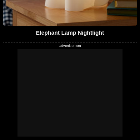
Elephant Lamp Nightlight