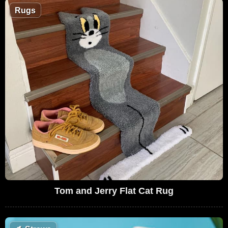
Rugs
Tom and Jerry Flat Cat Rug