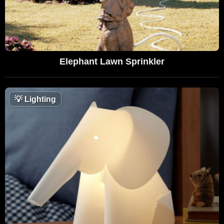
Elephant Lawn Sprinkler
💡
Lighting