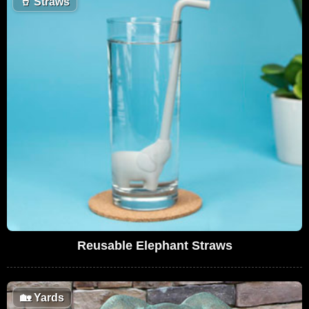
🥤
Straws
Reusable Elephant Straws
🏡
Yards