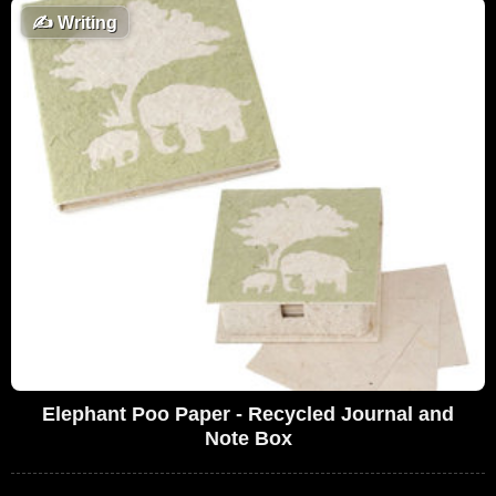
✍️
Writing
Elephant Poo Paper - Recycled Journal and
Note Box