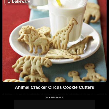
🍞
Bakeware
Animal Cracker Circus Cookie Cutters