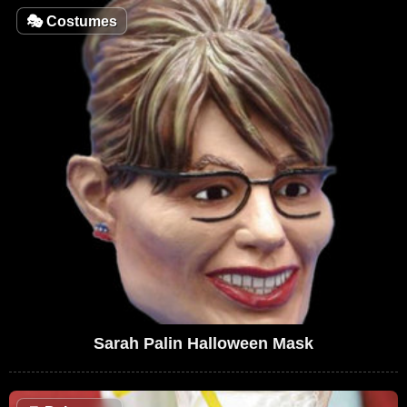
🎭
Costumes
Sarah Palin Halloween Mask