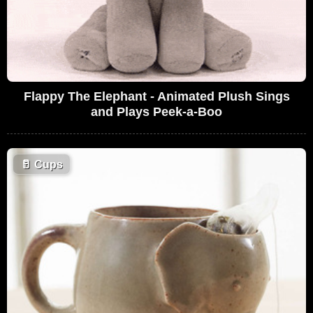
Flappy The Elephant - Animated Plush Sings
and Plays Peek-a-Boo
🥛
Cups