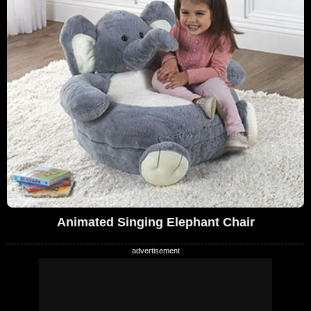
Animated Singing Elephant Chair