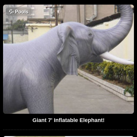
💦
Pools
Giant 7' Inflatable Elephant!