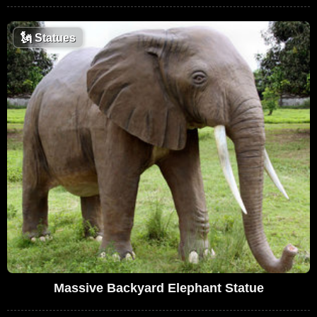
🗽
Statues
Massive Backyard Elephant Statue