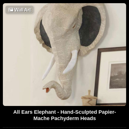
🖼
Wall Art
All Ears Elephant - Hand-Sculpted Papier-
Mache Pachyderm Heads