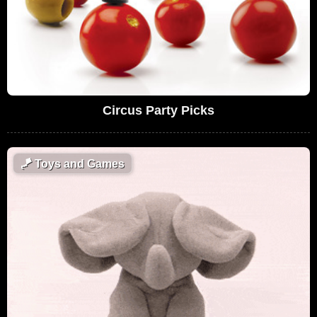
Circus Party Picks
🪁
Toys and Games