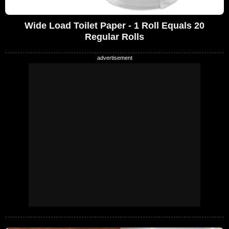
Wide Load Toilet Paper - 1 Roll Equals 20
Regular Rolls