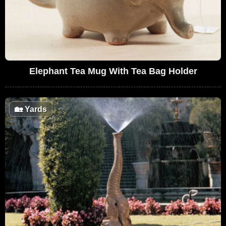
Elephant Tea Mug With Tea Bag Holder
🏡
Yards