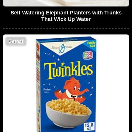
Self-Watering Elephant Planters with Trunks
That Wick Up Water
Cereal