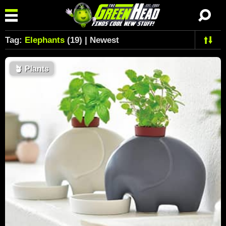
Tag:
Elephants
(19) | Newest
🪴
Plants