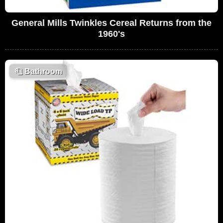
General Mills Twinkles Cereal Returns from the
1960's
🧻
Bathroom