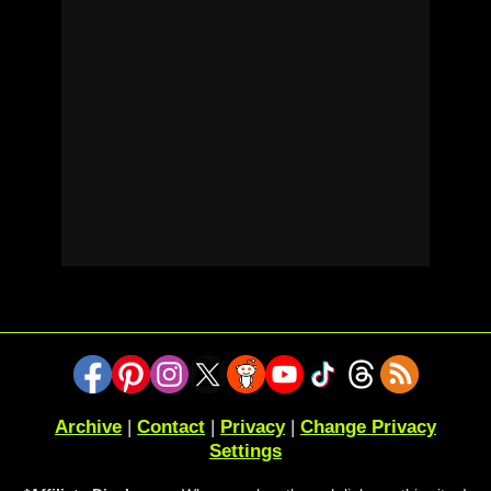
Archive
|
Contact
|
Privacy
|
Change Privacy
Settings