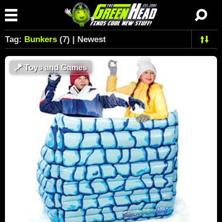
Tag:
Bunkers
(7) | Newest
🪁
Toys and Games