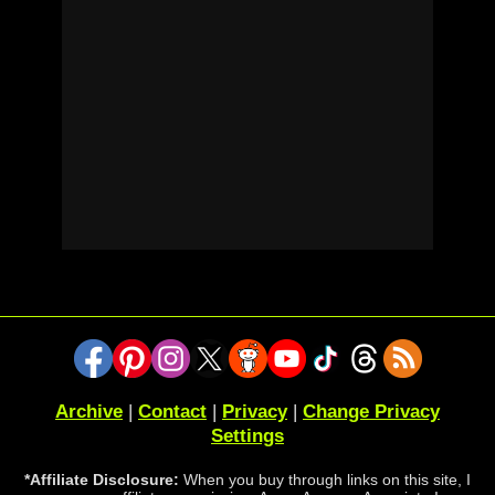
Archive
|
Contact
|
Privacy
|
Change Privacy
Settings
*Affiliate Disclosure:
When you buy through links on this site, I