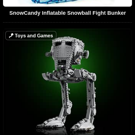
SnowCandy Inflatable Snowball Fight Bunker
🪁
Toys and Games