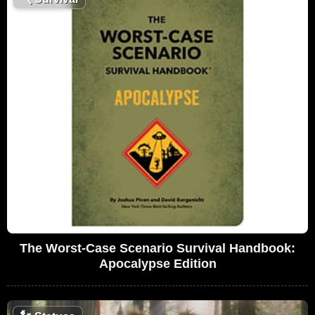
The Worst-Case Scenario Survival Handbook:
Apocalypse Edition