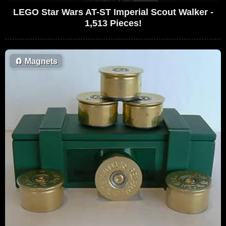
LEGO Star Wars AT-ST Imperial Scout Walker -
1,513 Pieces!
🧲
Magnets