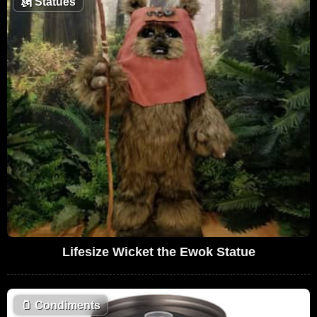
🗽
Statues
Lifesize Wicket the Ewok Statue
🫙
Condiments