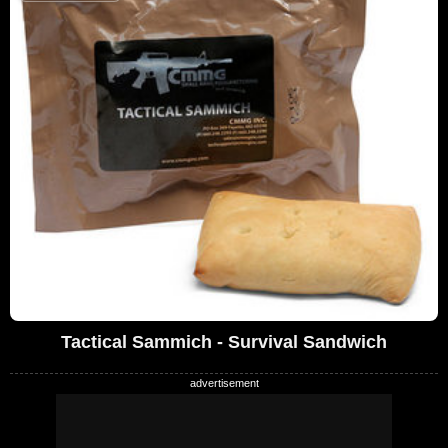
Tactical Sammich - Survival Sandwich