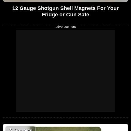
12 Gauge Shotgun Shell Magnets For Your
Fridge or Gun Safe
🪓
Survival