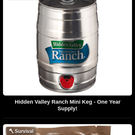
Hidden Valley Ranch Mini Keg - One Year
Supply!
🪓
Survival