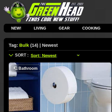
NEW!
LIVING
GEAR
COOKING
Tag:
Bulk
(14) | Newest
🧻
Bathroom