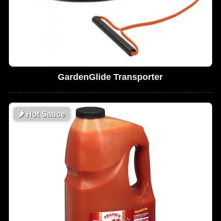
GardenGlide Transporter
🌶
Hot Sauce