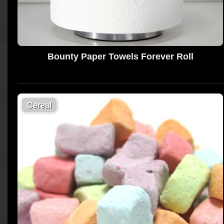
Bounty Paper Towels Forever Roll
Cereal