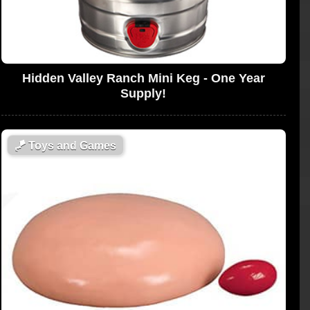
Hidden Valley Ranch Mini Keg - One Year
Supply!
🪁
Toys and Games