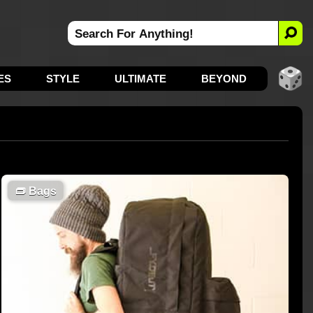
ES
STYLE
ULTIMATE
BEYOND
👝
Bags