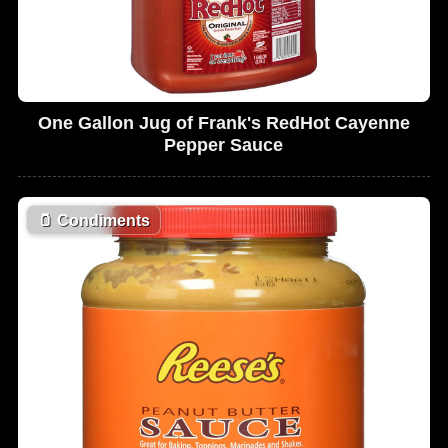
One Gallon Jug of Frank's RedHot Cayenne
Pepper Sauce
🫙
Condiments