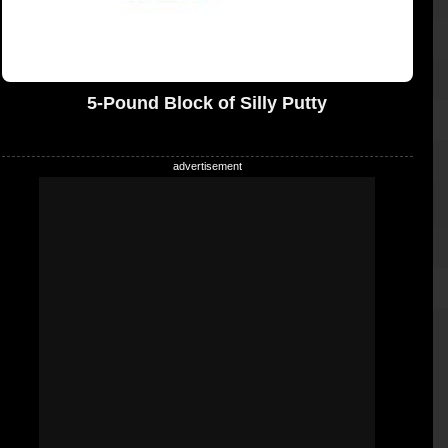
5-Pound Block of Silly Putty