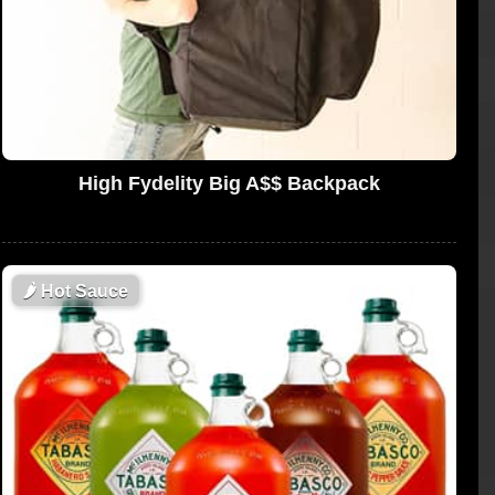
High Fydelity Big A$$ Backpack
🌶
Hot Sauce