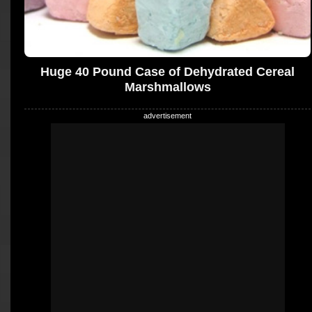
Huge 40 Pound Case of Dehydrated Cereal
Marshmallows