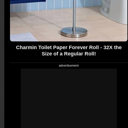
Charmin Toilet Paper Forever Roll - 32X the
Size of a Regular Roll!