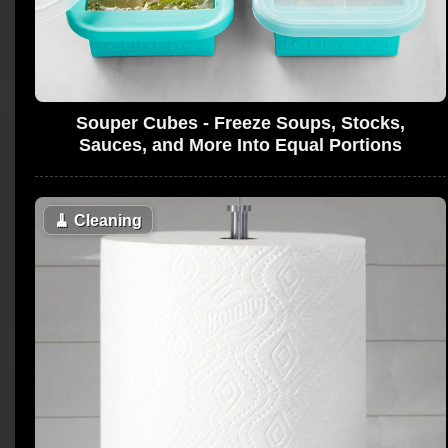
Souper Cubes - Freeze Soups, Stocks,
Sauces, and More Into Equal Portions
🧹
Cleaning