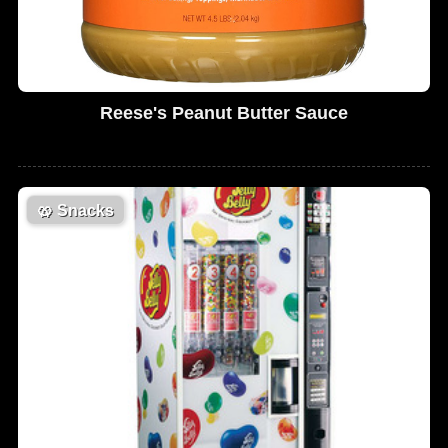
Reese's Peanut Butter Sauce
🥨
Snacks