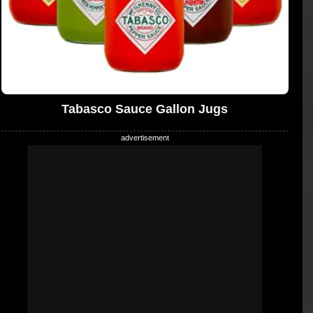
Tabasco Sauce Gallon Jugs