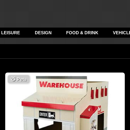
LEISURE
DESIGN
FOOD & DRINK
VEHICL
😼
Pets