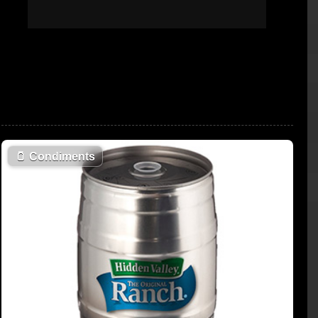
🫙
Condiments