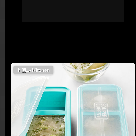
👨🏼‍🍳
Kitchen