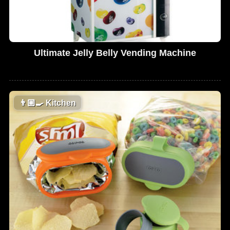
Ultimate Jelly Belly Vending Machine
👨🏼‍🍳
Kitchen