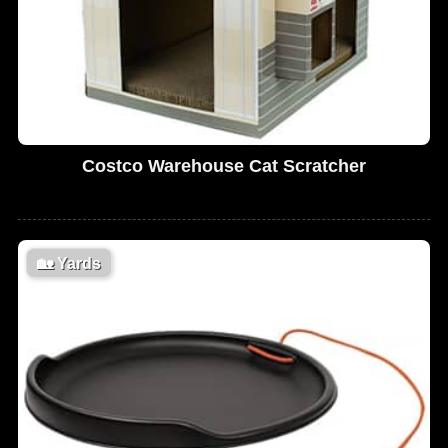
Costco Warehouse Cat Scratcher
🏡
Yards