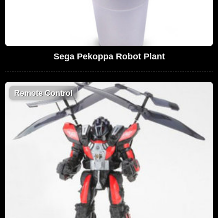
Sega Pekoppa Robot Plant
Remote Control