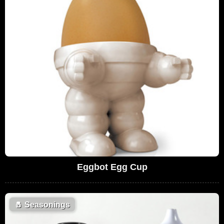
Eggbot Egg Cup
🧂
Seasonings