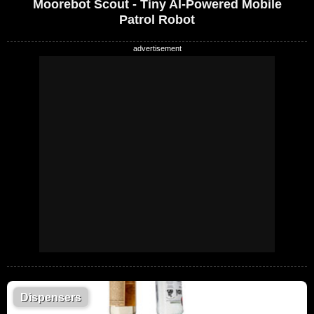
Moorebot Scout - Tiny AI-Powered Mobile
Patrol Robot
Dispensers