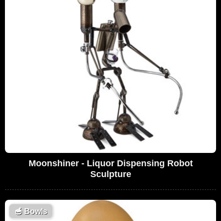
Moonshiner - Liquor Dispensing Robot
Sculpture
🥣
Bowls