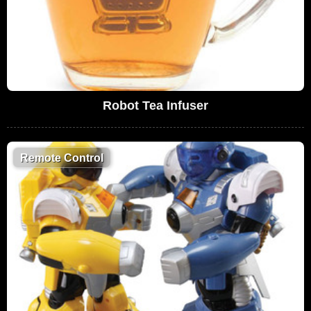
Robot Tea Infuser
Remote Control