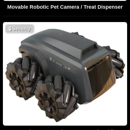
Movable Robotic Pet Camera / Treat Dispenser
🔒
Security