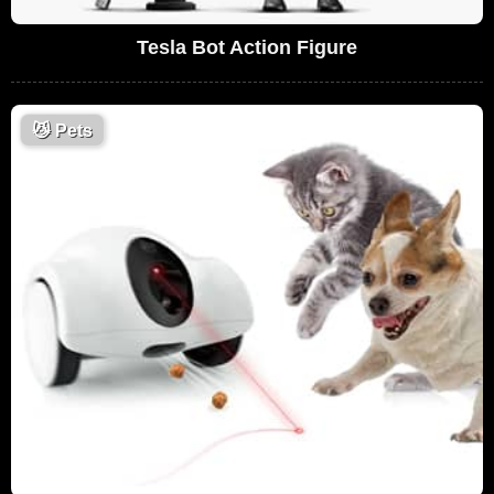
Tesla Bot Action Figure
😼
Pets