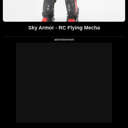
Sky Armor - RC Flying Mecha