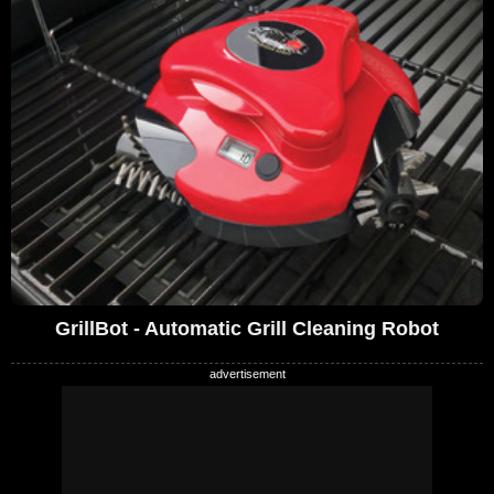
GrillBot - Automatic Grill Cleaning Robot