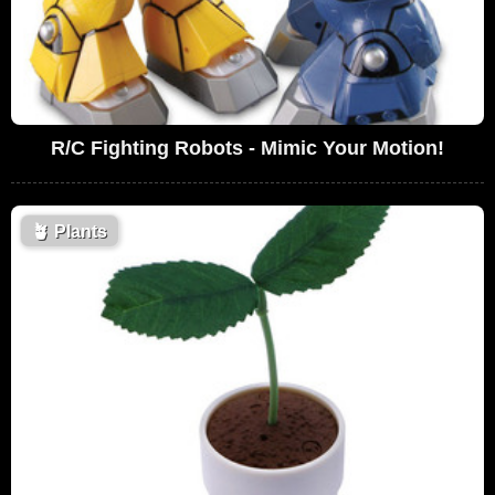
R/C Fighting Robots - Mimic Your Motion!
🪴
Plants