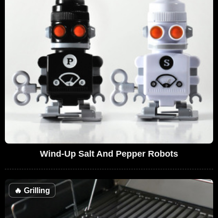
Wind-Up Salt And Pepper Robots
🔥
Grilling