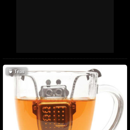
🍵
Teas