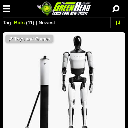
Tag:
Bots
(11) | Newest
🪁
Toys and Games