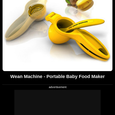
Wean Machine - Portable Baby Food Maker