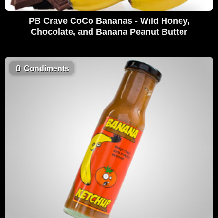
PB Crave CoCo Bananas - Wild Honey,
Chocolate, and Banana Peanut Butter
🫙
Condiments