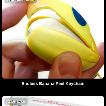
Endless Banana Peel Keychain
🥨
Snacks