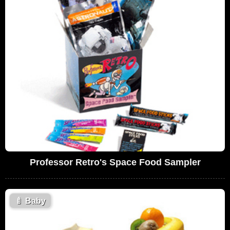
Professor Retro's Space Food Sampler
🍼
Baby