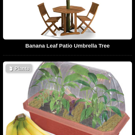
Banana Leaf Patio Umbrella Tree
🪴
Plants