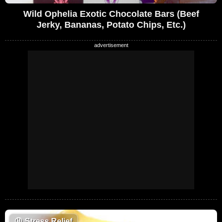
Wild Ophelia Exotic Chocolate Bars (Beef
Jerky, Bananas, Potato Chips, Etc.)
😩
Stress Relief