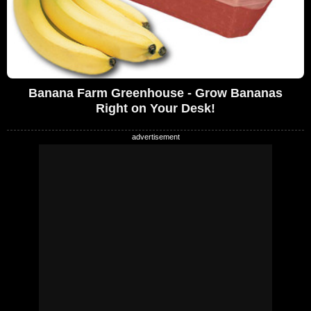
Banana Farm Greenhouse - Grow Bananas
Right on Your Desk!