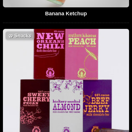
Banana Ketchup
🥨
Snacks