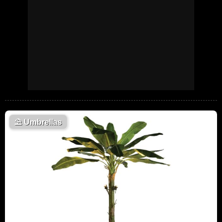
⛱️
Umbrellas