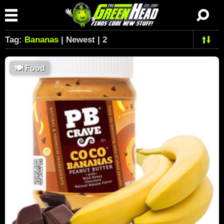
Tag:
Bananas
| Newest | 2
🍽
Food