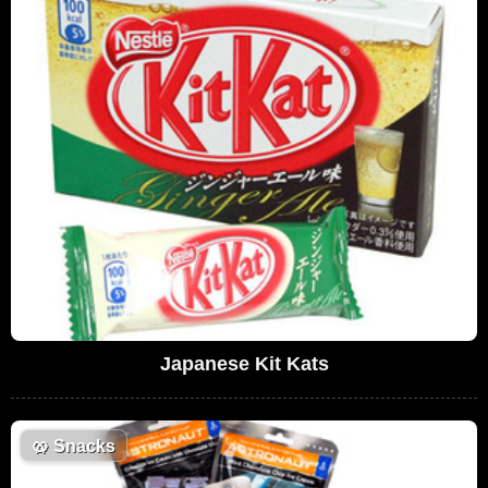
Japanese Kit Kats
🥨
Snacks