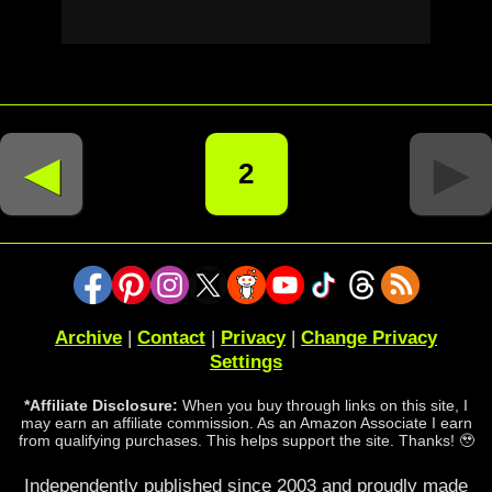
◄
►
2
Archive
|
Contact
|
Privacy
|
Change Privacy
Settings
*Affiliate Disclosure:
When you buy through links on this site, I
may earn an affiliate commission. As an Amazon Associate I earn
from qualifying purchases. This helps support the site. Thanks! 🥹
Independently published since 2003 and proudly made