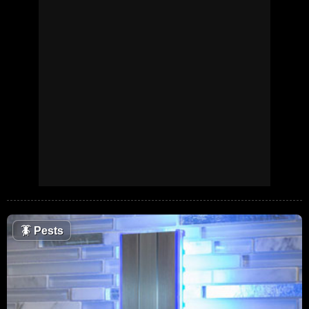
🪳
Pests