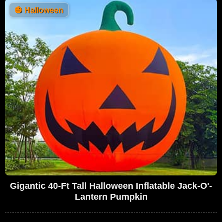
🎃
Halloween
Gigantic 40-Ft Tall Halloween Inflatable Jack-O'-
Lantern Pumpkin