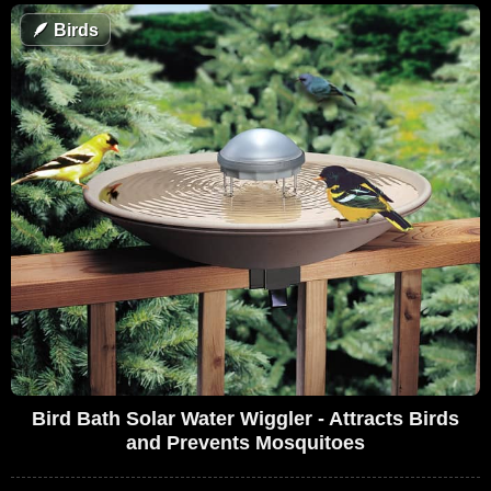
🪶
Birds
Bird Bath Solar Water Wiggler - Attracts Birds
and Prevents Mosquitoes