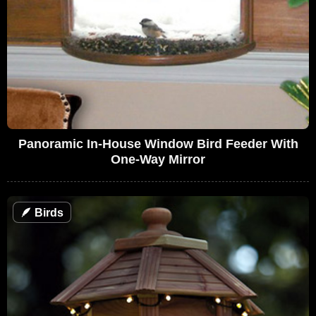
Panoramic In-House Window Bird Feeder With
One-Way Mirror
🪶
Birds