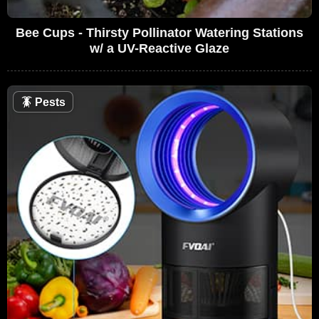
Bee Cups - Thirsty Pollinator Watering Stations
w/ a UV-Reactive Glaze
🪳
Pests