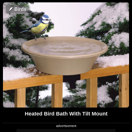
🪶
Birds
Heated Bird Bath With Tilt Mount