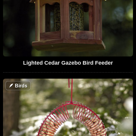
Lighted Cedar Gazebo Bird Feeder
🪶
Birds