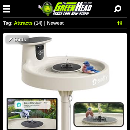
Tag:
Attracts
(14) | Newest
🪶
Birds