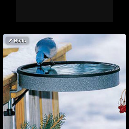
🪶
Birds