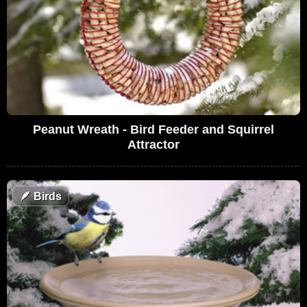
Peanut Wreath - Bird Feeder and Squirrel
Attractor
🪶
Birds