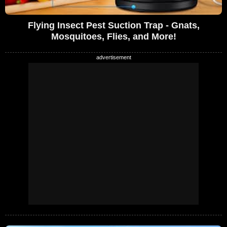
Flying Insect Pest Suction Trap - Gnats,
Mosquitoes, Flies, and More!