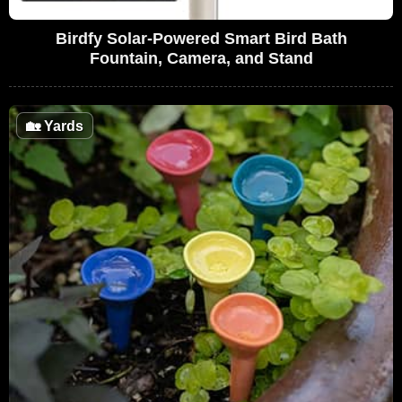
Birdfy Solar-Powered Smart Bird Bath
Fountain, Camera, and Stand
🏡
Yards