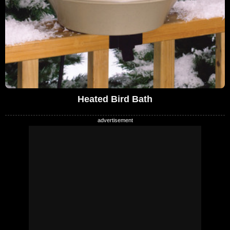
Heated Bird Bath