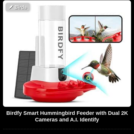
🪶
Birds
Birdfy Smart Hummingbird Feeder with Dual 2K
Cameras and A.I. Identify