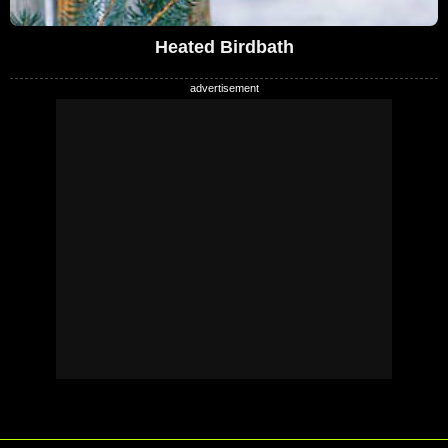
Heated Birdbath