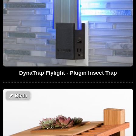
DynaTrap Flylight - Plugin Insect Trap
🪶
Birds