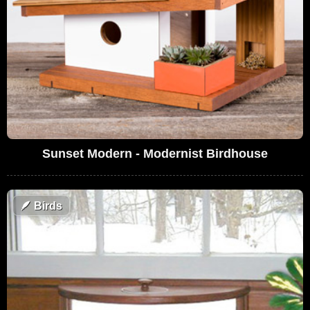
Sunset Modern - Modernist Birdhouse
🪶
Birds